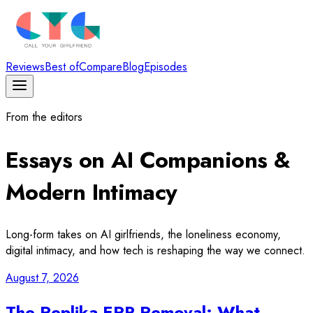
Reviews
Best of
Compare
Blog
Episodes
From the editors
Essays on AI Companions &
Modern Intimacy
Long-form takes on AI girlfriends, the loneliness economy,
digital intimacy, and how tech is reshaping the way we connect.
August 7, 2026
The Replika ERP Removal: What