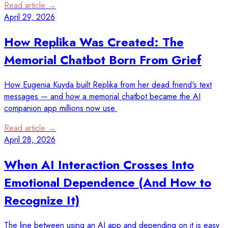
Read article →
April 29, 2026
How Replika Was Created: The
Memorial Chatbot Born From Grief
How Eugenia Kuyda built Replika from her dead friend's text
messages — and how a memorial chatbot became the AI
companion app millions now use.
Read article →
April 28, 2026
When AI Interaction Crosses Into
Emotional Dependence (And How to
Recognize It)
The line between using an AI app and depending on it is easy