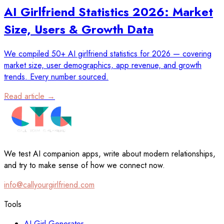
AI Girlfriend Statistics 2026: Market
Size, Users & Growth Data
We compiled 50+ AI girlfriend statistics for 2026 — covering
market size, user demographics, app revenue, and growth
trends. Every number sourced.
Read article →
We test AI companion apps, write about modern relationships,
and try to make sense of how we connect now.
info@callyourgirlfriend.com
Tools
AI Girl Generator