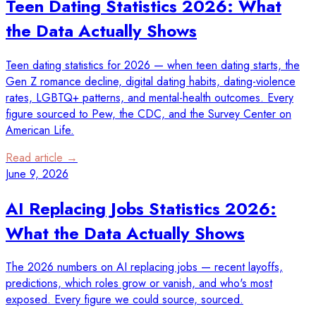
Teen Dating Statistics 2026: What
the Data Actually Shows
Teen dating statistics for 2026 — when teen dating starts, the
Gen Z romance decline, digital dating habits, dating-violence
rates, LGBTQ+ patterns, and mental-health outcomes. Every
figure sourced to Pew, the CDC, and the Survey Center on
American Life.
Read article →
June 9, 2026
AI Replacing Jobs Statistics 2026:
What the Data Actually Shows
The 2026 numbers on AI replacing jobs — recent layoffs,
predictions, which roles grow or vanish, and who's most
exposed. Every figure we could source, sourced.