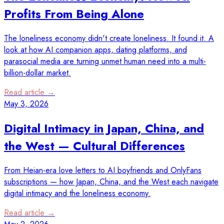
Profits From Being Alone
The loneliness economy didn't create loneliness. It found it. A
look at how AI companion apps, dating platforms, and
parasocial media are turning unmet human need into a multi-
billion-dollar market.
Read article →
May 3, 2026
Digital Intimacy in Japan, China, and
the West — Cultural Differences
From Heian-era love letters to AI boyfriends and OnlyFans
subscriptions — how Japan, China, and the West each navigate
digital intimacy and the loneliness economy.
Read article →