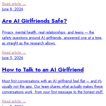
Read article →
June 8, 2026
Are AI Girlfriends Safe?
Privacy, mental health, real relationships, and teens — the
safety questions around AI girlfriends, answered one at a time,
as straight as the research allows.
Read article →
June 5, 2026
How to Talk to an AI Girlfriend
Most first conversations with an AI girlfriend feel flat — and it's
usually not the app. Our team shares what actually makes these
conversations work, from your first message to the honest stuff.
Read article →