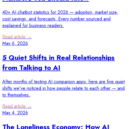
40+ AI chatbot statistics for 2026 — adoption, market size,
cost savings, and forecasts. Every number sourced and
explained for business readers.
Read article →
May 6, 2026
5 Quiet Shifts in Real Relationships
from Talking to AI
After months of testing AI companion apps, here are five quiet
shifts we've noticed in how people relate to each other — and
to themselves.
Read article →
May 4, 2026
The Loneliness Economy: How AI