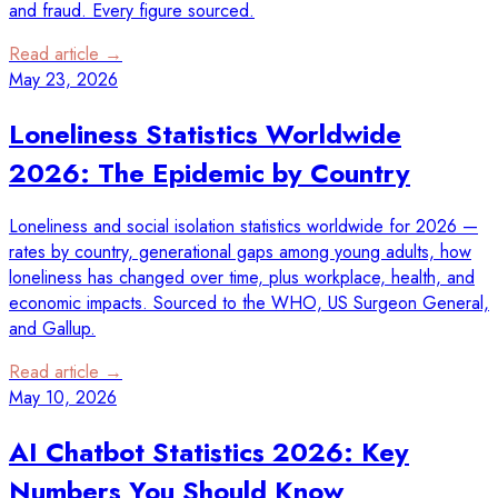
and fraud. Every figure sourced.
Read article →
May 23, 2026
Loneliness Statistics Worldwide
2026: The Epidemic by Country
Loneliness and social isolation statistics worldwide for 2026 —
rates by country, generational gaps among young adults, how
loneliness has changed over time, plus workplace, health, and
economic impacts. Sourced to the WHO, US Surgeon General,
and Gallup.
Read article →
May 10, 2026
AI Chatbot Statistics 2026: Key
Numbers You Should Know