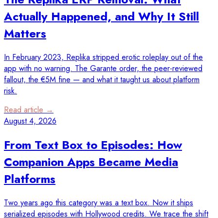
Actually Happened, and Why It Still
Matters
In February 2023, Replika stripped erotic roleplay out of the
app with no warning. The Garante order, the peer-reviewed
fallout, the €5M fine — and what it taught us about platform
risk.
Read article →
August 4, 2026
From Text Box to Episodes: How
Companion Apps Became Media
Platforms
Two years ago this category was a text box. Now it ships
serialized episodes with Hollywood credits. We trace the shift