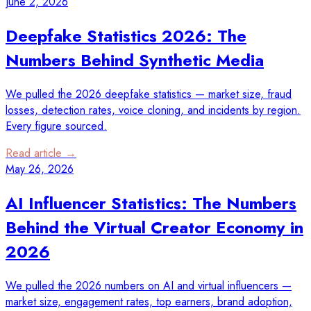
June 2, 2026
Deepfake Statistics 2026: The
Numbers Behind Synthetic Media
We pulled the 2026 deepfake statistics — market size, fraud
losses, detection rates, voice cloning, and incidents by region.
Every figure sourced.
Read article →
May 26, 2026
AI Influencer Statistics: The Numbers
Behind the Virtual Creator Economy in
2026
We pulled the 2026 numbers on AI and virtual influencers —
market size, engagement rates, top earners, brand adoption,