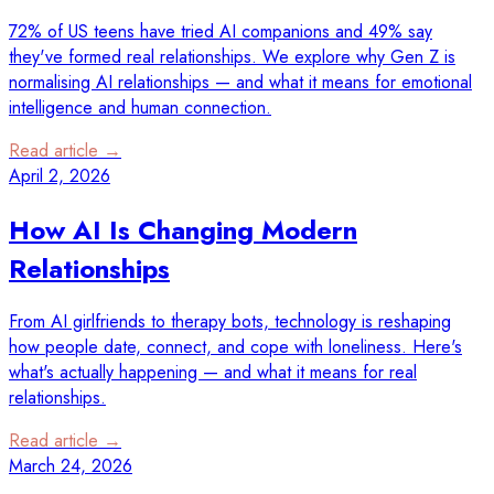
72% of US teens have tried AI companions and 49% say
they've formed real relationships. We explore why Gen Z is
normalising AI relationships — and what it means for emotional
intelligence and human connection.
Read article →
April 2, 2026
How AI Is Changing Modern
Relationships
From AI girlfriends to therapy bots, technology is reshaping
how people date, connect, and cope with loneliness. Here's
what's actually happening — and what it means for real
relationships.
Read article →
March 24, 2026