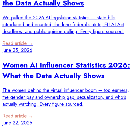
the Data Actually Shows
We pulled the 2026 AI legislation statistics — state bills
introduced and enacted, the lone federal statute, EU AI Act
deadlines, and public-opinion polling. Every figure sourced.
Read article →
June 25, 2026
Women AI Influencer Statistics 2026:
What the Data Actually Shows
The women behind the virtual influencer boom — top earners,
the gender pay and ownership gap, sexualization, and who's
actually watching. Every figure sourced.
Read article →
June 22, 2026