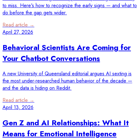
to miss. Here's how to recognize the early signs — and what to
do before the gap gets wider.
Read article →
April 27, 2026
Behavioral Scientists Are Coming for
Your Chatbot Conversations
A new University of Queensland editorial argues AI sexting is
the most under-researched human behavior of the decade —
and the data is hiding on Reddit.
Read article →
April 13, 2026
Gen Z and AI Relationships: What It
Means for Emotional Intelligence