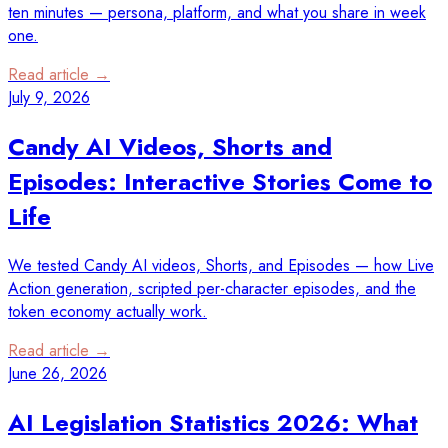
ten minutes — persona, platform, and what you share in week
one.
Read article →
July 9, 2026
Candy AI Videos, Shorts and
Episodes: Interactive Stories Come to
Life
We tested Candy AI videos, Shorts, and Episodes — how Live
Action generation, scripted per-character episodes, and the
token economy actually work.
Read article →
June 26, 2026
AI Legislation Statistics 2026: What