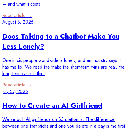
— and what it costs.
Read article →
August 3, 2026
Does Talking to a Chatbot Make You
Less Lonely?
One in six people worldwide is lonely, and an industry says it
has the fix. We read the trials: the short-term wins are real, the
long-term case is thin.
Read article →
July 27, 2026
How to Create an AI Girlfriend
We've built AI girlfriends on 35 platforms. The difference
between one that sticks and one you delete in a day is the first