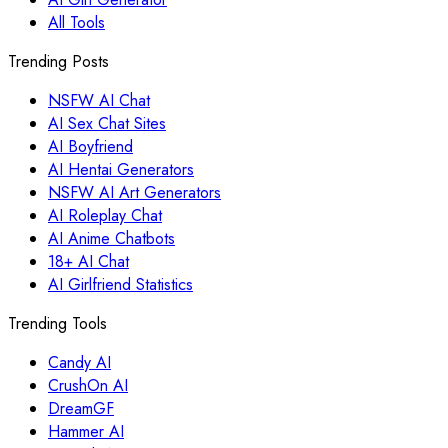
All Tools
Trending Posts
NSFW AI Chat
AI Sex Chat Sites
AI Boyfriend
AI Hentai Generators
NSFW AI Art Generators
AI Roleplay Chat
AI Anime Chatbots
18+ AI Chat
AI Girlfriend Statistics
Trending Tools
Candy AI
CrushOn AI
DreamGF
Hammer AI