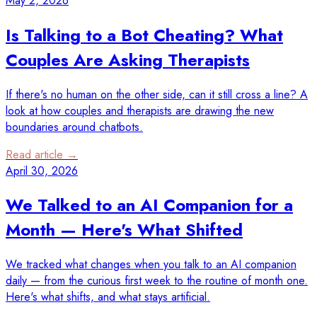
May 2, 2026
Is Talking to a Bot Cheating? What
Couples Are Asking Therapists
If there's no human on the other side, can it still cross a line? A
look at how couples and therapists are drawing the new
boundaries around chatbots.
Read article →
April 30, 2026
We Talked to an AI Companion for a
Month — Here's What Shifted
We tracked what changes when you talk to an AI companion
daily — from the curious first week to the routine of month one.
Here's what shifts, and what stays artificial.