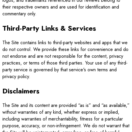
logos, and trademarks referenced in our reviews belong to
their respective owners and are used for identification and
commentary only.
Third-Party Links & Services
The Site contains links to third-party websites and apps that we
do not control. We provide these links for convenience and do
not endorse and are not responsible for the content, privacy
practices, or terms of those third parties. Your use of any third-
party service is governed by that service's own terms and
privacy policy.
Disclaimers
The Site and its content are provided “as is” and “as available,”
without warranties of any kind, whether express or implied,
including warranties of merchantability, fitness for a particular
purpose, accuracy, or non-infringement. We do not warrant that