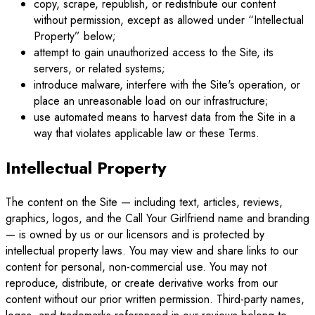
copy, scrape, republish, or redistribute our content
without permission, except as allowed under “Intellectual
Property” below;
attempt to gain unauthorized access to the Site, its
servers, or related systems;
introduce malware, interfere with the Site's operation, or
place an unreasonable load on our infrastructure;
use automated means to harvest data from the Site in a
way that violates applicable law or these Terms.
Intellectual Property
The content on the Site — including text, articles, reviews,
graphics, logos, and the Call Your Girlfriend name and branding
— is owned by us or our licensors and is protected by
intellectual property laws. You may view and share links to our
content for personal, non-commercial use. You may not
reproduce, distribute, or create derivative works from our
content without our prior written permission. Third-party names,