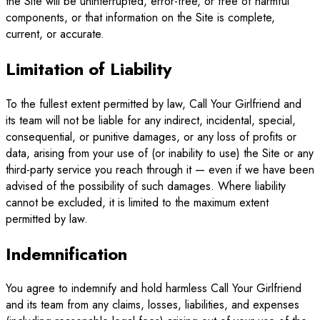
the Site will be uninterrupted, error-free, or free of harmful
components, or that information on the Site is complete,
current, or accurate.
Limitation of Liability
To the fullest extent permitted by law, Call Your Girlfriend and
its team will not be liable for any indirect, incidental, special,
consequential, or punitive damages, or any loss of profits or
data, arising from your use of (or inability to use) the Site or any
third-party service you reach through it — even if we have been
advised of the possibility of such damages. Where liability
cannot be excluded, it is limited to the maximum extent
permitted by law.
Indemnification
You agree to indemnify and hold harmless Call Your Girlfriend
and its team from any claims, losses, liabilities, and expenses