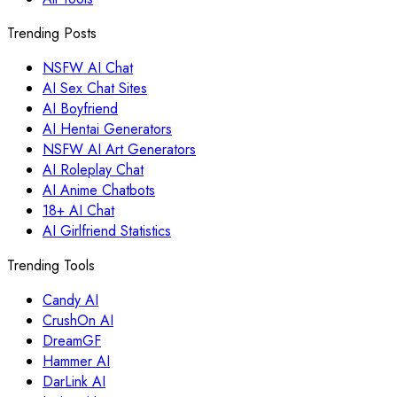
Trending Posts
NSFW AI Chat
AI Sex Chat Sites
AI Boyfriend
AI Hentai Generators
NSFW AI Art Generators
AI Roleplay Chat
AI Anime Chatbots
18+ AI Chat
AI Girlfriend Statistics
Trending Tools
Candy AI
CrushOn AI
DreamGF
Hammer AI
DarLink AI