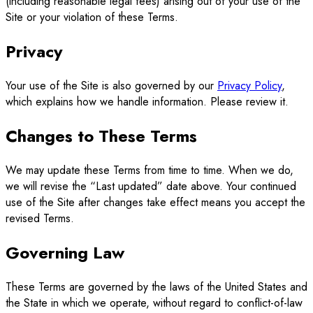
(including reasonable legal fees) arising out of your use of the
Site or your violation of these Terms.
Privacy
Your use of the Site is also governed by our
Privacy Policy
,
which explains how we handle information. Please review it.
Changes to These Terms
We may update these Terms from time to time. When we do,
we will revise the “Last updated” date above. Your continued
use of the Site after changes take effect means you accept the
revised Terms.
Governing Law
These Terms are governed by the laws of the United States and
the State in which we operate, without regard to conflict-of-law