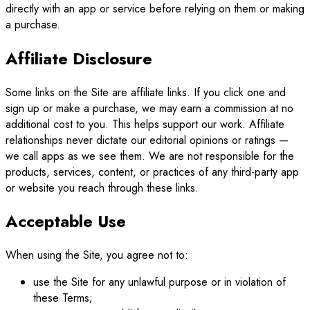
directly with an app or service before relying on them or making
a purchase.
Affiliate Disclosure
Some links on the Site are affiliate links. If you click one and
sign up or make a purchase, we may earn a commission at no
additional cost to you. This helps support our work. Affiliate
relationships never dictate our editorial opinions or ratings —
we call apps as we see them. We are not responsible for the
products, services, content, or practices of any third-party app
or website you reach through these links.
Acceptable Use
When using the Site, you agree not to:
use the Site for any unlawful purpose or in violation of
these Terms;