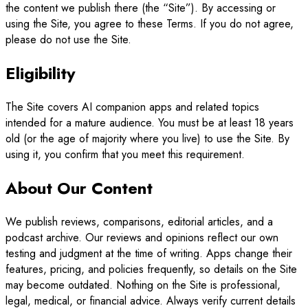
the content we publish there (the “Site”). By accessing or
using the Site, you agree to these Terms. If you do not agree,
please do not use the Site.
Eligibility
The Site covers AI companion apps and related topics
intended for a mature audience. You must be at least 18 years
old (or the age of majority where you live) to use the Site. By
using it, you confirm that you meet this requirement.
About Our Content
We publish reviews, comparisons, editorial articles, and a
podcast archive. Our reviews and opinions reflect our own
testing and judgment at the time of writing. Apps change their
features, pricing, and policies frequently, so details on the Site
may become outdated. Nothing on the Site is professional,
legal, medical, or financial advice. Always verify current details