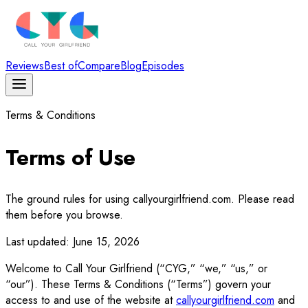
Reviews
Best of
Compare
Blog
Episodes
Terms & Conditions
Terms of Use
The ground rules for using callyourgirlfriend.com. Please read
them before you browse.
Last updated:
June 15, 2026
Welcome to Call Your Girlfriend (“CYG,” “we,” “us,” or
“our”). These Terms & Conditions (“Terms”) govern your
access to and use of the website at
callyourgirlfriend.com
and