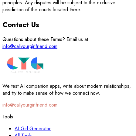
principles. Any disputes will be subject to the exclusive
jurisdiction of the courts located there.
Contact Us
Questions about these Terms? Email us at
info@callyourgirlfriend.com
.
We test AI companion apps, write about modern relationships,
and try to make sense of how we connect now.
info@callyourgirlfriend.com
Tools
AI Girl Generator
All Tools