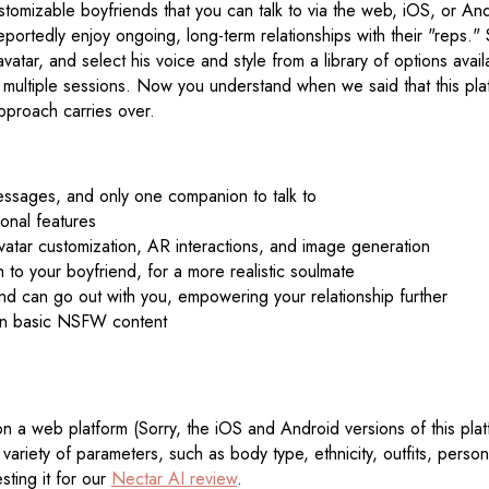
stomizable boyfriends that you can talk to via the web, iOS, or An
 reportedly enjoy ongoing, long-term relationships with their "reps
vatar, and select his voice and style from a library of options avai
oss multiple sessions. Now you understand when we said that this p
pproach carries over.
messages, and only one companion to talk to
onal features
vatar customization, AR interactions, and image generation
to your boyfriend, for a more realistic soulmate
end can go out with you, empowering your relationship further
than basic NSFW content
n a web platform (Sorry, the iOS and Android versions of this platf
riety of parameters, such as body type, ethnicity, outfits, person
sting it for our
Nectar AI review
.