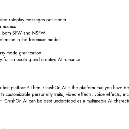
imited roleplay messages per month
e access
eos, both SFW and NSFW
etention in the freemium model
sy-mode gratification
ty for an exciting and creative AI romance
b-first platform? Then, CrushOn AI is the platform that you have b
ith customizable personality traits, video effects, voice effects, e
chat. CrushOn AI can be best understood as a multimedia AI character