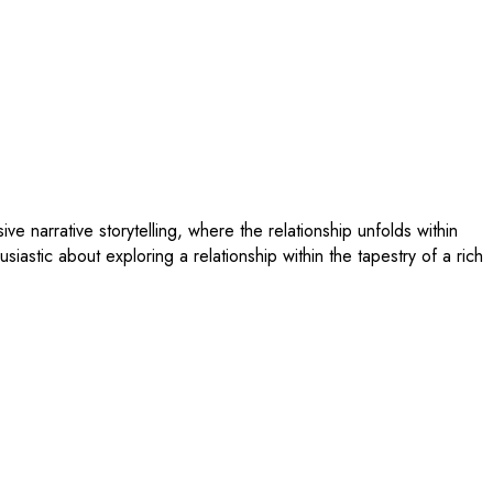
 narrative storytelling, where the relationship unfolds within
usiastic about exploring a relationship within the tapestry of a rich