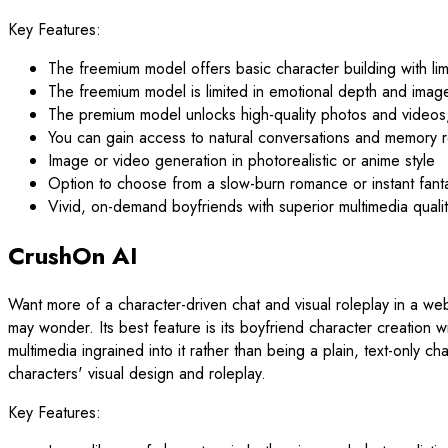
Key Features:
The freemium model offers basic character building with l
The freemium model is limited in emotional depth and imag
The premium model unlocks high-quality photos and vid
You can gain access to natural conversations and memory r
Image or video generation in photorealistic or anime style
Option to choose from a slow-burn romance or instant fanta
Vivid, on-demand boyfriends with superior multimedia quali
CrushOn AI
Want more of a character-driven chat and visual roleplay in a we
may wonder. Its best feature is its boyfriend character creation w
multimedia ingrained into it rather than being a plain, text-only 
characters' visual design and roleplay.
Key Features: