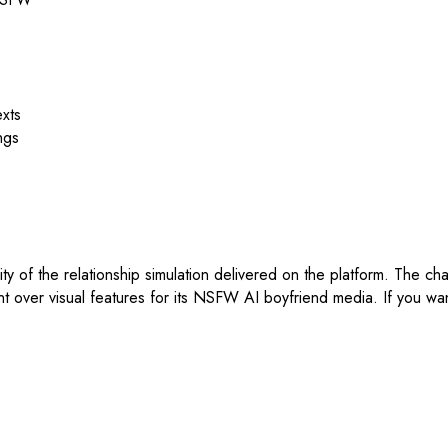
exts
ngs
icity of the relationship simulation delivered on the platform. The ch
over visual features for its NSFW AI boyfriend media. If you want 