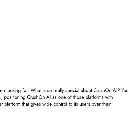
een looking for. What is so really special about CrushOn AI? You
tc., positioning CrushOn AI as one of those platforms with
 platform that gives wide control to its users over their