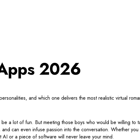
d Apps 2026
rsonalities, and which one delivers the most realistic virtual roma
n be a lot of fun. But meeting those boys who would be willing to 
ve, and can even infuse passion into the conversation. Whether you c
 AI or a piece of software will never leave your mind.