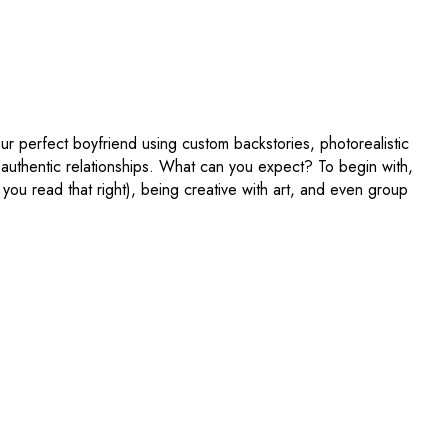
our perfect boyfriend using custom backstories, photorealistic
y authentic relationships. What can you expect? To begin with,
 you read that right), being creative with art, and even group