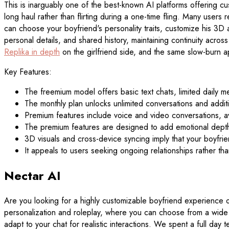
This is inarguably one of the best-known AI platforms offering cu
long haul rather than flirting during a one-time fling. Many users
can choose your boyfriend's personality traits, customize his 3D a
personal details, and shared history, maintaining continuity acr
Replika in depth
on the girlfriend side, and the same slow-burn a
Key Features:
The freemium model offers basic text chats, limited daily 
The monthly plan unlocks unlimited conversations and additi
Premium features include voice and video conversations, a
The premium features are designed to add emotional depth 
3D visuals and cross-device syncing imply that your boyfri
It appeals to users seeking ongoing relationships rather 
Nectar AI
Are you looking for a highly customizable boyfriend experience o
personalization and roleplay, where you can choose from a wide va
adapt to your chat for realistic interactions. We spent a full day te