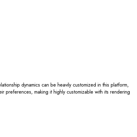
tionship dynamics can be heavily customized in this platform,
eir preferences, making it highly customizable with its rendering