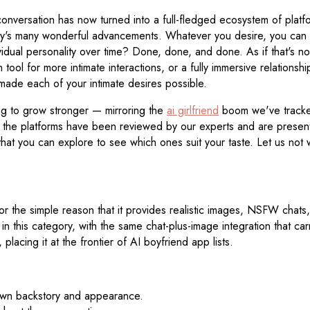
 conversation has now turned into a full-fledged ecosystem of pla
gy's many wonderful advancements. Whatever you desire, you can fi
vidual personality over time? Done, done, and done. As if that's n
ool for more intimate interactions, or a fully immersive relationshi
 made each of your intimate desires possible.
ng to grow stronger — mirroring the
ai girlfriend
boom we've tracked
f the platforms have been reviewed by our experts and are presen
hat you can explore to see which ones suit your taste. Let us not
or the simple reason that it provides realistic images, NSFW chats,
in this category, with the same chat-plus-image integration that ca
placing it at the frontier of AI boyfriend app lists.
s own backstory and appearance.