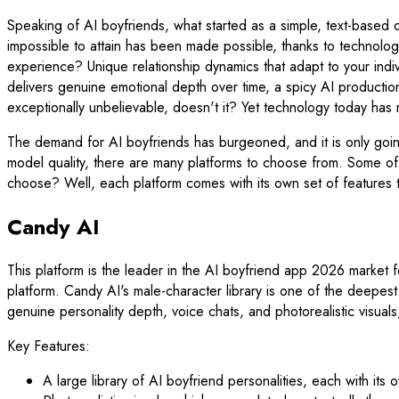
Speaking of AI boyfriends, what started as a simple, text-based
impossible to attain has been made possible, thanks to technolo
experience? Unique relationship dynamics that adapt to your indi
delivers genuine emotional depth over time, a spicy AI production t
exceptionally unbelievable, doesn't it? Yet technology today has
The demand for AI boyfriends has burgeoned, and it is only goi
model quality, there are many platforms to choose from. Some o
choose? Well, each platform comes with its own set of features t
Candy AI
This platform is the leader in the AI boyfriend app 2026 market f
platform. Candy AI's male-character library is one of the deepest 
genuine personality depth, voice chats, and photorealistic visuals, 
Key Features:
A large library of AI boyfriend personalities, each with it