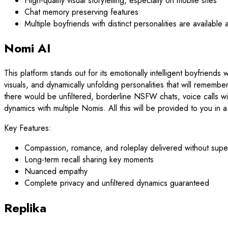
High-quality visual storytelling, especially on mobile sites
Chat memory preserving features
Multiple boyfriends with distinct personalities are available a
Nomi AI
This platform stands out for its emotionally intelligent boyfriend
visuals, and dynamically unfolding personalities that will rememb
there would be unfiltered, borderline NSFW chats, voice calls wit
dynamics with multiple Nomis. All this will be provided to you in 
Key Features:
Compassion, romance, and roleplay delivered without superf
Long-term recall sharing key moments
Nuanced empathy
Complete privacy and unfiltered dynamics guaranteed
Replika