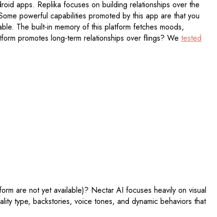
droid apps. Replika focuses on building relationships over the
." Some powerful capabilities promoted by this app are that you
lable. The built-in memory of this platform fetches moods,
latform promotes long-term relationships over flings? We
tested
orm are not yet available)? Nectar AI focuses heavily on visual
ality type, backstories, voice tones, and dynamic behaviors that