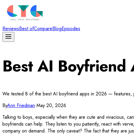
Reviews
Best of
Compare
Blog
Episodes
Best AI Boyfrien
We tested 8 of the best AI boyfriend apps in 2026 — features, pe
By
Ann Friedman
·
May 20, 2026
Talking to boys, especially when they are cute and vivacious, ca
boyfriends can help. They listen to you patiently, react with ver
company on demand. The only caveat? The fact that they are just