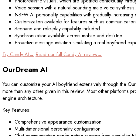
Photorealistic visuals, which are updated contextually thro
Voice session with a natural-sounding male voice synthesis.
NSFW AI personality capabilities with gradually-increasing 
Customization available for features such as communication 
Scenario and role-play capability included
Synchronization available across mobile and desktop
Proactive message initiation simulating a real boyfriend ex
Try Candy AI→
Read our full Candy AI review→
OurDream AI
You can customize your AI boyfriend extensively through the Our
more than any other given in this review. Most other platforms pro
engine architecture.
Key Features:
Comprehensive appearance customization
Multi-dimensional personality configuration
Chat communication configuration ranging from casual to