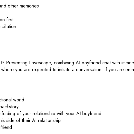
 and other memories
n first
ciliation
? Presenting Lovescape, combining AI boyfriend chat with immersive
ng where you are expected to initiate a conversation. If you are enth
ctional world
 backstory
nfolding of your relationship with your AI boyfriend
 side of their AI relationship
friend