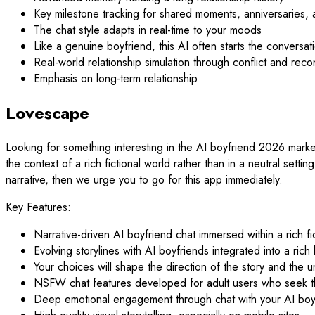
Key milestone tracking for shared moments, anniversaries,
The chat style adapts in real-time to your moods
Like a genuine boyfriend, this AI often starts the conversatio
Real-world relationship simulation through conflict and recon
Emphasis on long-term relationship
Lovescape
Looking for something interesting in the AI boyfriend 2026 market
the context of a rich fictional world rather than in a neutral setti
narrative, then we urge you to go for this app immediately.
Key Features:
Narrative-driven AI boyfriend chat immersed within a rich fi
Evolving storylines with AI boyfriends integrated into a rich
Your choices will shape the direction of the story and the u
NSFW chat features developed for adult users who seek this
Deep emotional engagement through chat with your AI boy