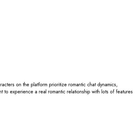
aracters on the platform prioritize romantic chat dynamics,
to experience a real romantic relationship with lots of features