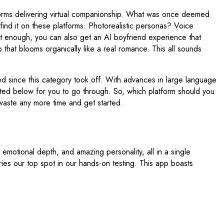
tforms delivering virtual companionship. What was once deemed
nd it on these platforms. Photorealistic personas? Voice
ot enough, you can also get an AI boyfriend experience that
p that blooms organically like a real romance. This all sounds
 since this category took off. With advances in large language
ted below for you to go through. So, which platform should you
 waste any more time and get started.
 emotional depth, and amazing personality, all in a single
rries our top spot in our hands-on testing. This app boasts