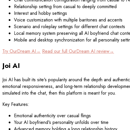
Relationship setting from casual to deeply committed
Interest and hobby settings
Voice customization with multiple baritones and accents
Scenario and roleplay settings for different chat contexts
Local memory system preserving all AI boyfriend chat cont
Mobile and desktop synchronization for all personality setti
Try OurDream AI→
Read our full OurDream AI review→
Joi AI
Joi AI has built its site's popularity around the depth and authent
emotional responsiveness, and long-term relationship development 
simulated into the chat, then this platform is meant for you.
Key Features:
Emotional authenticity over casual flings
Your AI boyfriend's personality unfolds over time
Advanced memory holding a long relationship history