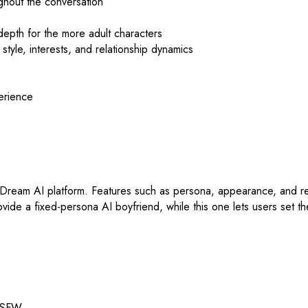
ughout the conversation
depth for the more adult characters
style, interests, and relationship dynamics
perience
Dream AI platform. Features such as persona, appearance, and rela
vide a fixed-persona AI boyfriend, while this one lets users set th
 NSFW