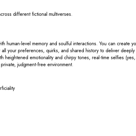
cross different fictional multiverses.
s with human-level memory and soulful interactions. You can create y
er all your preferences, quirks, and shared history to deliver deepl
h heightened emotionality and chirpy tones, real-time selfies (yes,
a private, judgment-free environment.
iciality