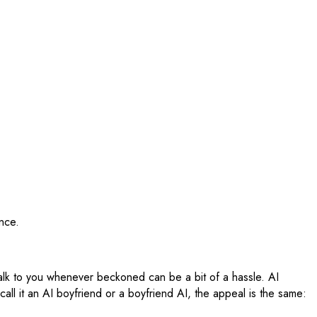
nce.
talk to you whenever beckoned can be a bit of a hassle. AI
all it an AI boyfriend or a boyfriend AI, the appeal is the same: