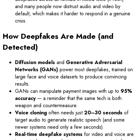
and many people now distrust audio and video by
default, which makes it harder to respond in a genuine
crisis.
How Deepfakes Are Made (and
Detected)
Diffusion models
and
Generative Adversarial
Networks (GANs)
power most deepfakes, trained on
large face and voice datasets to produce convincing
results.
GANs can manipulate payment images with up to
95%
accuracy
— a reminder that the same tech is both
weapon and countermeasure.
Voice cloning
often needs just
20–30 seconds
of
target audio to generate realistic speech (and some
newer systems need only a few seconds).
Real-time deepfake systems
for video and voice are