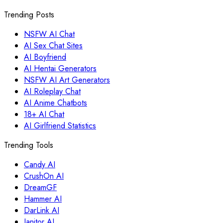
Trending Posts
NSFW AI Chat
AI Sex Chat Sites
AI Boyfriend
AI Hentai Generators
NSFW AI Art Generators
AI Roleplay Chat
AI Anime Chatbots
18+ AI Chat
AI Girlfriend Statistics
Trending Tools
Candy AI
CrushOn AI
DreamGF
Hammer AI
DarLink AI
Janitor AI