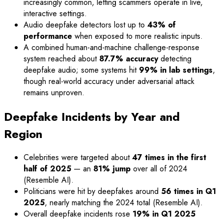
increasingly common, letting scammers operate in live,
interactive settings.
Audio deepfake detectors lost up to
43% of
performance
when exposed to more realistic inputs.
A combined human-and-machine challenge-response
system reached about
87.7% accuracy
detecting
deepfake audio; some systems hit
99% in lab settings
,
though real-world accuracy under adversarial attack
remains unproven.
Deepfake Incidents by Year and
Region
Celebrities were targeted about
47 times in the first
half of 2025
— an
81% jump
over all of 2024
(Resemble AI).
Politicians were hit by deepfakes around
56 times in Q1
2025
, nearly matching the 2024 total (Resemble AI).
Overall deepfake incidents rose
19% in Q1 2025