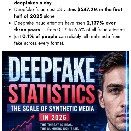
deepfakes a day
.
Deepfake fraud cost US victims
$547.2M in the first
half of 2025
alone.
Deepfake fraud attempts have risen
2,137% over
three years
— from 0.1% to 6.5% of all fraud attempts.
Just
0.1% of people
can reliably tell real media from
fake across every format.