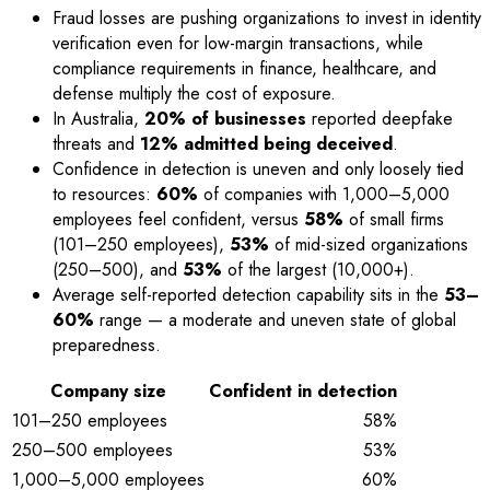
Fraud losses are pushing organizations to invest in identity
verification even for low-margin transactions, while
compliance requirements in finance, healthcare, and
defense multiply the cost of exposure.
In Australia,
20% of businesses
reported deepfake
threats and
12% admitted being deceived
.
Confidence in detection is uneven and only loosely tied
to resources:
60%
of companies with 1,000–5,000
employees feel confident, versus
58%
of small firms
(101–250 employees),
53%
of mid-sized organizations
(250–500), and
53%
of the largest (10,000+).
Average self-reported detection capability sits in the
53–
60%
range — a moderate and uneven state of global
preparedness.
Company size
Confident in detection
101–250 employees
58%
250–500 employees
53%
1,000–5,000 employees
60%