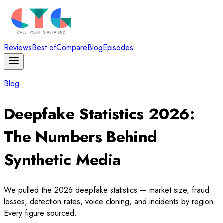
Reviews
Best of
Compare
Blog
Episodes
Blog
Deepfake Statistics 2026:
The Numbers Behind
Synthetic Media
We pulled the 2026 deepfake statistics — market size, fraud
losses, detection rates, voice cloning, and incidents by region.
Every figure sourced.