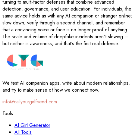
turning to multi-factor defenses that combine advanced
detection, governance, and user education. For individuals, the
same advice holds as with any AI companion or stranger online:
slow down, verify through a second channel, and remember
that a convincing voice or face is no longer proof of anything.
The scale and volume of deepfake incidents aren't slowing —
but neither is awareness, and that's the first real defense.
We test AI companion apps, write about modern relationships,
and try to make sense of how we connect now.
info@callyourgirlfriend.com
Tools
AI Girl Generator
All Tools