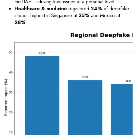
the UAE — driving trust issues at a personal level.
Healthcare & medicine
registered
24%
of deepfake
impact, highest in Singapore at
35%
and Mexico at
28%
.