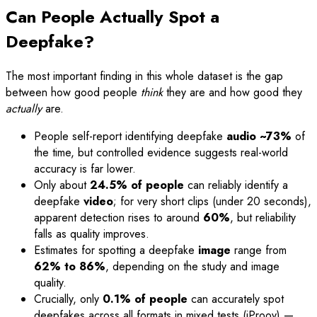
Can People Actually Spot a
Deepfake?
The most important finding in this whole dataset is the gap
between how good people
think
they are and how good they
actually
are.
People self-report identifying deepfake
audio ~73%
of
the time, but controlled evidence suggests real-world
accuracy is far lower.
Only about
24.5% of people
can reliably identify a
deepfake
video
; for very short clips (under 20 seconds),
apparent detection rises to around
60%
, but reliability
falls as quality improves.
Estimates for spotting a deepfake
image
range from
62% to 86%
, depending on the study and image
quality.
Crucially, only
0.1% of people
can accurately spot
deepfakes across all formats in mixed tests (iProov) —