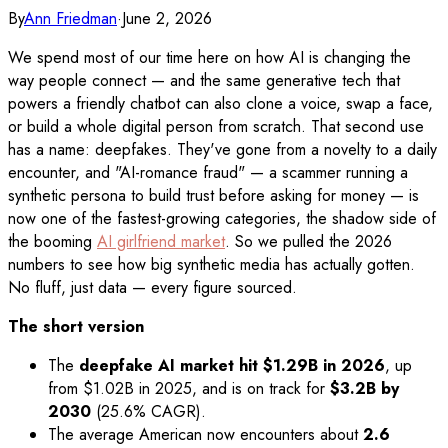
By
Ann Friedman
·
June 2, 2026
We spend most of our time here on how AI is changing the
way people connect — and the same generative tech that
powers a friendly chatbot can also clone a voice, swap a face,
or build a whole digital person from scratch. That second use
has a name: deepfakes. They've gone from a novelty to a daily
encounter, and "AI-romance fraud" — a scammer running a
synthetic persona to build trust before asking for money — is
now one of the fastest-growing categories, the shadow side of
the booming
AI girlfriend market
. So we pulled the 2026
numbers to see how big synthetic media has actually gotten.
No fluff, just data — every figure sourced.
The short version
The
deepfake AI market hit $1.29B in 2026
, up
from $1.02B in 2025, and is on track for
$3.2B by
2030
(25.6% CAGR).
The average American now encounters about
2.6