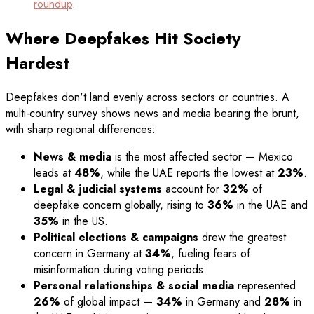
roundup
.
Where Deepfakes Hit Society
Hardest
Deepfakes don't land evenly across sectors or countries. A
multi-country survey shows news and media bearing the brunt,
with sharp regional differences:
News & media
is the most affected sector — Mexico
leads at
48%
, while the UAE reports the lowest at
23%
.
Legal & judicial systems
account for
32%
of
deepfake concern globally, rising to
36%
in the UAE and
35%
in the US.
Political elections & campaigns
drew the greatest
concern in Germany at
34%
, fueling fears of
misinformation during voting periods.
Personal relationships & social media
represented
26%
of global impact —
34%
in Germany and
28%
in