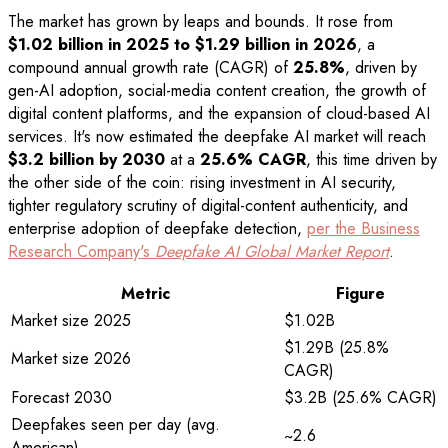
The market has grown by leaps and bounds. It rose from
$1.02 billion in 2025 to $1.29 billion in 2026
, a
compound annual growth rate (CAGR) of
25.8%
, driven by
gen-AI adoption, social-media content creation, the growth of
digital content platforms, and the expansion of cloud-based AI
services. It's now estimated the deepfake AI market will reach
$3.2 billion by 2030
at a
25.6% CAGR
, this time driven by
the other side of the coin: rising investment in AI security,
tighter regulatory scrutiny of digital-content authenticity, and
enterprise adoption of deepfake detection,
per the Business
Research Company's
Deepfake AI Global Market Report
.
Metric
Figure
Market size 2025
$1.02B
$1.29B (25.8%
Market size 2026
CAGR)
Forecast 2030
$3.2B (25.6% CAGR)
Deepfakes seen per day (avg.
~2.6
American)