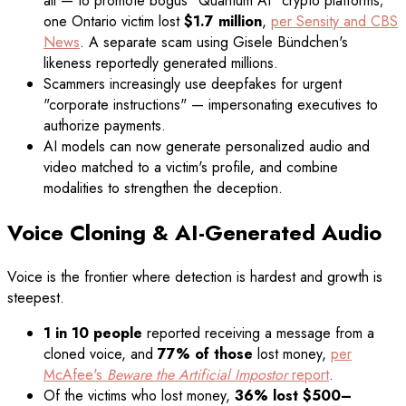
all — to promote bogus "Quantum AI" crypto platforms;
one Ontario victim lost
$1.7 million
,
per Sensity and CBS
News
. A separate scam using Gisele Bündchen's
likeness reportedly generated millions.
Scammers increasingly use deepfakes for urgent
"corporate instructions" — impersonating executives to
authorize payments.
AI models can now generate personalized audio and
video matched to a victim's profile, and combine
modalities to strengthen the deception.
Voice Cloning & AI-Generated Audio
Voice is the frontier where detection is hardest and growth is
steepest.
1 in 10 people
reported receiving a message from a
cloned voice, and
77% of those
lost money,
per
McAfee's
Beware the Artificial Impostor
report
.
Of the victims who lost money,
36% lost $500–