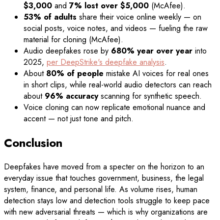
$3,000
and
7% lost over $5,000
(McAfee).
53% of adults
share their voice online weekly — on
social posts, voice notes, and videos — fueling the raw
material for cloning (McAfee).
Audio deepfakes rose by
680% year over year
into
2025,
per DeepStrike's deepfake analysis
.
About
80% of people
mistake AI voices for real ones
in short clips, while real-world audio detectors can reach
about
96% accuracy
scanning for synthetic speech.
Voice cloning can now replicate emotional nuance and
accent — not just tone and pitch.
Conclusion
Deepfakes have moved from a specter on the horizon to an
everyday issue that touches government, business, the legal
system, finance, and personal life. As volume rises, human
detection stays low and detection tools struggle to keep pace
with new adversarial threats — which is why organizations are