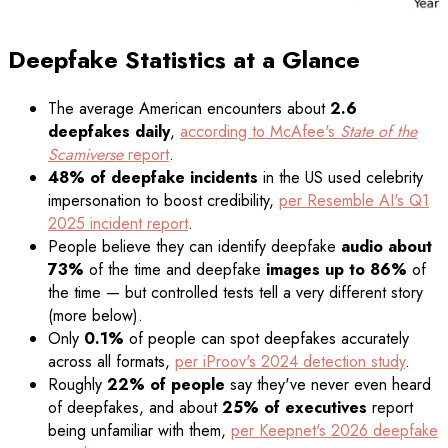
Deepfake Statistics at a Glance
The average American encounters about
2.6
deepfakes daily
,
according to McAfee's
State of the
Scamiverse
report
.
48% of deepfake incidents
in the US used celebrity
impersonation to boost credibility,
per Resemble AI's Q1
2025 incident report
.
People believe they can identify deepfake
audio about
73%
of the time and deepfake
images up to 86%
of
the time — but controlled tests tell a very different story
(more below).
Only
0.1%
of people can spot deepfakes accurately
across all formats,
per iProov's 2024 detection study
.
Roughly
22% of people
say they've never even heard
of deepfakes, and about
25% of executives
report
being unfamiliar with them,
per Keepnet's 2026 deepfake