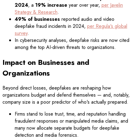
2024
, a
19% increase
year over year,
per Javelin
Strategy & Research
.
49% of businesses
reported audio and video
deepfake fraud incidents in 2024,
per Regula's global
survey
.
In cybersecurity analyses, deepfake risks are now cited
among the top AI-driven threats to organizations.
Impact on Businesses and
Organizations
Beyond direct losses, deepfakes are reshaping how
organizations budget and defend themselves — and, notably,
company size is a poor predictor of who's actually prepared.
Firms stand to lose trust, time, and reputation handling
fraudulent responses or manipulated media claims, and
many now allocate separate budgets for deepfake
detection and media forensics.