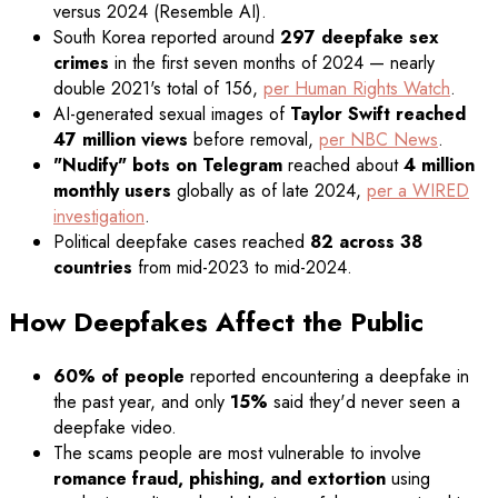
versus 2024 (Resemble AI).
South Korea reported around
297 deepfake sex
crimes
in the first seven months of 2024 — nearly
double 2021's total of 156,
per Human Rights Watch
.
AI-generated sexual images of
Taylor Swift reached
47 million views
before removal,
per NBC News
.
"Nudify" bots on Telegram
reached about
4 million
monthly users
globally as of late 2024,
per a WIRED
investigation
.
Political deepfake cases reached
82 across 38
countries
from mid-2023 to mid-2024.
How Deepfakes Affect the Public
60% of people
reported encountering a deepfake in
the past year, and only
15%
said they'd never seen a
deepfake video.
The scams people are most vulnerable to involve
romance fraud, phishing, and extortion
using