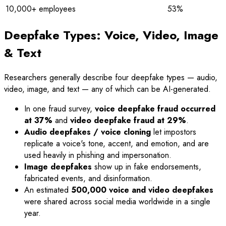
10,000+ employees
53%
Deepfake Types: Voice, Video, Image
& Text
Researchers generally describe four deepfake types — audio,
video, image, and text — any of which can be AI-generated.
In one fraud survey,
voice deepfake fraud occurred
at 37%
and
video deepfake fraud at 29%
.
Audio deepfakes / voice cloning
let impostors
replicate a voice's tone, accent, and emotion, and are
used heavily in phishing and impersonation.
Image deepfakes
show up in fake endorsements,
fabricated events, and disinformation.
An estimated
500,000 voice and video deepfakes
were shared across social media worldwide in a single
year.