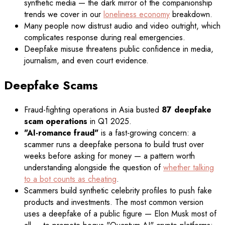
synthetic media — the dark mirror of the companionship
trends we cover in our
loneliness economy
breakdown.
Many people now distrust audio and video outright, which
complicates response during real emergencies.
Deepfake misuse threatens public confidence in media,
journalism, and even court evidence.
Deepfake Scams
Fraud-fighting operations in Asia busted
87 deepfake
scam operations
in Q1 2025.
"AI-romance fraud"
is a fast-growing concern: a
scammer runs a deepfake persona to build trust over
weeks before asking for money — a pattern worth
understanding alongside the question of
whether talking
to a bot counts as cheating
.
Scammers build synthetic celebrity profiles to push fake
products and investments. The most common version
uses a deepfake of a public figure — Elon Musk most of