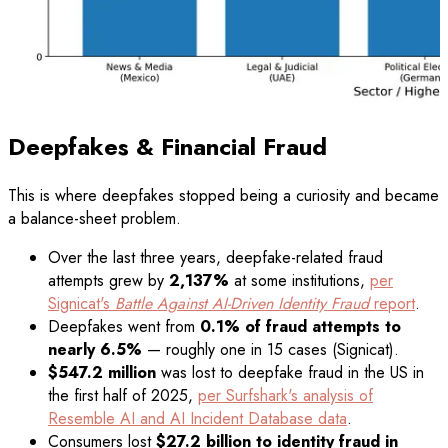
Deepfakes & Financial Fraud
This is where deepfakes stopped being a curiosity and became
a balance-sheet problem.
Over the last three years, deepfake-related fraud
attempts grew by
2,137%
at some institutions,
per
Signicat's
Battle Against AI-Driven Identity Fraud
report
.
Deepfakes went from
0.1% of fraud attempts to
nearly 6.5%
— roughly one in 15 cases (Signicat).
$547.2 million
was lost to deepfake fraud in the US in
the first half of 2025,
per Surfshark's analysis of
Resemble AI and AI Incident Database data
.
Consumers lost
$27.2 billion to identity fraud in