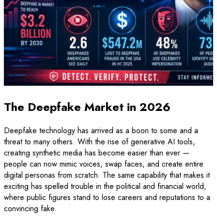
The Deepfake Market in 2026
Deepfake technology has arrived as a boon to some and a
threat to many others. With the rise of generative AI tools,
creating synthetic media has become easier than ever —
people can now mimic voices, swap faces, and create entire
digital personas from scratch. The same capability that makes it
exciting has spelled trouble in the political and financial world,
where public figures stand to lose careers and reputations to a
convincing fake.