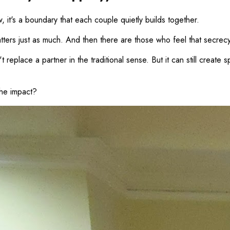
w, it's a boundary that each couple quietly builds together.
tters just as much. And then there are those who feel that secrecy i
replace a partner in the traditional sense. But it can still create 
the impact?