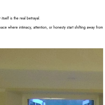
tself is the real betrayal.
space where intimacy, attention, or honesty start shifting away from