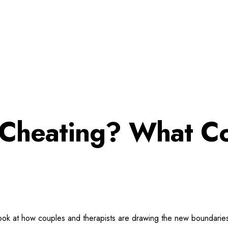
ot Cheating? What C
 A look at how couples and therapists are drawing the new boundari