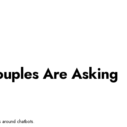
ouples Are Asking
es around chatbots.