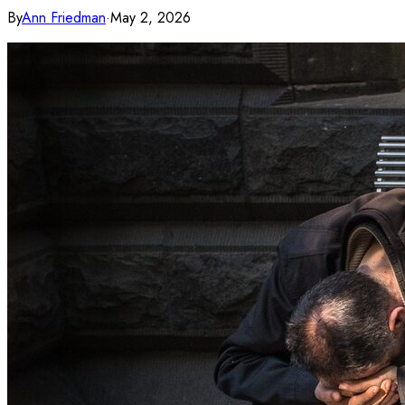
By
Ann Friedman
·
May 2, 2026