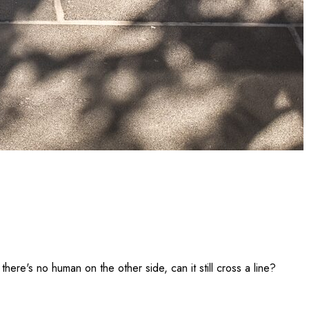
there's no human on the other side, can it still cross a line?