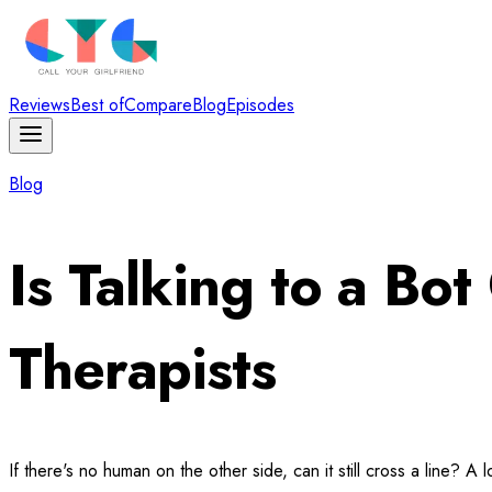
Reviews
Best of
Compare
Blog
Episodes
Blog
Is Talking to a B
Therapists
If there's no human on the other side, can it still cross a line?