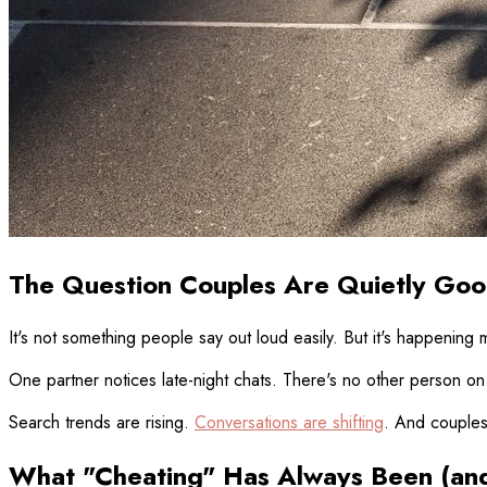
The Question Couples Are Quietly Goo
It's not something people say out loud easily. But it's happening
One partner notices late-night chats. There's no other person on t
Search trends are rising.
Conversations are shifting
. And couples 
What "Cheating" Has Always Been (and 