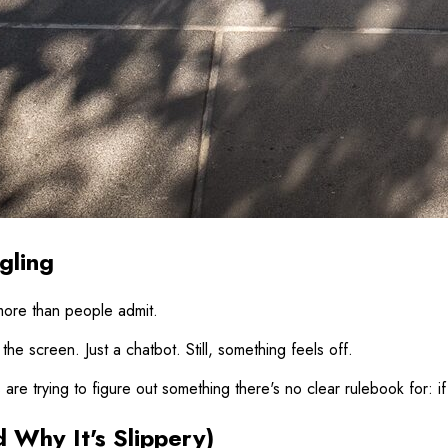
gling
 more than people admit.
he screen. Just a chatbot. Still, something feels off.
are trying to figure out something there's no clear rulebook for: if 
Why It's Slippery)