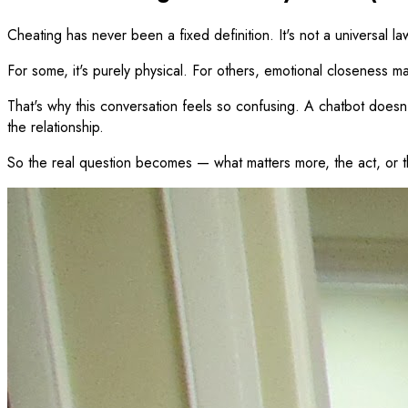
Cheating has never been a fixed definition. It's not a universal la
For some, it's purely physical. For others, emotional closeness ma
That's why this conversation feels so confusing. A chatbot doesn't 
the relationship.
So the real question becomes — what matters more, the act, or 