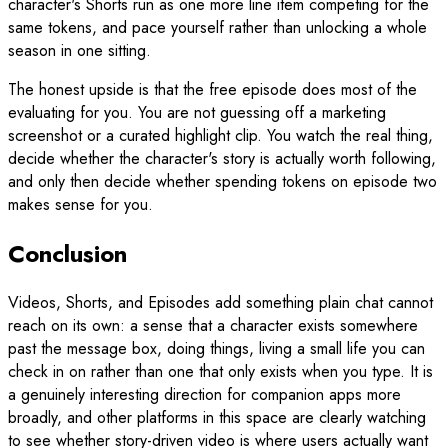
character's Shorts run as one more line item competing for the
same tokens, and pace yourself rather than unlocking a whole
season in one sitting.
The honest upside is that the free episode does most of the
evaluating for you. You are not guessing off a marketing
screenshot or a curated highlight clip. You watch the real thing,
decide whether the character's story is actually worth following,
and only then decide whether spending tokens on episode two
makes sense for you.
Conclusion
Videos, Shorts, and Episodes add something plain chat cannot
reach on its own: a sense that a character exists somewhere
past the message box, doing things, living a small life you can
check in on rather than one that only exists when you type. It is
a genuinely interesting direction for companion apps more
broadly, and other platforms in this space are clearly watching
to see whether story-driven video is where users actually want