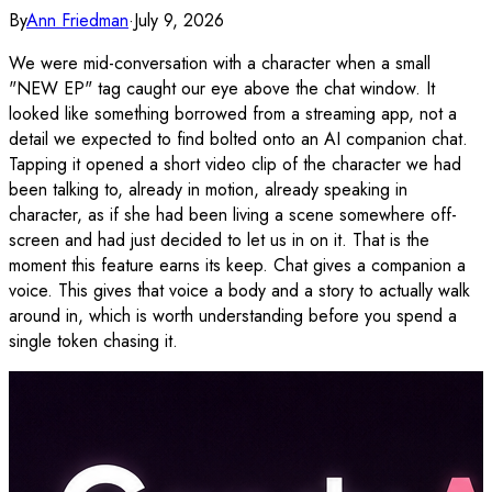
By
Ann Friedman
·
July 9, 2026
We were mid-conversation with a character when a small
"NEW EP" tag caught our eye above the chat window. It
looked like something borrowed from a streaming app, not a
detail we expected to find bolted onto an AI companion chat.
Tapping it opened a short video clip of the character we had
been talking to, already in motion, already speaking in
character, as if she had been living a scene somewhere off-
screen and had just decided to let us in on it. That is the
moment this feature earns its keep. Chat gives a companion a
voice. This gives that voice a body and a story to actually walk
around in, which is worth understanding before you spend a
single token chasing it.