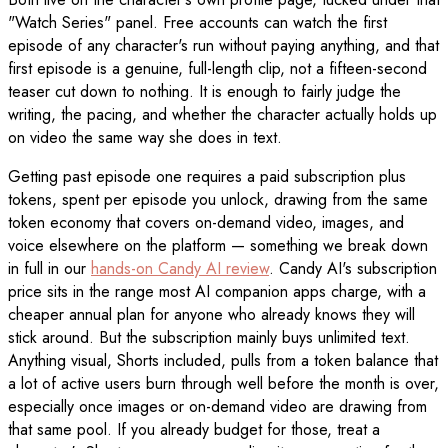
"Watch Series" panel. Free accounts can watch the first
episode of any character's run without paying anything, and that
first episode is a genuine, full-length clip, not a fifteen-second
teaser cut down to nothing. It is enough to fairly judge the
writing, the pacing, and whether the character actually holds up
on video the same way she does in text.
Getting past episode one requires a paid subscription plus
tokens, spent per episode you unlock, drawing from the same
token economy that covers on-demand video, images, and
voice elsewhere on the platform — something we break down
in full in our
hands-on Candy AI review
. Candy AI's subscription
price sits in the range most AI companion apps charge, with a
cheaper annual plan for anyone who already knows they will
stick around. But the subscription mainly buys unlimited text.
Anything visual, Shorts included, pulls from a token balance that
a lot of active users burn through well before the month is over,
especially once images or on-demand video are drawing from
that same pool. If you already budget for those, treat a