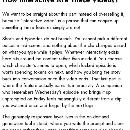
We want to be straight about this part instead of overselling it,
because "interactive video" is a phrase that can conjure up
something these features simply are not.
Shorts and Episodes do not branch. You cannot pick a different
outcome mid-scene, and nothing about the clip changes based
on what you type while it plays. Whatever interactivity exists
here sits around the content rather than inside it. You choose
which character's series to open, which locked episode is
worth spending tokens on next, and how you bring the story
back into conversation once the video ends. That last part is
where the feature actually earns its interactivity. A companion
who remembers Wednesday's episode and brings it up
unprompted on Friday feels meaningfully different from a clip
you watched once and forgot by the next login.
The genuinely responsive layer lives in the on-demand
generation tool instead, where you write the prompt and steer