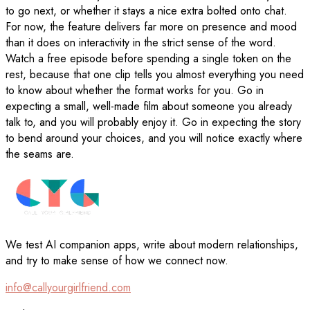
to go next, or whether it stays a nice extra bolted onto chat.
For now, the feature delivers far more on presence and mood
than it does on interactivity in the strict sense of the word.
Watch a free episode before spending a single token on the
rest, because that one clip tells you almost everything you need
to know about whether the format works for you. Go in
expecting a small, well-made film about someone you already
talk to, and you will probably enjoy it. Go in expecting the story
to bend around your choices, and you will notice exactly where
the seams are.
We test AI companion apps, write about modern relationships,
and try to make sense of how we connect now.
info@callyourgirlfriend.com