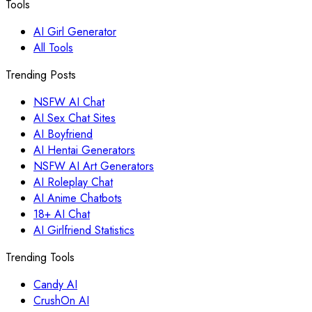
Tools
AI Girl Generator
All Tools
Trending Posts
NSFW AI Chat
AI Sex Chat Sites
AI Boyfriend
AI Hentai Generators
NSFW AI Art Generators
AI Roleplay Chat
AI Anime Chatbots
18+ AI Chat
AI Girlfriend Statistics
Trending Tools
Candy AI
CrushOn AI