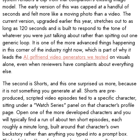
model. The early version of this was capped at a handful of
seconds and felt more like a moving photo than a video. The
current version, upgraded earlier this year, stretches out to as
long as 120 seconds and is built to respond to the tone of
whatever you were just talking about rather than spitting out one
generic loop. It is one of the more advanced things happening
in this corner of the industry right now, which is part of why it
leads the
AI girlfriend video generators we tested
on visuals
alone, even when reviewers have complaints about everything
else.
The second is Shorts, and this one surprised us more, because
it is not something you generate at all. Shorts are pre-
produced, scripted video episodes tied to a specific character,
sitting under a "Watch Series" panel on that character's profile
page. Open one of the more developed characters and you
will typically find a run of about ten short episodes, each
roughly a minute long, built around that character's own
backstory rather than anything you typed into a prompt box.