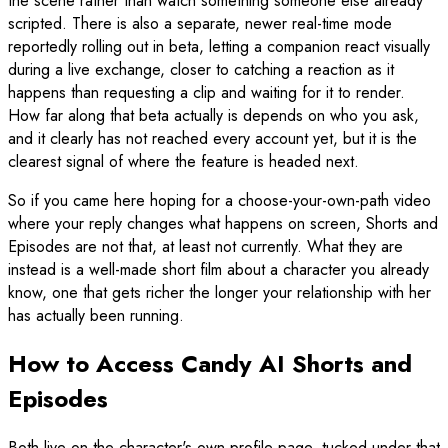
the scene rather than watch something someone else already
scripted. There is also a separate, newer real-time mode
reportedly rolling out in beta, letting a companion react visually
during a live exchange, closer to catching a reaction as it
happens than requesting a clip and waiting for it to render.
How far along that beta actually is depends on who you ask,
and it clearly has not reached every account yet, but it is the
clearest signal of where the feature is headed next.
So if you came here hoping for a choose-your-own-path video
where your reply changes what happens on screen, Shorts and
Episodes are not that, at least not currently. What they are
instead is a well-made short film about a character you already
know, one that gets richer the longer your relationship with her
has actually been running.
How to Access Candy AI Shorts and
Episodes
Both live on the character's own profile page, tucked under that