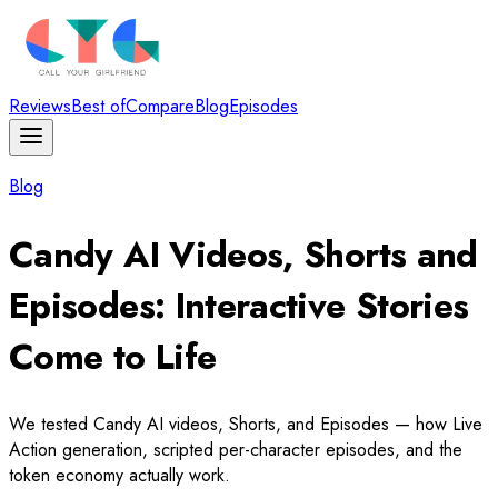
Reviews
Best of
Compare
Blog
Episodes
Blog
Candy AI Videos, Shorts and
Episodes: Interactive Stories
Come to Life
We tested Candy AI videos, Shorts, and Episodes — how Live
Action generation, scripted per-character episodes, and the
token economy actually work.