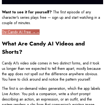
Want to see it for yourself?
The first episode of any
character's series plays free — sign up and start watching in a
couple of minutes.
Try Candy AI Free →
→
What Are Candy AI Videos and
Shorts?
Candy AI's video side comes in two distinct forms, and it took
us longer than we expected to tell them apart, mostly because
the app does not spell out the difference anywhere obvious.
You have to click around and notice the pattern yourself.
The first is on-demand video generation, which the app labels
Live Action. You pick a companion, write a short prompt
describing an action, an expression, or an outfit, and the
system renders a clip from that companion's existing image