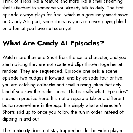
Think of it less like a feature and more like a small streaming
shelf attached to someone you already talk to daily. The first
episode always plays for free, which is a genuinely smart move
on Candy AI's part, since it means you are never paying blind
on a format you have not seen yet.
What Are Candy AI Episodes?
Watch more than one Short from the same character, and you
start noticing they are not scattered clips thrown together at
random. They are sequenced. Episode one sets a scene,
episode two nudges it forward, and by episode four or five,
you are catching callbacks and small running jokes that only
land if you saw the earlier ones. That is really what "Episodes"
means in practice here. It is not a separate tab or a different
button somewhere in the app. It is simply what a character's
Shorts add up to once you follow the run in order instead of
dipping in and out.
The continuity does not stay trapped inside the video player