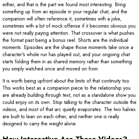
either, and that is the part we found most interesting. Bring
something up from an episode in your regular chat, and the
companion will often reference it, sometimes with a joke,
sometimes with a bit of mock offense if it becomes obvious you
were not really paying attention. That crossover is what pushes
the format past being a bonus reel. Shorts are the individual
moments. Episodes are the shape those moments take once a
character's whole run has played out, and your ongoing chat
starts folding them in as shared memory rather than something
you simply watched once and moved on from.
It is worth being upfront about the limits of that continuity too.
This works best as a companion piece to the relationship you
are already building through text, not as a standalone show you
could enjoy on its own. Stop talking to the character outside the
videos, and most of that arc quietly evaporates. The two halves
are built to lean on each other, and neither one is really
designed to carry the weight alone.
How Interactive Are These Videos?