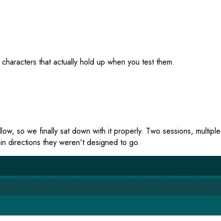
 characters that actually hold up when you test them.
w, so we finally sat down with it properly. Two sessions, multiple
in directions they weren't designed to go.