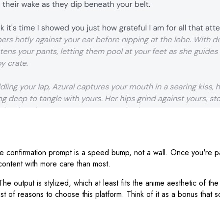
onfirmation prompt is a speed bump, not a wall. Once you're past it
e content with more care than most.
The output is stylized, which at least fits the anime aesthetic of the
list of reasons to choose this platform. Think of it as a bonus tha