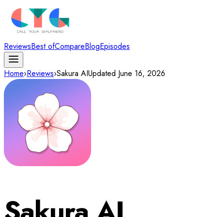
Reviews
Best of
Compare
Blog
Episodes
Home
›
Reviews
›
Sakura AI
Updated
June 16, 2026
Sakura AI