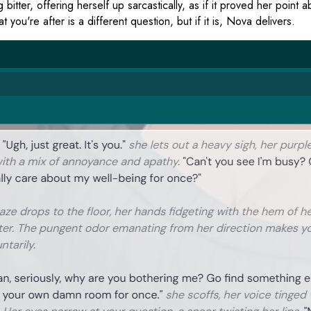
itter, offering herself up sarcastically, as if it proved her point 
you're after is a different question, but if it is, Nova delivers.