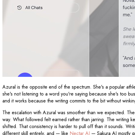
Azural is the opposite end of the spectrum. She's a popular athlet
she's not listening to a word you're saying because she's too busy
and it works because the writing commits to the bit without winkin
The escalation with Azural was smoother than we expected. The p
way. What followed felt earned rather than jarring. The writing k
shifted. That consistency is harder to pull off than it sounds. Wr
different skill entirely, and — like
Nectar AI
— Sakura AI mostly get