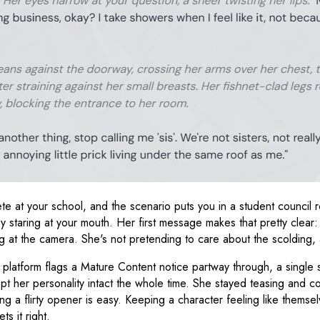
e at your school, and the scenario puts you in a student council ro
 staring at your mouth. Her first message makes that pretty clear: "
g at the camera. She's not pretending to care about the scolding, a
latform flags a Mature Content notice partway through, a single s
ept her personality intact the whole time. She stayed teasing and c
iting a flirty opener is easy. Keeping a character feeling like the
s it right.