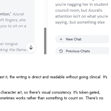
, the writing is direct and readable without going clinical. It's
 character art, so there's visual consistency. It's token-gated,
t sometimes works rather than something to count on. There's no