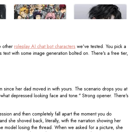
he other
roleplay AI chat bot characters
we've tested. You pick a
's text with some image generation bolted on. There's a free tier,
oom since her dad moved in with yours. The scenario drops you at
mewhat depressed looking face and tone." Strong opener. There's
ression and then completely fall apart the moment you do
d she shoved back, literally, with the narration showing her
 the model losing the thread. When we asked for a picture, she