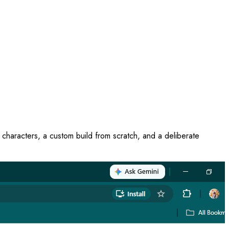
 characters, a custom build from scratch, and a deliberate