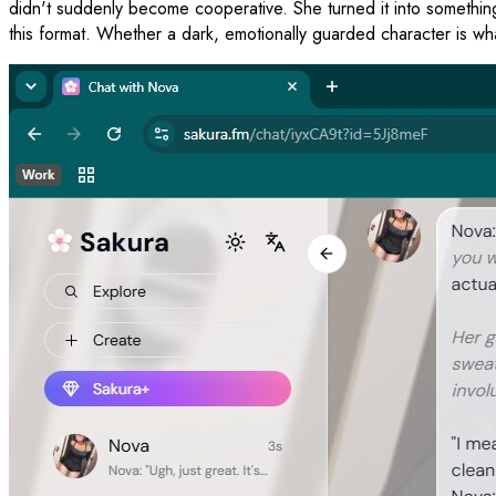
didn't suddenly become cooperative. She turned it into something b
this format. Whether a dark, emotionally guarded character is what 