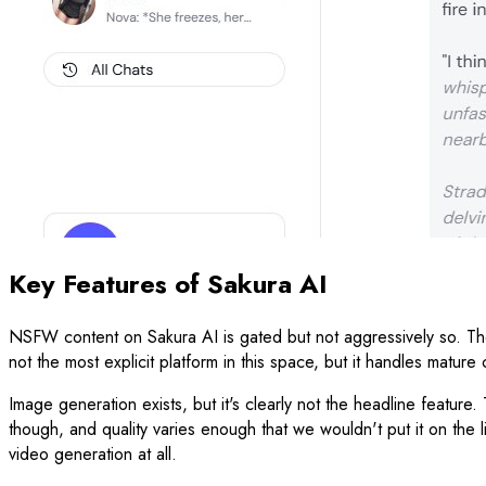
Key Features of Sakura AI
NSFW content on Sakura AI is gated but not aggressively so. The c
not the most explicit platform in this space, but it handles matur
Image generation exists, but it's clearly not the headline feature. 
though, and quality varies enough that we wouldn't put it on the 
video generation at all.