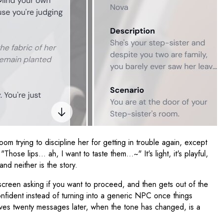
om trying to discipline her for getting in trouble again, except
Those lips… ah, I want to taste them…~" It's light, it's playful,
nd neither is the story.
creen asking if you want to proceed, and then gets out of the
onfident instead of turning into a generic NPC once things
mselves twenty messages later, when the tone has changed, is a