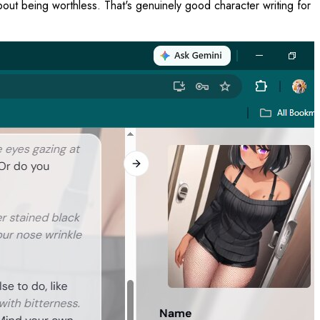
about being worthless. That's genuinely good character writing for