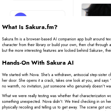
What Is Sakura.fm?
Sakura.fm is a browser-based AI companion app built around text
character from their library or build your own, then chat through 
but the more interesting features are locked behind Sakura+, thei
Hands-On With Sakura AI
We started with Nova. She's a withdrawn, antisocial step-sister 
her door. She opens it a crack, takes one look at you, and say
no warmth, no invitation, just someone who genuinely doesn't wan
What we were really testing was whether that characterization w
something unexpected. Nova didn't. We tried checking in on her 
physically recoiling and telling us to get away. The scene got un