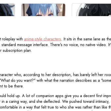
 roleplay with
anime-style characters
. It sits in the same lane as t
a standard message interface. There's no voice, no native video. It
r subscription plan.
character who, according to her description, has barely left her r
s "What do you want?" with what the narration describes as a "so
t to be there.
ould hold up. A lot of companion apps give you a decent first imp
in a caring way, and she deflected. We pushed toward intimacy, an
comfortable in a way that felt true to who she was rather than like