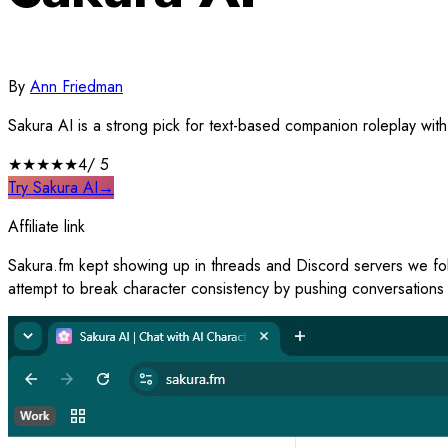
By
Ann Friedman
Sakura AI is a strong pick for text-based companion roleplay with
★★★★
★
4
/ 5
Try Sakura AI
→
Affiliate link
Sakura.fm kept showing up in threads and Discord servers we follo
attempt to break character consistency by pushing conversations 