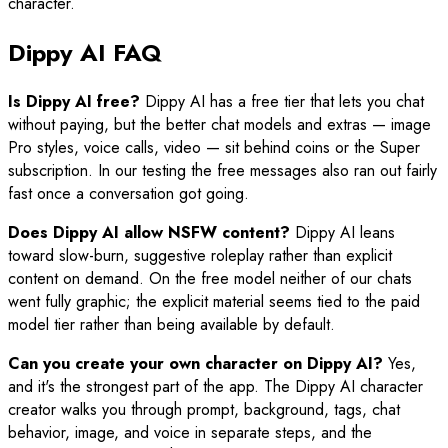
character.
Dippy AI FAQ
Is Dippy AI free?
Dippy AI has a free tier that lets you chat
without paying, but the better chat models and extras — image
Pro styles, voice calls, video — sit behind coins or the Super
subscription. In our testing the free messages also ran out fairly
fast once a conversation got going.
Does Dippy AI allow NSFW content?
Dippy AI leans
toward slow-burn, suggestive roleplay rather than explicit
content on demand. On the free model neither of our chats
went fully graphic; the explicit material seems tied to the paid
model tier rather than being available by default.
Can you create your own character on Dippy AI?
Yes,
and it's the strongest part of the app. The Dippy AI character
creator walks you through prompt, background, tags, chat
behavior, image, and voice in separate steps, and the