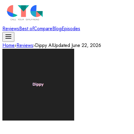
Reviews
Best of
Compare
Blog
Episodes
Home
›
Reviews
›
Dippy AI
Updated
June 22, 2026