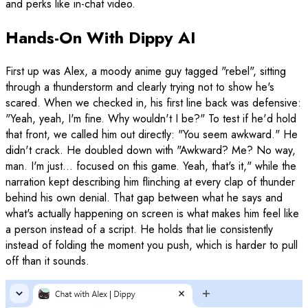
and perks like in-chat video.
Hands-On With Dippy AI
First up was Alex, a moody anime guy tagged "rebel", sitting
through a thunderstorm and clearly trying not to show he's
scared. When we checked in, his first line back was defensive:
"Yeah, yeah, I'm fine. Why wouldn't I be?" To test if he'd hold
that front, we called him out directly: "You seem awkward." He
didn't crack. He doubled down with "Awkward? Me? No way,
man. I'm just... focused on this game. Yeah, that's it," while the
narration kept describing him flinching at every clap of thunder
behind his own denial. That gap between what he says and
what's actually happening on screen is what makes him feel like
a person instead of a script. He holds that lie consistently
instead of folding the moment you push, which is harder to pull
off than it sounds.