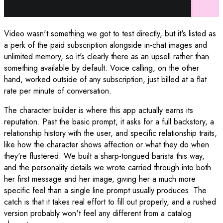
Video wasn't something we got to test directly, but it's listed as
a perk of the paid subscription alongside in-chat images and
unlimited memory, so it's clearly there as an upsell rather than
something available by default. Voice calling, on the other
hand, worked outside of any subscription, just billed at a flat
rate per minute of conversation.
The character builder is where this app actually earns its
reputation. Past the basic prompt, it asks for a full backstory, a
relationship history with the user, and specific relationship traits,
like how the character shows affection or what they do when
they're flustered. We built a sharp-tongued barista this way,
and the personality details we wrote carried through into both
her first message and her image, giving her a much more
specific feel than a single line prompt usually produces. The
catch is that it takes real effort to fill out properly, and a rushed
version probably won't feel any different from a catalog