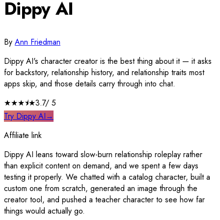
Dippy AI
By
Ann Friedman
Dippy AI's character creator is the best thing about it — it asks
for backstory, relationship history, and relationship traits most
apps skip, and those details carry through into chat.
★★★
⯨
★
3.7
/ 5
Try Dippy AI
→
Affiliate link
Dippy AI leans toward slow-burn relationship roleplay rather
than explicit content on demand, and we spent a few days
testing it properly. We chatted with a catalog character, built a
custom one from scratch, generated an image through the
creator tool, and pushed a teacher character to see how far
things would actually go.