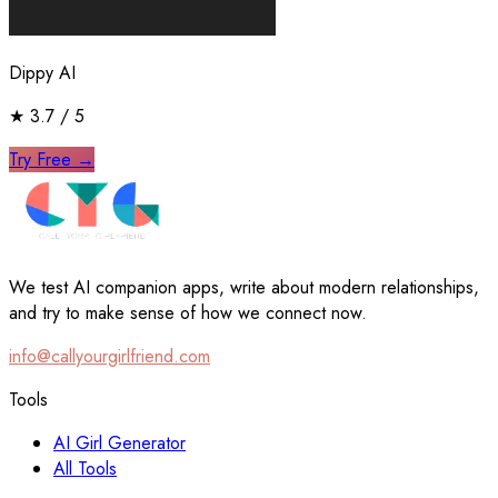
Dippy AI
★
3.7
/ 5
Try Free
→
We test AI companion apps, write about modern relationships,
and try to make sense of how we connect now.
info@callyourgirlfriend.com
Tools
AI Girl Generator
All Tools