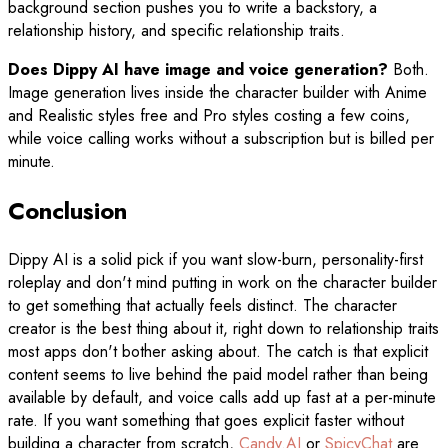
background section pushes you to write a backstory, a
relationship history, and specific relationship traits.
Does Dippy AI have image and voice generation?
Both.
Image generation lives inside the character builder with Anime
and Realistic styles free and Pro styles costing a few coins,
while voice calling works without a subscription but is billed per
minute.
Conclusion
Dippy AI is a solid pick if you want slow-burn, personality-first
roleplay and don't mind putting in work on the character builder
to get something that actually feels distinct. The character
creator is the best thing about it, right down to relationship traits
most apps don't bother asking about. The catch is that explicit
content seems to live behind the paid model rather than being
available by default, and voice calls add up fast at a per-minute
rate. If you want something that goes explicit faster without
building a character from scratch,
Candy.AI
or
SpicyChat
are