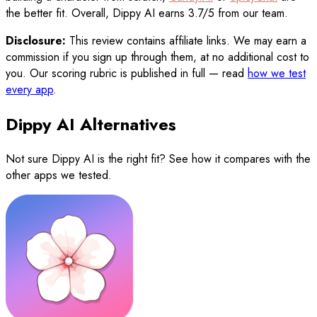
the better fit. Overall, Dippy AI earns 3.7/5 from our team.
Disclosure:
This review contains affiliate links. We may earn a
commission if you sign up through them, at no additional cost to
you. Our scoring rubric is published in full — read
how we test
every app
.
Dippy AI Alternatives
Not sure
Dippy AI
is the right fit? See how it compares with the
other apps we tested.