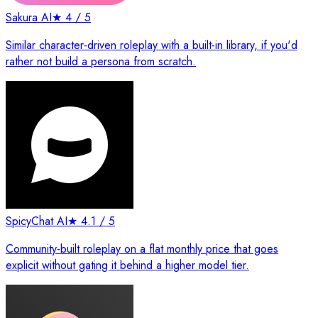
Sakura AI
★
4
/ 5
Similar character-driven roleplay with a built-in library, if you'd
rather not build a persona from scratch.
SpicyChat AI
★
4.1
/ 5
Community-built roleplay on a flat monthly price that goes
explicit without gating it behind a higher model tier.