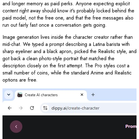
and longer memory as paid perks. Anyone expecting explicit
content right away should know it's probably locked behind the
paid model, not the free one, and that the free messages also
run out fairly fast once a conversation gets going.
Image generation lives inside the character creator rather than
mid-chat. We typed a prompt describing a Latina barista with
sharp eyeliner and a black apron, picked the Realistic style, and
got back a clean photo-style portrait that matched the
description closely on the first attempt. The Pro styles cost a
small number of coins, while the standard Anime and Realistic
options are free.