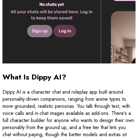
What Is Dippy AI?
Dippy AI is a character chat and roleplay app built around
personality-driven companions, ranging from anime types to
more grounded, realistic personas. You talk through text, with
voice calls and in-chat images available as add-ons. There's a
full character builder for anyone who wants to design their own
personality from the ground up, and a free tier that lets you
chat without paying, though the better models and extras sit