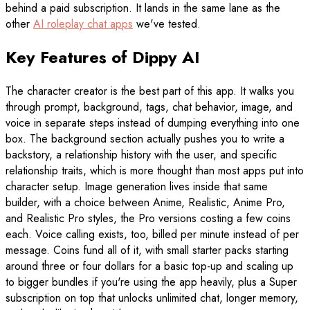
behind a paid subscription. It lands in the same lane as the
other
AI roleplay chat apps
we've tested.
Key Features of Dippy AI
The character creator is the best part of this app. It walks you
through prompt, background, tags, chat behavior, image, and
voice in separate steps instead of dumping everything into one
box. The background section actually pushes you to write a
backstory, a relationship history with the user, and specific
relationship traits, which is more thought than most apps put into
character setup. Image generation lives inside that same
builder, with a choice between Anime, Realistic, Anime Pro,
and Realistic Pro styles, the Pro versions costing a few coins
each. Voice calling exists, too, billed per minute instead of per
message. Coins fund all of it, with small starter packs starting
around three or four dollars for a basic top-up and scaling up
to bigger bundles if you're using the app heavily, plus a Super
subscription on top that unlocks unlimited chat, longer memory,