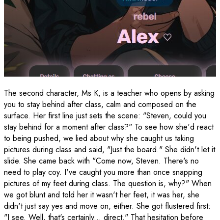
The second character, Ms K, is a teacher who opens by asking
you to stay behind after class, calm and composed on the
surface. Her first line just sets the scene: "Steven, could you
stay behind for a moment after class?" To see how she'd react
to being pushed, we lied about why she caught us taking
pictures during class and said, "Just the board." She didn't let it
slide. She came back with "Come now, Steven. There's no
need to play coy. I've caught you more than once snapping
pictures of my feet during class. The question is, why?" When
we got blunt and told her it wasn't her feet, it was her, she
didn't just say yes and move on, either. She got flustered first:
"I see. Well, that's certainly... direct." That hesitation before