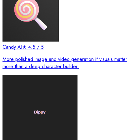
Candy AI
★
4.5
/ 5
More polished image and video generation if visuals matter
more than a deep character builder.