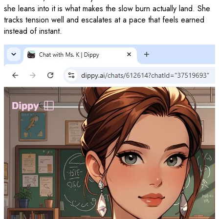
she leans into it is what makes the slow burn actually land. She
tracks tension well and escalates at a pace that feels earned
instead of instant.