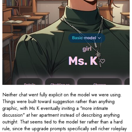
Neither chat went fully explicit on the model we were using.
Things were built toward suggestion rather than anything
graphic, with Ms K eventually inviting a "more intimate
discussion" at her apartment instead of describing anything
outright. That seems tied to the model tier rather than a hard
rule, since the upgrade prompts specifically sell richer roleplay