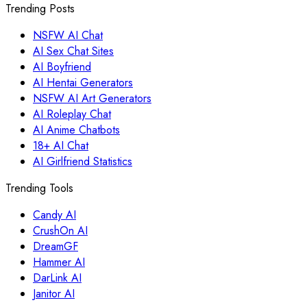
Trending Posts
NSFW AI Chat
AI Sex Chat Sites
AI Boyfriend
AI Hentai Generators
NSFW AI Art Generators
AI Roleplay Chat
AI Anime Chatbots
18+ AI Chat
AI Girlfriend Statistics
Trending Tools
Candy AI
CrushOn AI
DreamGF
Hammer AI
DarLink AI
Janitor AI