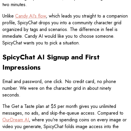
two minutes.
Unlike
Candy AI's flow
, which leads you straight to a companion
profile, SpicyChat drops you into a community character grid
organized by tags and scenarios. The difference in feel is
immediate. Candy AI would like you to choose someone.
SpicyChat wants you to pick a situation.
SpicyChat AI Signup and First
Impressions
Email and password, one click. No credit card, no phone
number. We were on the character grid in about ninety
seconds.
The Get a Taste plan at $5 per month gives you unlimited
messages, no ads, and skip-the-queue access. Compared to
OurDream AI
, where you're spending coins on every image or
video you generate, SpicyChat folds image access into the