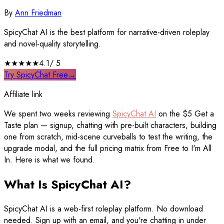
By
Ann Friedman
SpicyChat AI is the best platform for narrative-driven roleplay
and novel-quality storytelling.
★★★★
★
4.1
/ 5
Try SpicyChat Free
→
Affiliate link
We spent two weeks reviewing
SpicyChat AI
on the $5 Get a
Taste plan — signup, chatting with pre-built characters, building
one from scratch, mid-scene curveballs to test the writing, the
upgrade modal, and the full pricing matrix from Free to I'm All
In. Here is what we found.
What Is SpicyChat AI?
SpicyChat AI is a web-first roleplay platform. No download
needed. Sign up with an email, and you're chatting in under