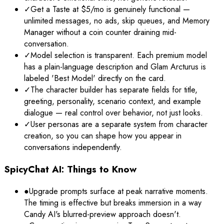
✓
Get a Taste at $5/mo is genuinely functional —
unlimited messages, no ads, skip queues, and Memory
Manager without a coin counter draining mid-
conversation.
✓
Model selection is transparent. Each premium model
has a plain-language description and Glam Arcturus is
labeled 'Best Model' directly on the card.
✓
The character builder has separate fields for title,
greeting, personality, scenario context, and example
dialogue — real control over behavior, not just looks.
✓
User personas are a separate system from character
creation, so you can shape how you appear in
conversations independently.
SpicyChat AI: Things to Know
●
Upgrade prompts surface at peak narrative moments.
The timing is effective but breaks immersion in a way
Candy AI's blurred-preview approach doesn't.