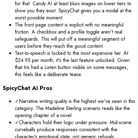
for that. Candy AI at least blurs images on lower tiers to
show you they exist. SpicyChat gives you a modal at the
worst possible moment.
The front page content is explicit with no meaningful
friction. A checkbox and a profile toggle aren't real
safeguards. This will put off a meaningful segment of
users before they reach the good content.
Text-to-speech is locked to the most expensive tier. At
$24.95 per month, it's the last feature unlocked. Given
that Iris had a Listen button visible on some messages,
this feels like a deliberate tease.
SpicyChat AI Pros
✓
Narrative writing quality is the highest we've seen in this
category. The Madeline Sterling scenario reads like the
opening chapter of a novel.
✓
Characters hold their logic under pressure. Mid-scene
curveballs produce responses consistent with the
character's emotional state, not generic refusals.