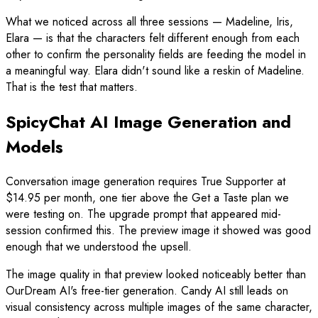
What we noticed across all three sessions — Madeline, Iris,
Elara — is that the characters felt different enough from each
other to confirm the personality fields are feeding the model in
a meaningful way. Elara didn't sound like a reskin of Madeline.
That is the test that matters.
SpicyChat AI Image Generation and
Models
Conversation image generation requires True Supporter at
$14.95 per month, one tier above the Get a Taste plan we
were testing on. The upgrade prompt that appeared mid-
session confirmed this. The preview image it showed was good
enough that we understood the upsell.
The image quality in that preview looked noticeably better than
OurDream AI's free-tier generation. Candy AI still leads on
visual consistency across multiple images of the same character,