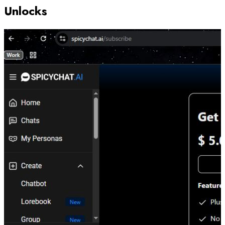
Unlocks