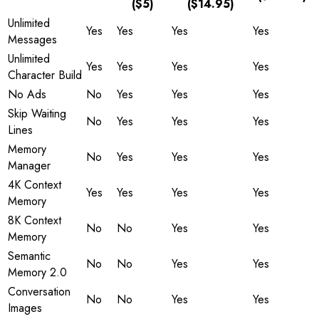
($5)
($14.95)
Unlimited
Yes
Yes
Yes
Yes
Messages
Unlimited
Yes
Yes
Yes
Yes
Character Build
No Ads
No
Yes
Yes
Yes
Skip Waiting
No
Yes
Yes
Yes
Lines
Memory
No
Yes
Yes
Yes
Manager
4K Context
Yes
Yes
Yes
Yes
Memory
8K Context
No
No
Yes
Yes
Memory
Semantic
No
No
Yes
Yes
Memory 2.0
Conversation
No
No
Yes
Yes
Images