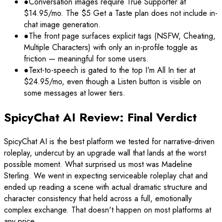
●
Conversation images require True Supporter at
$14.95/mo. The $5 Get a Taste plan does not include in-
chat image generation.
●
The front page surfaces explicit tags (NSFW, Cheating,
Multiple Characters) with only an in-profile toggle as
friction — meaningful for some users.
●
Text-to-speech is gated to the top I'm All In tier at
$24.95/mo, even though a Listen button is visible on
some messages at lower tiers.
SpicyChat AI Review: Final Verdict
SpicyChat AI is the best platform we tested for narrative-driven
roleplay, undercut by an upgrade wall that lands at the worst
possible moment. What surprised us most was Madeline
Sterling. We went in expecting serviceable roleplay chat and
ended up reading a scene with actual dramatic structure and
character consistency that held across a full, emotionally
complex exchange. That doesn't happen on most platforms at
any price.