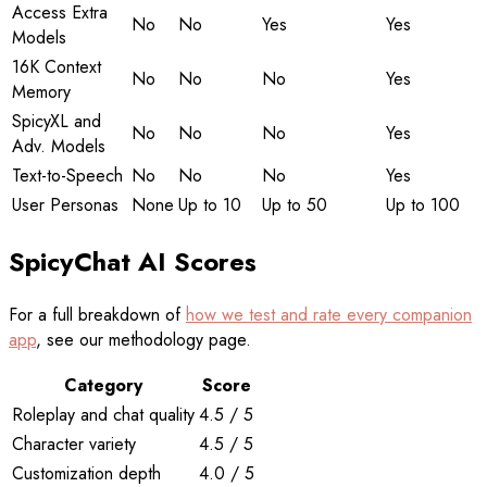
Access Extra
No
No
Yes
Yes
Models
16K Context
No
No
No
Yes
Memory
SpicyXL and
No
No
No
Yes
Adv. Models
Text-to-Speech
No
No
No
Yes
User Personas
None
Up to 10
Up to 50
Up to 100
SpicyChat AI Scores
For a full breakdown of
how we test and rate every companion
app
, see our methodology page.
Category
Score
Roleplay and chat quality
4.5 / 5
Character variety
4.5 / 5
Customization depth
4.0 / 5