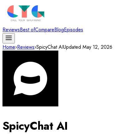
Reviews
Best of
Compare
Blog
Episodes
Home
›
Reviews
›
SpicyChat AI
Updated
May 12, 2026
SpicyChat AI