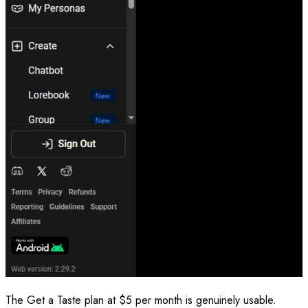
The Get a Taste plan at $5 per month is genuinely usable.