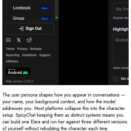
The user persona shapes how you appear in conversations —
your name, your background context, and how the model
addresses you. Most platforms collapse this into the character
setup. SpicyChat keeping them as distinct systems means you
can build one Elara and run her against three different versions
of yourself without rebuilding the character each time.