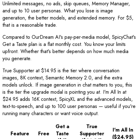
Unlimited messages, no ads, skip queues, Memory Manager,
and up to 10 user personas. What you lose is image
generation, the better models, and extended memory. For $5,
that is a reasonable trade.
Compared to OurDream AI's pay-per-media model, SpicyChat's
Get a Taste plan is a flat monthly cost. You know your limits
upfront. Whether that's better depends on how much media
you generate.
True Supporter at $14.95 is the tier where conversation
images, 8K context, Semantic Memory 2.0, and the extra
models unlock. If image generation in chat matters to you, this
is the tier the upgrade modal is pointing you at. I'm All In at
$24.95 adds 16K context, SpicyXL and the advanced models,
text-to-speech, and up to 100 user personas — useful if you're
running many characters or want voice output.
Get a
True
I'm All In
Feature
Free
Taste
Supporter
($24.95)