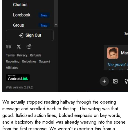
We actually stopped reading halfway through the opening
message and scrolled back to the top. The writing was that
good. Italicized action lines, bolded emphasis on key words,
and a backstory the model was already weaving into the scene
from the first response. We weren't expecting this from a