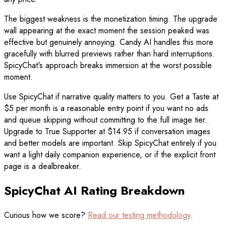
The biggest weakness is the monetization timing. The upgrade
wall appearing at the exact moment the session peaked was
effective but genuinely annoying. Candy AI handles this more
gracefully with blurred previews rather than hard interruptions.
SpicyChat's approach breaks immersion at the worst possible
moment.
Use SpicyChat if narrative quality matters to you. Get a Taste at
$5 per month is a reasonable entry point if you want no ads
and queue skipping without committing to the full image tier.
Upgrade to True Supporter at $14.95 if conversation images
and better models are important. Skip SpicyChat entirely if you
want a light daily companion experience, or if the explicit front
page is a dealbreaker.
SpicyChat AI Rating Breakdown
Curious how we score?
Read our testing methodology
.