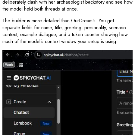
deliberately clash with her archaeologist backstory and see how
the model held both threads at once.
The builder is more detailed than OurDream's. You get
separate fields for name, title, greeting, personality, scenario
context, example dialogue, and a token counter showing how
much of the model's context window your setup is using.