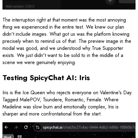
The interruption right at that moment was the most annoying
thing we experienced in the entire test. We knew our plan
didn't include images. What got us was the platform knowing
precisely when to remind us of that. The preview image in the
modal was good, and we understood why True Supporter
exists. We just didn't want to be sold to in the middle of a
scene we were genuinely enjoying.
Testing SpicyChat AI: Iris
Iris is the Ice Queen who rejects everyone on Valentine's Day.
Tagged MalePOV, Tsundere, Romantic, Female. Where
Madeline was slow burn and emotionally complex, Iris is
sharper and more confrontational from the start.