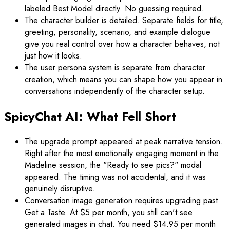
labeled Best Model directly. No guessing required.
The character builder is detailed. Separate fields for title,
greeting, personality, scenario, and example dialogue
give you real control over how a character behaves, not
just how it looks.
The user persona system is separate from character
creation, which means you can shape how you appear in
conversations independently of the character setup.
SpicyChat AI: What Fell Short
The upgrade prompt appeared at peak narrative tension.
Right after the most emotionally engaging moment in the
Madeline session, the "Ready to see pics?" modal
appeared. The timing was not accidental, and it was
genuinely disruptive.
Conversation image generation requires upgrading past
Get a Taste. At $5 per month, you still can't see
generated images in chat. You need $14.95 per month