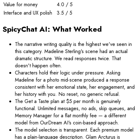
Value for money
4.0 / 5
Interface and UX polish
3.5 / 5
SpicyChat AI: What Worked
The narrative writing quality is the highest we've seen in
this category. Madeline Sterling's scene had an actual
dramatic structure. We read responses twice. That
doesn't happen often.
Characters hold their logic under pressure. Asking
Madeline for a photo mid-scene produced a response
consistent with her emotional state, her engagement, and
her history with you. No reset, no generic refusal.
The Get a Taste plan at $5 per month is genuinely
functional. Unlimited messages, no ads, skip queues, and
Memory Manager for a flat monthly fee — a different
model from OurDream AI's coin-based approach.
The model selection is transparent. Each premium model
has a plain-language description. Glam Arcturus is