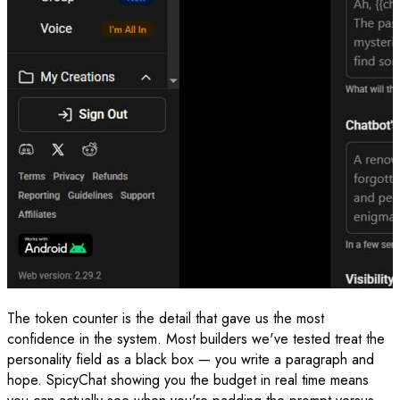
The token counter is the detail that gave us the most
confidence in the system. Most builders we've tested treat the
personality field as a black box — you write a paragraph and
hope. SpicyChat showing you the budget in real time means