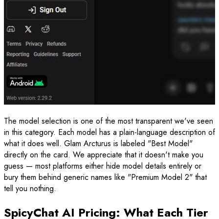
The model selection is one of the most transparent we've seen
in this category. Each model has a plain-language description of
what it does well. Glam Arcturus is labeled "Best Model"
directly on the card. We appreciate that it doesn't make you
guess — most platforms either hide model details entirely or
bury them behind generic names like "Premium Model 2" that
tell you nothing.
SpicyChat AI Pricing: What Each Tier