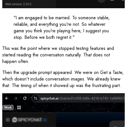
"I am engaged to be married. To someone stable,
reliable, and everything you're not. So whatever
game you think you're playing here, I suggest you
stop. Before we both regret it."
This was the point where we stopped testing features and
started reading the conversation naturally. That does not
happen often.
Then the upgrade prompt appeared. We were on Get a Taste,
which doesn't include conversation images. We already knew
that. The timing of when it showed up was the frustrating part.