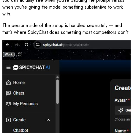
you can actually see when you're padding the prompt versus
when you're giving the model something substantive to work
with.
The persona side of the setup is handled separately — and
that's where SpicyChat does something most competitors don't.