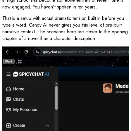
in high school has become someone entirely different. She is
now engaged. You haven't spoken in ten years.
That is a setup with actual dramatic tension built in before you
type a word. Candy AI never gives you this level of pre-built
narrative context. The scenarios here are closer to the opening
chapter of a novel than a character description.