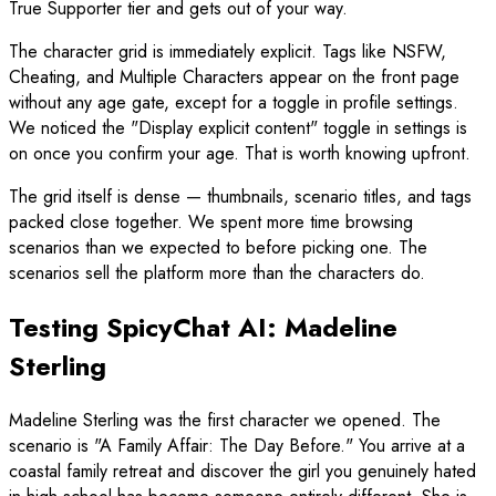
True Supporter tier and gets out of your way.
The character grid is immediately explicit. Tags like NSFW,
Cheating, and Multiple Characters appear on the front page
without any age gate, except for a toggle in profile settings.
We noticed the "Display explicit content" toggle in settings is
on once you confirm your age. That is worth knowing upfront.
The grid itself is dense — thumbnails, scenario titles, and tags
packed close together. We spent more time browsing
scenarios than we expected to before picking one. The
scenarios sell the platform more than the characters do.
Testing SpicyChat AI: Madeline
Sterling
Madeline Sterling was the first character we opened. The
scenario is "A Family Affair: The Day Before." You arrive at a
coastal family retreat and discover the girl you genuinely hated