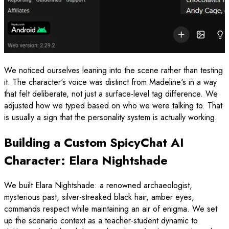
We noticed ourselves leaning into the scene rather than testing
it. The character's voice was distinct from Madeline's in a way
that felt deliberate, not just a surface-level tag difference. We
adjusted how we typed based on who we were talking to. That
is usually a sign that the personality system is actually working.
Building a Custom SpicyChat AI
Character: Elara Nightshade
We built Elara Nightshade: a renowned archaeologist,
mysterious past, silver-streaked black hair, amber eyes,
commands respect while maintaining an air of enigma. We set
up the scenario context as a teacher-student dynamic to