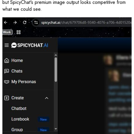
but SpicyChat's premium image output looks competitive from
what we could see.