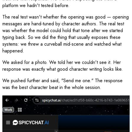
platform we hadn't tested before.
The real test wasn't whether the opening was good — opening
messages are hand-tuned by character authors. The real test
was whether the model could hold that tone after we started
typing back. So we did the thing that usually exposes these
systems: we threw a curveball mid-scene and watched what
happened.
We asked for a photo. We told her we couldn't see it. Her
response was exactly what good character writing looks like.
We pushed further and said, "Send me one." The response
was the best character beat in the whole session.