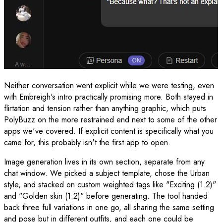
Neither conversation went explicit while we were testing, even
with Embreigh's intro practically promising more. Both stayed in
flirtation and tension rather than anything graphic, which puts
PolyBuzz on the more restrained end next to some of the other
apps we've covered. If explicit content is specifically what you
came for, this probably isn't the first app to open.
Image generation lives in its own section, separate from any
chat window. We picked a subject template, chose the Urban
style, and stacked on custom weighted tags like "Exciting (1.2)"
and "Golden skin (1.2)" before generating. The tool handed
back three full variations in one go, all sharing the same setting
and pose but in different outfits, and each one could be