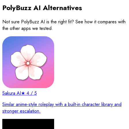
PolyBuzz AI Alternatives
Not sure
PolyBuzz AI
is the right fit? See how it compares with
the other apps we tested.
Sakura AI
★
4
/ 5
Similar anime-style roleplay with a built-in character library and
stronger escalation.