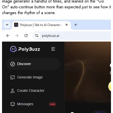
image generator a handful of times, and leaned on the "Go
On" auto-continue button more than expected just to see how it
changes the rhythm of a scene.