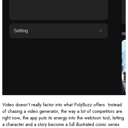
Video doesn't really factor into what PolyBuzz offers. Instead
of chasing a video generator, the way a lot of competitors are
right now, the app puts its energy into the webtoon tool, letting
a character and a story become a full illustrated comic series