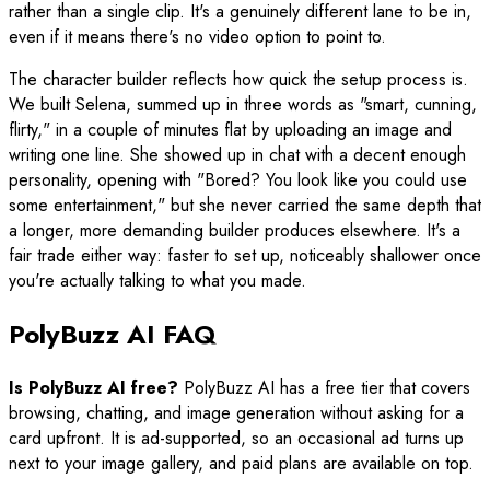
rather than a single clip. It's a genuinely different lane to be in,
even if it means there's no video option to point to.
The character builder reflects how quick the setup process is.
We built Selena, summed up in three words as "smart, cunning,
flirty," in a couple of minutes flat by uploading an image and
writing one line. She showed up in chat with a decent enough
personality, opening with "Bored? You look like you could use
some entertainment," but she never carried the same depth that
a longer, more demanding builder produces elsewhere. It's a
fair trade either way: faster to set up, noticeably shallower once
you're actually talking to what you made.
PolyBuzz AI FAQ
Is PolyBuzz AI free?
PolyBuzz AI has a free tier that covers
browsing, chatting, and image generation without asking for a
card upfront. It is ad-supported, so an occasional ad turns up
next to your image gallery, and paid plans are available on top.