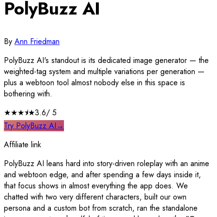
PolyBuzz AI
By
Ann Friedman
PolyBuzz AI's standout is its dedicated image generator — the
weighted-tag system and multiple variations per generation —
plus a webtoon tool almost nobody else in this space is
bothering with.
★★★
⯨
★
3.6
/ 5
Try PolyBuzz AI
→
Affiliate link
PolyBuzz AI leans hard into story-driven roleplay with an anime
and webtoon edge, and after spending a few days inside it,
that focus shows in almost everything the app does. We
chatted with two very different characters, built our own
persona and a custom bot from scratch, ran the standalone