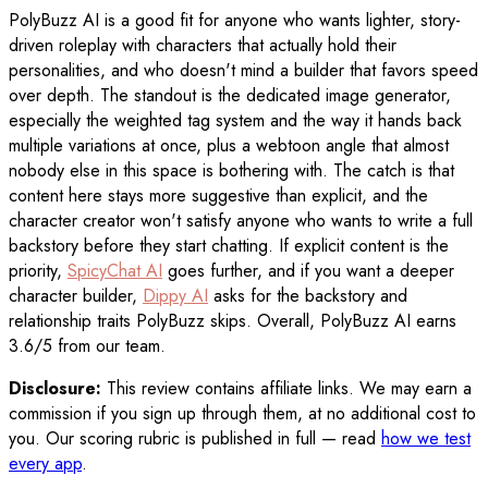
PolyBuzz AI is a good fit for anyone who wants lighter, story-
driven roleplay with characters that actually hold their
personalities, and who doesn't mind a builder that favors speed
over depth. The standout is the dedicated image generator,
especially the weighted tag system and the way it hands back
multiple variations at once, plus a webtoon angle that almost
nobody else in this space is bothering with. The catch is that
content here stays more suggestive than explicit, and the
character creator won't satisfy anyone who wants to write a full
backstory before they start chatting. If explicit content is the
priority,
SpicyChat AI
goes further, and if you want a deeper
character builder,
Dippy AI
asks for the backstory and
relationship traits PolyBuzz skips. Overall, PolyBuzz AI earns
3.6/5 from our team.
Disclosure:
This review contains affiliate links. We may earn a
commission if you sign up through them, at no additional cost to
you. Our scoring rubric is published in full — read
how we test
every app
.