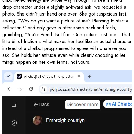
unbothered energy the whole way through. To see if she'd
drop character under a slightly awkward ask, we requested a
photo. She didn't just hand one over. She got suspicious first,
asking, "Why do you want a picture of me? Planning to start a
collection?" and only gave in after some back and forth,
grumbling, "You're weird. But fine. One picture. Just one." That
little bit of friction is what makes her feel like an actual character
instead of a chatbot programmed to agree with whatever you
ask. She holds her attitude even while clearly choosing to let
things happen on her own terms, not yours.