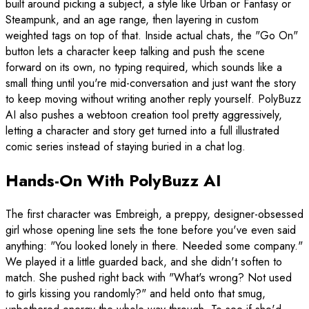
built around picking a subject, a style like Urban or Fantasy or
Steampunk, and an age range, then layering in custom
weighted tags on top of that. Inside actual chats, the "Go On"
button lets a character keep talking and push the scene
forward on its own, no typing required, which sounds like a
small thing until you're mid-conversation and just want the story
to keep moving without writing another reply yourself. PolyBuzz
AI also pushes a webtoon creation tool pretty aggressively,
letting a character and story get turned into a full illustrated
comic series instead of staying buried in a chat log.
Hands-On With PolyBuzz AI
The first character was Embreigh, a preppy, designer-obsessed
girl whose opening line sets the tone before you've even said
anything: "You looked lonely in there. Needed some company."
We played it a little guarded back, and she didn't soften to
match. She pushed right back with "What's wrong? Not used
to girls kissing you randomly?" and held onto that smug,