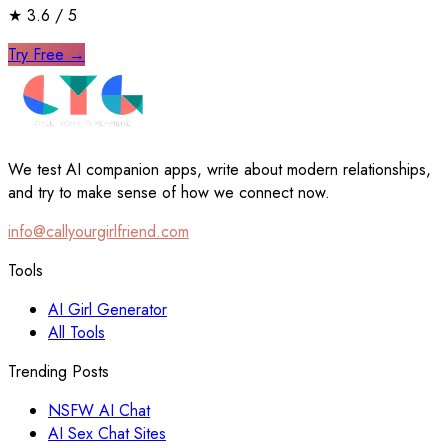
★
3.6
/ 5
Try Free
→
We test AI companion apps, write about modern relationships,
and try to make sense of how we connect now.
info@callyourgirlfriend.com
Tools
AI Girl Generator
All Tools
Trending Posts
NSFW AI Chat
AI Sex Chat Sites