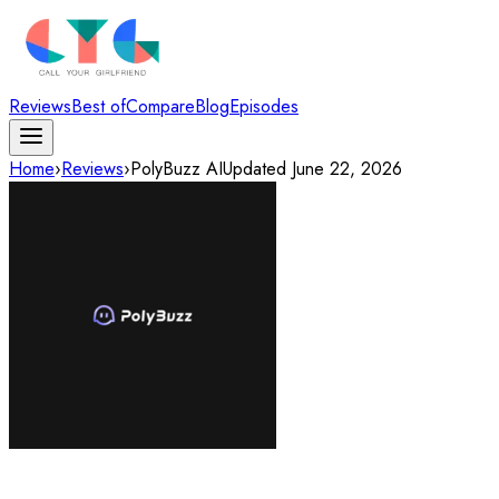
Reviews
Best of
Compare
Blog
Episodes
Home
›
Reviews
›
PolyBuzz AI
Updated
June 22, 2026