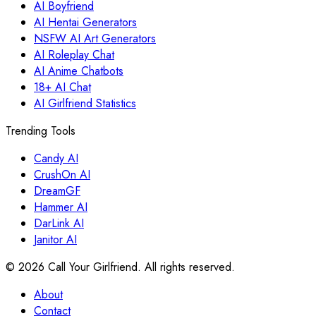
AI Boyfriend
AI Hentai Generators
NSFW AI Art Generators
AI Roleplay Chat
AI Anime Chatbots
18+ AI Chat
AI Girlfriend Statistics
Trending Tools
Candy AI
CrushOn AI
DreamGF
Hammer AI
DarLink AI
Janitor AI
©
2026
Call Your Girlfriend. All rights reserved.
About
Contact