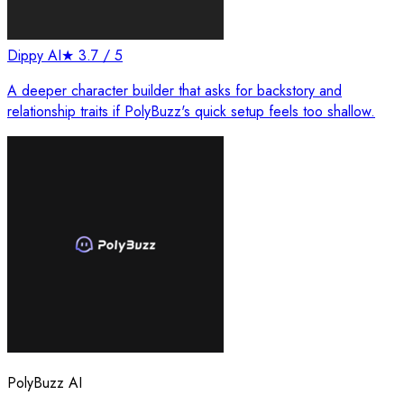
Dippy AI
★
3.7
/ 5
A deeper character builder that asks for backstory and
relationship traits if PolyBuzz's quick setup feels too shallow.
PolyBuzz AI