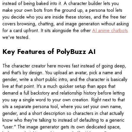
instead of being baked into it. A character builder lets you
make your own bots from the ground up, a persona tool lets
you decide who you are inside these stories, and the free tier
covers browsing, chatting, and image generation without asking
for a card upfront. It sits alongside the other
AI anime chatbots
we've tested.
Key Features of PolyBuzz AI
The character creator here moves fast instead of going deep,
and that's by design. You upload an avatar, pick a name and
gender, write a short public intro, and the character is basically
live at that point. It's a much quicker setup than apps that
demand a full backstory and relationship history before letting
you say a single word to your own creation. Right next to that
sits a separate persona tool, where you set your own name,
gender, and a short description so characters in chat actually
know who they're talking to instead of defaulting to a generic
"user." The image generator gets its own dedicated space,