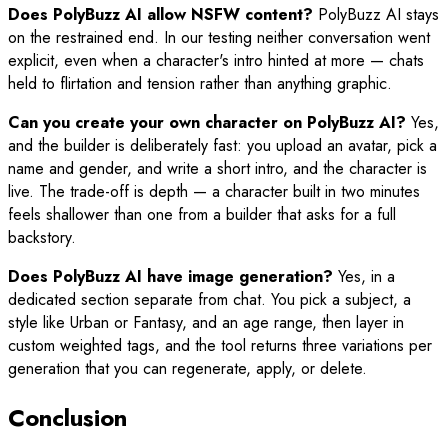
Does PolyBuzz AI allow NSFW content?
PolyBuzz AI stays
on the restrained end. In our testing neither conversation went
explicit, even when a character's intro hinted at more — chats
held to flirtation and tension rather than anything graphic.
Can you create your own character on PolyBuzz AI?
Yes,
and the builder is deliberately fast: you upload an avatar, pick a
name and gender, and write a short intro, and the character is
live. The trade-off is depth — a character built in two minutes
feels shallower than one from a builder that asks for a full
backstory.
Does PolyBuzz AI have image generation?
Yes, in a
dedicated section separate from chat. You pick a subject, a
style like Urban or Fantasy, and an age range, then layer in
custom weighted tags, and the tool returns three variations per
generation that you can regenerate, apply, or delete.
Conclusion