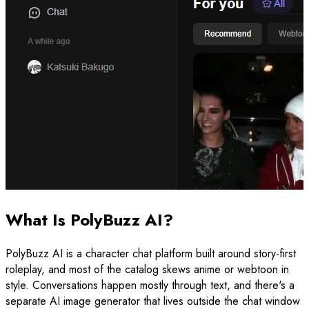
What Is PolyBuzz AI?
PolyBuzz AI is a character chat platform built around story-first
roleplay, and most of the catalog skews anime or webtoon in
style. Conversations happen mostly through text, and there's a
separate AI image generator that lives outside the chat window