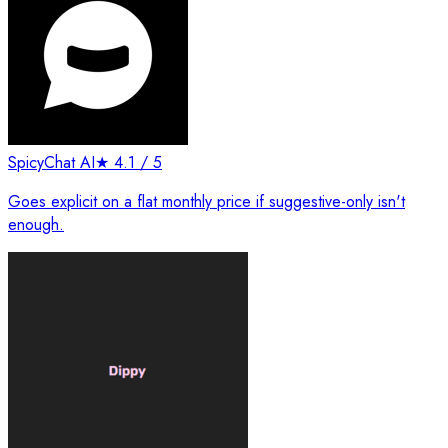
SpicyChat AI
★
4.1
/ 5
Goes explicit on a flat monthly price if suggestive-only isn't
enough.