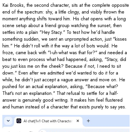
Kai Brooks, the second character, sits at the complete opposite
end of the spectrum: shy, a little clingy, and visibly thrown the
moment anything shifts toward him. His chat opens with a long
scene setup about a friend group watching the sunset, then
settles into a plain "Hey Stacy." To test how he'd handle
something sudden, we sent an unprompted action, just "kisses
him." He didn't roll with it the way a lot of bots would. He
froze, came back with "I-uh-what was that for?" and needed a
beat to even process what had happened, asking, "Stacy, did
you just kiss me on the cheek? Because if not, I need to sit
down." Even after we admitted we'd wanted to do it for a
while, he didn't just accept a vague answer and move on. He
pushed for an actual explanation, asking, "Because what?
That's not an explanation." That refusal to settle for a half-
answer is genuinely good writing. It makes him feel flustered
and human instead of a character that exists purely to say yes.