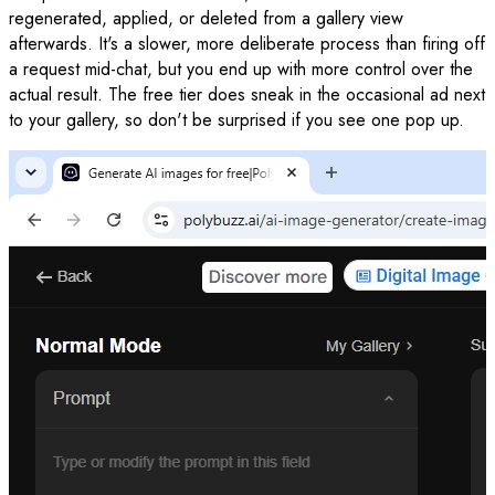
regenerated, applied, or deleted from a gallery view
afterwards. It's a slower, more deliberate process than firing off
a request mid-chat, but you end up with more control over the
actual result. The free tier does sneak in the occasional ad next
to your gallery, so don't be surprised if you see one pop up.