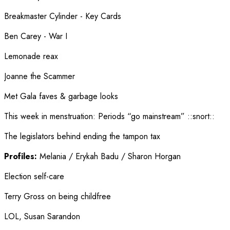
Breakmaster Cylinder - Key Cards
Ben Carey - War I
Lemonade reax
Joanne the Scammer
Met Gala faves & garbage looks
This week in menstruation
:
Periods “go mainstream” ::snort::
The legislators behind ending the tampon tax
Profiles:
Melania / Erykah Badu / Sharon Horgan
Election self-care
Terry Gross on being childfree
LOL, Susan Sarandon