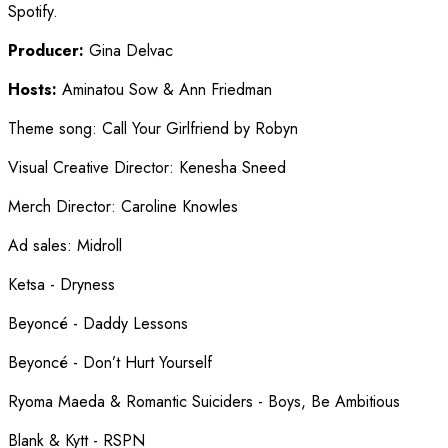
Spotify.
Producer:
Gina Delvac
Hosts:
Aminatou Sow & Ann Friedman
Theme song
:
Call Your Girlfriend by Robyn
Visual Creative Director
:
Kenesha Sneed
Merch Director
:
Caroline Knowles
Ad sales
:
Midroll
Ketsa - Dryness
Beyoncé - Daddy Lessons
Beyoncé - Don’t Hurt Yourself
Ryoma Maeda & Romantic Suiciders - Boys, Be Ambitious
Blank & Kytt - RSPN