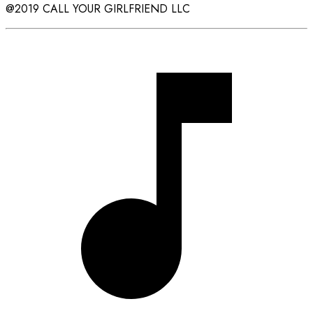
@2019 CALL YOUR GIRLFRIEND LLC