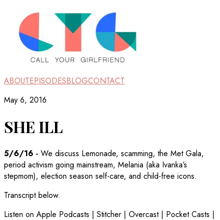
ABOUT
EPISODES
BLOG
CONTACT
May 6, 2016
SHE ILL
5/6/16
-
We discuss Lemonade, scamming, the Met Gala,
period activism going mainstream, Melania (aka Ivanka’s
stepmom), election season self-care, and child-free icons.
Transcript below.
Listen on Apple Podcasts | Stitcher | Overcast | Pocket Casts |