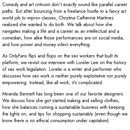
Comedy and art criticism don't exactly sound like parallel career
paths. But after bouncing from a freelance hustle to a fancy art
world job to improv classes, Christina Catherine Martinez
realized she wanted to do both. We talk about how she
navigates making a life and a career as an intellectual and a
comedian, how alike those performances are on social media,
and how power and money infect everything.
As OnlyFans flips and flops on the sex workers that built its
platform, we revisit our interview with Lorelei Lee on the history
of sex work legislation. Lorelei is a writer and performer who
discusses how sex work is neither purely exploitative nor purely
empowering. Instead, like all work, it's complicated.
Miranda Bennett has long been one of our favorite designers.
We discuss how she got started making and selling clothes,
how she balances running a sustainable business with keeping
the lights on, and tips for shopping sustainably (even though we
know there is no ethical consumption under capitalism).