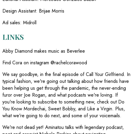
Design Assistant
:
Brijae Morris
Ad sales
:
Midroll
LINKS
Abby Diamond makes music as Beverlee
Find Cora on instagram @rachelcorawood
We say goodbye, in the final episode of Call Your Girlfriend. In
typical fashion, we're going out talking about how friends have
been helping us get through the pandemic, the never-ending
furor over Joe Rogan, and what podcasts we're loving. If
you're looking to subscribe to something new, check out Do
You Know Mordechai, Sweet Bobby, and Like a Virgin. Plus,
what we're going to do next, and some of your voicemails.
We're not dead yet! Aminatou talks with legendary podcast,