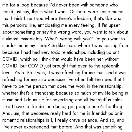
me for a loop because I'd never been with someone who
could just say, this is what I want. Or there were some meme
that I think I sent you where there's a lesbian, that's like what
this person's like, anticipating me every feeling. If I'm upset
about something or say the wrong word, you want to talk about
it almost immediately. What's wrong with you? Do you want to
murder me in my sleep? So like that's where I was coming from
because I had had very toxic relationships including up until
COVID, which so I think that would have been her without
COVID, but COVID just brought that even to the upteenth
level. Yeah. So it was, it was refreshing for me that, and it was
refreshing for me also because I've often felt the need that I
have to be the person that does the work in the relationship,
whether that's a friendship because so much of my life being in
music and I do music for advertising and all that stuff is sales.
Like I have to like do the dance, get people here's the thing.
And, um, that becomes really hard for me in friendships or in
romantic relationships is I, I really crave balance. And so, and
I've never experienced that before. And that was something