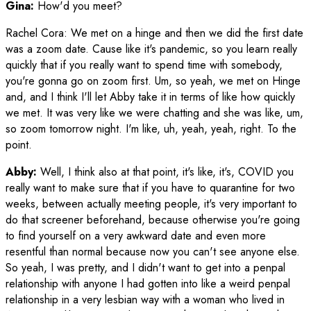
Gina:
How'd you meet?
Rachel Cora
:
We met on a hinge and then we did the first date
was a zoom date. Cause like it's pandemic, so you learn really
quickly that if you really want to spend time with somebody,
you're gonna go on zoom first. Um, so yeah, we met on Hinge
and, and I think I'll let Abby take it in terms of like how quickly
we met. It was very like we were chatting and she was like, um,
so zoom tomorrow night. I'm like, uh, yeah, yeah, right. To the
point.
Abby:
Well, I think also at that point, it's like, it's, COVID you
really want to make sure that if you have to quarantine for two
weeks, between actually meeting people, it's very important to
do that screener beforehand, because otherwise you're going
to find yourself on a very awkward date and even more
resentful than normal because now you can't see anyone else.
So yeah, I was pretty, and I didn't want to get into a penpal
relationship with anyone I had gotten into like a weird penpal
relationship in a very lesbian way with a woman who lived in