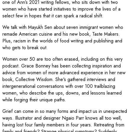
one of Ann’s 2021 writing fellows, who sits down with two
women who have started initiatives to improve the lives of a
select few in hopes that it can spark a radical shift.
We talk with Mayukh Sen about seven immigrant women who
remade American cuisine and his new book, Taste Makers.
Plus, racism in the worlds of food writing and publishing and
who gets to break out.
Women over 50 are too often erased, including on this very
podcast. Grace Bonney has been collecting inspiration and
advice from women of more advanced experience in her new
book, Collective Wisdom. She's gathered interviews and
intergenerational conversations with over 100 trailblazing
women, who describe the ups, downs, and lessons learned
while forging their unique paths.
Grief can come in so many forms and impact us in unexpected
ways. Illustrator and designer Ngaio Parr knows all too well,
having lost four family members in four years. Retreating from
family and friends? Strange physical symptoms? Suddenly