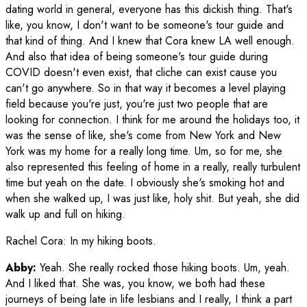
dating world in general, everyone has this dickish thing. That's
like, you know, I don't want to be someone's tour guide and
that kind of thing. And I knew that Cora knew LA well enough.
And also that idea of being someone's tour guide during
COVID doesn't even exist, that cliche can exist cause you
can't go anywhere. So in that way it becomes a level playing
field because you're just, you're just two people that are
looking for connection. I think for me around the holidays too, it
was the sense of like, she's come from New York and New
York was my home for a really long time. Um, so for me, she
also represented this feeling of home in a really, really turbulent
time but yeah on the date. I obviously she's smoking hot and
when she walked up, I was just like, holy shit. But yeah, she did
walk up and full on hiking.
Rachel Cora
:
In my hiking boots.
Abby:
Yeah. She really rocked those hiking boots. Um, yeah.
And I liked that. She was, you know, we both had these
journeys of being late in life lesbians and I really, I think a part