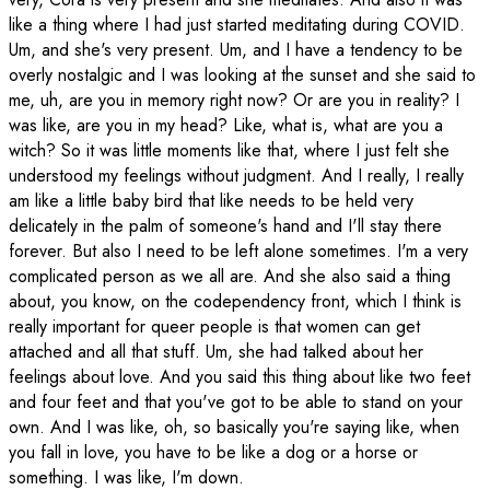
like a thing where I had just started meditating during COVID.
Um, and she's very present. Um, and I have a tendency to be
overly nostalgic and I was looking at the sunset and she said to
me, uh, are you in memory right now? Or are you in reality? I
was like, are you in my head? Like, what is, what are you a
witch? So it was little moments like that, where I just felt she
understood my feelings without judgment. And I really, I really
am like a little baby bird that like needs to be held very
delicately in the palm of someone's hand and I'll stay there
forever. But also I need to be left alone sometimes. I'm a very
complicated person as we all are. And she also said a thing
about, you know, on the codependency front, which I think is
really important for queer people is that women can get
attached and all that stuff. Um, she had talked about her
feelings about love. And you said this thing about like two feet
and four feet and that you've got to be able to stand on your
own. And I was like, oh, so basically you're saying like, when
you fall in love, you have to be like a dog or a horse or
something. I was like, I'm down.