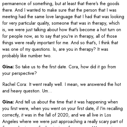
permanence of something, but at least that there's the goods
there. And I wanted to make sure that the person that I was
meeting had the same love language that I had that was looking
for very particular quality, someone that was in therapy, which
is, we were just talking about how that's become a hot turn on
for people now, as to say that you're in therapy, all of those
things were really important for me. And so that's, I think that
was one of my questions. Is, are you in therapy? It was
probably like number two.
Gina:
So take us to the first date. Cora, how did it go from
your perspective?
Rachel Cora
:
It went really well. I mean, we answered the hot
and heavy question. Um…
Gina:
And tell us about the time that it was happening when
you first were, when you went on your first date, if I'm recalling
correctly, it was in the fall of 2020, and we all live in Los
Angeles where we were just approaching a really scary part of