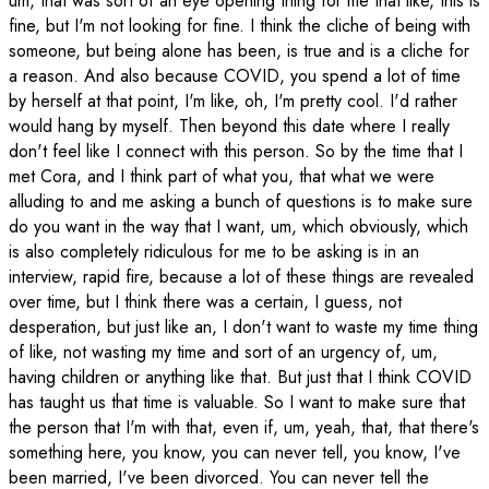
um, that was sort of an eye opening thing for me that like, this is
fine, but I'm not looking for fine. I think the cliche of being with
someone, but being alone has been, is true and is a cliche for
a reason. And also because COVID, you spend a lot of time
by herself at that point, I'm like, oh, I'm pretty cool. I'd rather
would hang by myself. Then beyond this date where I really
don't feel like I connect with this person. So by the time that I
met Cora, and I think part of what you, that what we were
alluding to and me asking a bunch of questions is to make sure
do you want in the way that I want, um, which obviously, which
is also completely ridiculous for me to be asking is in an
interview, rapid fire, because a lot of these things are revealed
over time, but I think there was a certain, I guess, not
desperation, but just like an, I don't want to waste my time thing
of like, not wasting my time and sort of an urgency of, um,
having children or anything like that. But just that I think COVID
has taught us that time is valuable. So I want to make sure that
the person that I'm with that, even if, um, yeah, that, that there's
something here, you know, you can never tell, you know, I've
been married, I've been divorced. You can never tell the