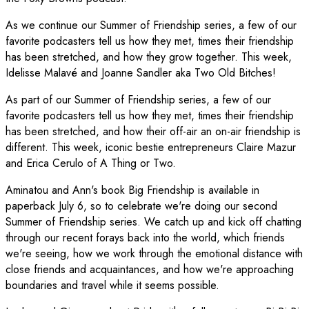
As we continue our Summer of Friendship series, a few of our
favorite podcasters tell us how they met, times their friendship
has been stretched, and how they grow together. This week,
Idelisse Malavé and Joanne Sandler aka Two Old Bitches!
As part of our Summer of Friendship series, a few of our
favorite podcasters tell us how they met, times their friendship
has been stretched, and how their off-air an on-air friendship is
different. This week, iconic bestie entrepreneurs Claire Mazur
and Erica Cerulo of A Thing or Two.
Aminatou and Ann's book Big Friendship is available in
paperback July 6, so to celebrate we're doing our second
Summer of Friendship series. We catch up and kick off chatting
through our recent forays back into the world, which friends
we're seeing, how we work through the emotional distance with
close friends and acquaintances, and how we're approaching
boundaries and travel while it seems possible.