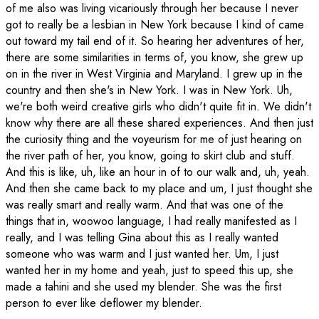
of me also was living vicariously through her because I never
got to really be a lesbian in New York because I kind of came
out toward my tail end of it. So hearing her adventures of her,
there are some similarities in terms of, you know, she grew up
on in the river in West Virginia and Maryland. I grew up in the
country and then she's in New York. I was in New York. Uh,
we're both weird creative girls who didn't quite fit in. We didn't
know why there are all these shared experiences. And then just
the curiosity thing and the voyeurism for me of just hearing on
the river path of her, you know, going to skirt club and stuff.
And this is like, uh, like an hour in of to our walk and, uh, yeah.
And then she came back to my place and um, I just thought she
was really smart and really warm. And that was one of the
things that in, woowoo language, I had really manifested as I
really, and I was telling Gina about this as I really wanted
someone who was warm and I just wanted her. Um, I just
wanted her in my home and yeah, just to speed this up, she
made a tahini and she used my blender. She was the first
person to ever like deflower my blender.