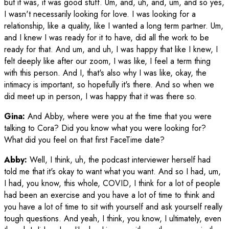
but it was, it was good stuff. Um, and, uh, and, um, and so yes,
I wasn't necessarily looking for love. I was looking for a
relationship, like a quality, like I wanted a long term partner. Um,
and I knew I was ready for it to have, did all the work to be
ready for that. And um, and uh, I was happy that like I knew, I
felt deeply like after our zoom, I was like, I feel a term thing
with this person. And I, that's also why I was like, okay, the
intimacy is important, so hopefully it's there. And so when we
did meet up in person, I was happy that it was there so.
Gina:
And Abby, where were you at the time that you were
talking to Cora? Did you know what you were looking for?
What did you feel on that first FaceTime date?
Abby:
Well, I think, uh, the podcast interviewer herself had
told me that it's okay to want what you want. And so I had, um,
I had, you know, this whole, COVID, I think for a lot of people
had been an exercise and you have a lot of time to think and
you have a lot of time to sit with yourself and ask yourself really
tough questions. And yeah, I think, you know, I ultimately, even