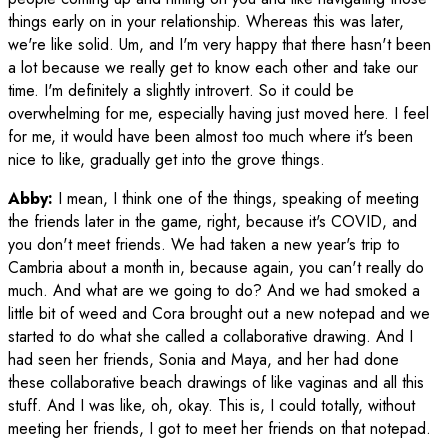
things early on in your relationship. Whereas this was later,
we're like solid. Um, and I'm very happy that there hasn't been
a lot because we really get to know each other and take our
time. I'm definitely a slightly introvert. So it could be
overwhelming for me, especially having just moved here. I feel
for me, it would have been almost too much where it's been
nice to like, gradually get into the grove things.
Abby:
I mean, I think one of the things, speaking of meeting
the friends later in the game, right, because it's COVID, and
you don't meet friends. We had taken a new year's trip to
Cambria about a month in, because again, you can't really do
much. And what are we going to do? And we had smoked a
little bit of weed and Cora brought out a new notepad and we
started to do what she called a collaborative drawing. And I
had seen her friends, Sonia and Maya, and her had done
these collaborative beach drawings of like vaginas and all this
stuff. And I was like, oh, okay. This is, I could totally, without
meeting her friends, I got to meet her friends on that notepad.