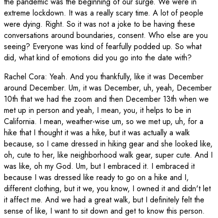
the pandemic was the beginning of our surge. We were in
extreme lockdown. It was a really scary time. A lot of people
were dying. Right. So it was not a joke to be having these
conversations around boundaries, consent. Who else are you
seeing? Everyone was kind of fearfully podded up. So what
did, what kind of emotions did you go into the date with?
Rachel Cora
:
Yeah. And you thankfully, like it was December
around December. Um, it was December, uh, yeah, December
10th that we had the zoom and then December 13th when we
met up in person and yeah, I mean, you, it helps to be in
California. I mean, weather-wise um, so we met up, uh, for a
hike that I thought it was a hike, but it was actually a walk
because, so I came dressed in hiking gear and she looked like,
oh, cute to her, like neighborhood walk gear, super cute. And I
was like, oh my God. Um, but I embraced it. I embraced it
because I was dressed like ready to go on a hike and I,
different clothing, but it we, you know, I owned it and didn't let
it affect me. And we had a great walk, but I definitely felt the
sense of like, I want to sit down and get to know this person.