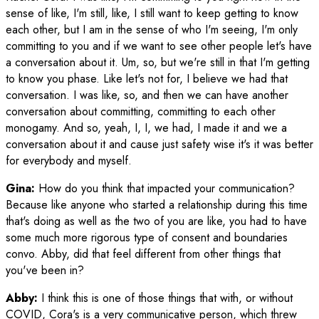
sense of like, I'm still, like, I still want to keep getting to know
each other, but I am in the sense of who I'm seeing, I'm only
committing to you and if we want to see other people let's have
a conversation about it. Um, so, but we're still in that I'm getting
to know you phase. Like let's not for, I believe we had that
conversation. I was like, so, and then we can have another
conversation about committing, committing to each other
monogamy. And so, yeah, I, I, we had, I made it and we a
conversation about it and cause just safety wise it's it was better
for everybody and myself.
Gina:
How do you think that impacted your communication?
Because like anyone who started a relationship during this time
that's doing as well as the two of you are like, you had to have
some much more rigorous type of consent and boundaries
convo. Abby, did that feel different from other things that
you've been in?
Abby:
I think this is one of those things that with, or without
COVID, Cora's is a very communicative person, which threw