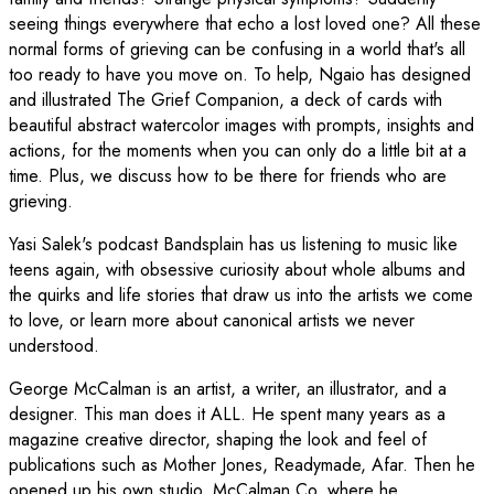
seeing things everywhere that echo a lost loved one? All these
normal forms of grieving can be confusing in a world that's all
too ready to have you move on. To help, Ngaio has designed
and illustrated The Grief Companion, a deck of cards with
beautiful abstract watercolor images with prompts, insights and
actions, for the moments when you can only do a little bit at a
time. Plus, we discuss how to be there for friends who are
grieving.
Yasi Salek's podcast Bandsplain has us listening to music like
teens again, with obsessive curiosity about whole albums and
the quirks and life stories that draw us into the artists we come
to love, or learn more about canonical artists we never
understood.
George McCalman is an artist, a writer, an illustrator, and a
designer. This man does it ALL. He spent many years as a
magazine creative director, shaping the look and feel of
publications such as Mother Jones, Readymade, Afar. Then he
opened up his own studio, McCalman Co, where he