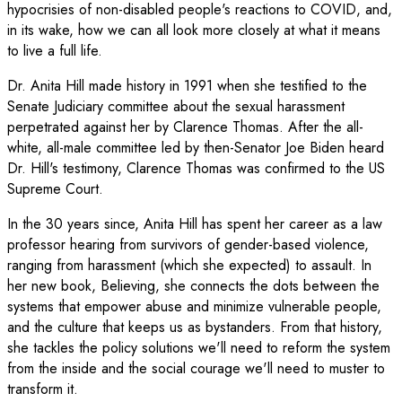
hypocrisies of non-disabled people's reactions to COVID, and,
in its wake, how we can all look more closely at what it means
to live a full life.
Dr. Anita Hill made history in 1991 when she testified to the
Senate Judiciary committee about the sexual harassment
perpetrated against her by Clarence Thomas. After the all-
white, all-male committee led by then-Senator Joe Biden heard
Dr. Hill's testimony, Clarence Thomas was confirmed to the US
Supreme Court.
In the 30 years since, Anita Hill has spent her career as a law
professor hearing from survivors of gender-based violence,
ranging from harassment (which she expected) to assault. In
her new book, Believing, she connects the dots between the
systems that empower abuse and minimize vulnerable people,
and the culture that keeps us as bystanders. From that history,
she tackles the policy solutions we'll need to reform the system
from the inside and the social courage we'll need to muster to
transform it.