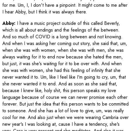
for me. Um, I, I don't have a pinpoint. It might come to me after
I hear Abby, but I think it was always there.
Abby:
I have a music project outside of this called Beverly,
which is all about endings and the feelings of the between.
And so much of COVID is a long between and not knowing.
And when I was asking her coming out story, she said that, um,
when she was with women, when she was with men, she was
always waiting for it to end now because she hated the men,
but just, it was she's waiting for it to be over with. And when
she was with women, she had this feeling of infinity that she
never wanted it to. Um, like I feel like I'm going to cry, um, that
she never wanted it to end. And as soon as she said that,
because I knew like, holy shit, this person speaks my love
language because of course we can never promise each other
forever. But just the idea that this person wants to be committed
to someone. And she has a lot of love to give, um, was really
cool for me. And also just when we were wearing Cambria over
new year's I was looking at, cause I have a tendency, she's
very, Cora is very present and she meditates. And also it was