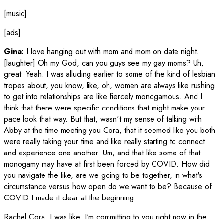
[music]
[ads]
Gina:
I love hanging out with mom and mom on date night.
[laughter] Oh my God, can you guys see my gay moms? Uh,
great. Yeah. I was alluding earlier to some of the kind of lesbian
tropes about, you know, like, oh, women are always like rushing
to get into relationships are like fiercely monogamous. And I
think that there were specific conditions that might make your
pace look that way. But that, wasn't my sense of talking with
Abby at the time meeting you Cora, that it seemed like you both
were really taking your time and like really starting to connect
and experience one another. Um, and that like some of that
monogamy may have at first been forced by COVID. How did
you navigate the like, are we going to be together, in what's
circumstance versus how open do we want to be? Because of
COVID I made it clear at the beginning.
Rachel Cora
:
I was like, I'm committing to you right now in the