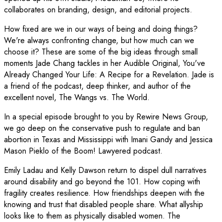
collaborates on branding, design, and editorial projects.
How fixed are we in our ways of being and doing things?
We're always confronting change, but how much can we
choose it? These are some of the big ideas through small
moments Jade Chang tackles in her Audible Original, You've
Already Changed Your Life: A Recipe for a Revelation. Jade is
a friend of the podcast, deep thinker, and author of the
excellent novel, The Wangs vs. The World.
In a special episode brought to you by Rewire News Group,
we go deep on the conservative push to regulate and ban
abortion in Texas and Mississippi with Imani Gandy and Jessica
Mason Pieklo of the Boom! Lawyered podcast.
Emily Ladau and Kelly Dawson return to dispel dull narratives
around disability and go beyond the 101. How coping with
fragility creates resilience. How friendships deepen with the
knowing and trust that disabled people share. What allyship
looks like to them as physically disabled women. The