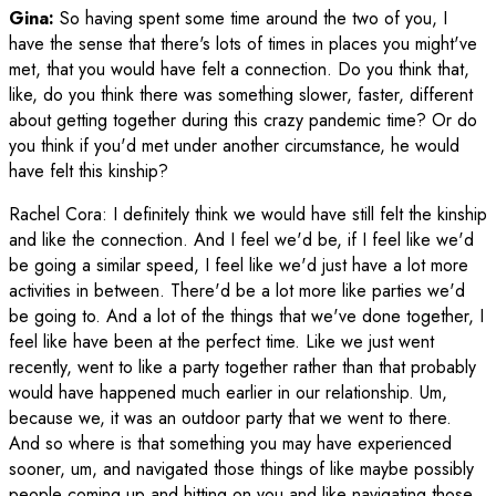
Gina:
So having spent some time around the two of you, I
have the sense that there's lots of times in places you might've
met, that you would have felt a connection. Do you think that,
like, do you think there was something slower, faster, different
about getting together during this crazy pandemic time? Or do
you think if you'd met under another circumstance, he would
have felt this kinship?
Rachel Cora
:
I definitely think we would have still felt the kinship
and like the connection. And I feel we'd be, if I feel like we'd
be going a similar speed, I feel like we'd just have a lot more
activities in between. There'd be a lot more like parties we'd
be going to. And a lot of the things that we've done together, I
feel like have been at the perfect time. Like we just went
recently, went to like a party together rather than that probably
would have happened much earlier in our relationship. Um,
because we, it was an outdoor party that we went to there.
And so where is that something you may have experienced
sooner, um, and navigated those things of like maybe possibly
people coming up and hitting on you and like navigating those