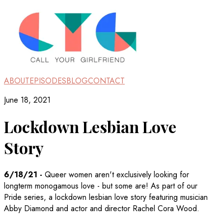
ABOUT
EPISODES
BLOG
CONTACT
June 18, 2021
Lockdown Lesbian Love
Story
6/18/21
-
Queer women aren't exclusively looking for
longterm monogamous love - but some are! As part of our
Pride series, a lockdown lesbian love story featuring musician
Abby Diamond and actor and director Rachel Cora Wood.