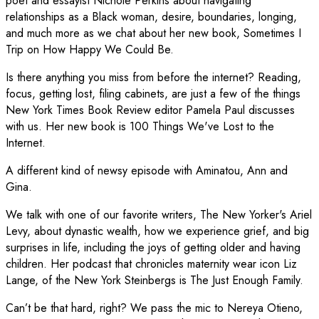
poet and essayist Nichole Perkins about navigating
relationships as a Black woman, desire, boundaries, longing,
and much more as we chat about her new book, Sometimes I
Trip on How Happy We Could Be.
Is there anything you miss from before the internet? Reading,
focus, getting lost, filing cabinets, are just a few of the things
New York Times Book Review editor Pamela Paul discusses
with us. Her new book is 100 Things We've Lost to the
Internet.
A different kind of newsy episode with Aminatou, Ann and
Gina.
We talk with one of our favorite writers, The New Yorker's Ariel
Levy, about dynastic wealth, how we experience grief, and big
surprises in life, including the joys of getting older and having
children. Her podcast that chronicles maternity wear icon Liz
Lange, of the New York Steinbergs is The Just Enough Family.
Can’t be that hard, right? We pass the mic to Nereya Otieno,