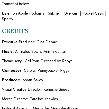
Transcript below.
Listen on Apple Podcasts | Stitcher | Overcast | Pocket Casts |
Spotify.
CREDITS
Executive Producer
:
Gina Delvac
Hosts:
Aminatou Sow & Ann Friedman
Theme song
:
Call Your Girlfriend by Robyn
Composer:
Carolyn Pennypacker Riggs.
Producer:
Jordan Bailey
Visual Creative Director
:
Kenesha Sneed
Merch Director
:
Caroline Knowles
Editorial Assistant
:
Mercedes Gonzales-Bazan