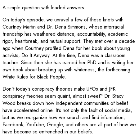
A simple question with loaded answers.
On today's episode, we unravel a few of those knots with
Courtney Martin and Dr. Dena Simmons, whose interracial
friendship has weathered distance, accountability, academic
rigor, heartbreak, and mutual support. They met over a decade
ago when Courtney profiled Dena for her book about young
activists, Do It Anyway. At the time, Dena was a classroom
teacher. Since then she has earned her PhD and is writing her
own book about breaking up with whiteness, the forthcoming
White Rules for Black People.
Don't today's conspiracy theories make UFOs and JFK
conspiracy theories seem quaint, almost sweet? Dr. Stacy
Wood breaks down how independent communities of belief
have accelerated online. It's not only the fault of social media,
but as we reorganize how we search and find information,
Facebook, YouTube, Google, and others are all part of how we
have become so entrenched in our beliefs.