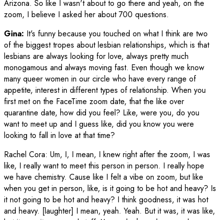
Arizona. So like I wasn't about to go there and yeah, on the
zoom, I believe I asked her about 700 questions.
Gina:
It's funny because you touched on what I think are two
of the biggest tropes about lesbian relationships, which is that
lesbians are always looking for love, always pretty much
monogamous and always moving fast. Even though we know
many queer women in our circle who have every range of
appetite, interest in different types of relationship. When you
first met on the FaceTime zoom date, that the like over
quarantine date, how did you feel? Like, were you, do you
want to meet up and I guess like, did you know you were
looking to fall in love at that time?
Rachel Cora
:
Um, I, I mean, I knew right after the zoom, I was
like, I really want to meet this person in person. I really hope
we have chemistry. Cause like I felt a vibe on zoom, but like
when you get in person, like, is it going to be hot and heavy? Is
it not going to be hot and heavy? I think goodness, it was hot
and heavy. [laughter] I mean, yeah. Yeah. But it was, it was like,