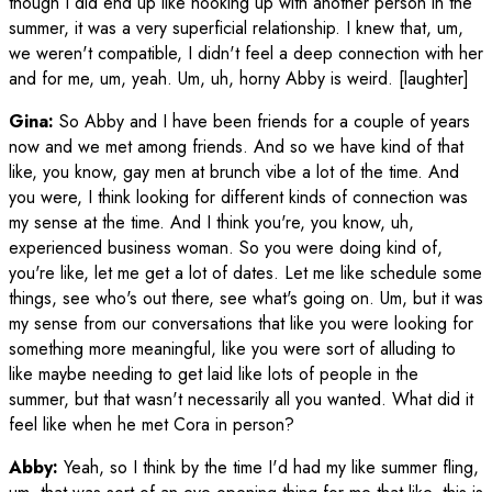
though I did end up like hooking up with another person in the
summer, it was a very superficial relationship. I knew that, um,
we weren't compatible, I didn't feel a deep connection with her
and for me, um, yeah. Um, uh, horny Abby is weird. [laughter]
Gina:
So Abby and I have been friends for a couple of years
now and we met among friends. And so we have kind of that
like, you know, gay men at brunch vibe a lot of the time. And
you were, I think looking for different kinds of connection was
my sense at the time. And I think you're, you know, uh,
experienced business woman. So you were doing kind of,
you're like, let me get a lot of dates. Let me like schedule some
things, see who's out there, see what's going on. Um, but it was
my sense from our conversations that like you were looking for
something more meaningful, like you were sort of alluding to
like maybe needing to get laid like lots of people in the
summer, but that wasn't necessarily all you wanted. What did it
feel like when he met Cora in person?
Abby:
Yeah, so I think by the time I'd had my like summer fling,