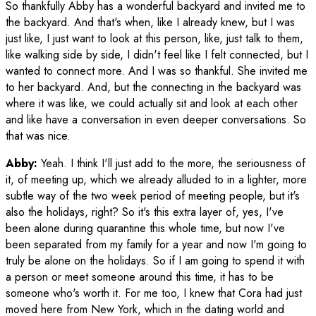
So thankfully Abby has a wonderful backyard and invited me to
the backyard. And that's when, like I already knew, but I was
just like, I just want to look at this person, like, just talk to them,
like walking side by side, I didn't feel like I felt connected, but I
wanted to connect more. And I was so thankful. She invited me
to her backyard. And, but the connecting in the backyard was
where it was like, we could actually sit and look at each other
and like have a conversation in even deeper conversations. So
that was nice.
Abby:
Yeah. I think I'll just add to the more, the seriousness of
it, of meeting up, which we already alluded to in a lighter, more
subtle way of the two week period of meeting people, but it's
also the holidays, right? So it's this extra layer of, yes, I've
been alone during quarantine this whole time, but now I've
been separated from my family for a year and now I'm going to
truly be alone on the holidays. So if I am going to spend it with
a person or meet someone around this time, it has to be
someone who's worth it. For me too, I knew that Cora had just
moved here from New York, which in the dating world and