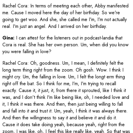
Rachel Cora
:
In terms of meeting each other, Abby manifested
me. Cause I moved here the day of her birthday. So we're
going to get woo. And she, she called me I'm, I'm not actually
real. I'm just an angel. And I arrived on her birthday.
Gina:
I can attest for the listeners out in podcast-landia that
Cora is real. She has her own person. Um, when did you know
you were falling in love?
Rachel Cora
:
Oh, goodness. Um, I mean, I definitely felt the
long term thing right from the zoom. Oh gosh. Wow. I think I
might cry. Um, the falling in love. Um, I felt the longt erm thing
right off the bat. So I think for me, I'm, I'm trying to recall
exactly. Cause it, it just, it, from there it sprouted, like I think it
was, and I don't think I'm like being like, oh, I needed love and
it, I think it was there. And then, then just being willing to fall
and fall into it and trust it. Um, yeah, I think it was always there.
And then the willingness to say it and believe it and do it.
Cause it does take doing yeah, because yeah, right from the
zoom, I was like, oh, I feel this like really like, yeah. So that was