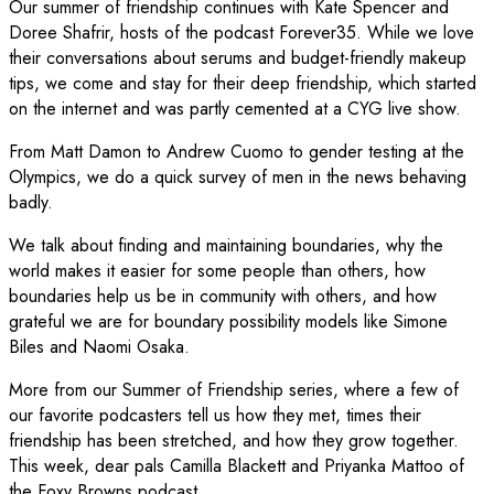
Our summer of friendship continues with Kate Spencer and
Doree Shafrir, hosts of the podcast Forever35. While we love
their conversations about serums and budget-friendly makeup
tips, we come and stay for their deep friendship, which started
on the internet and was partly cemented at a CYG live show.
From Matt Damon to Andrew Cuomo to gender testing at the
Olympics, we do a quick survey of men in the news behaving
badly.
We talk about finding and maintaining boundaries, why the
world makes it easier for some people than others, how
boundaries help us be in community with others, and how
grateful we are for boundary possibility models like Simone
Biles and Naomi Osaka.
More from our Summer of Friendship series, where a few of
our favorite podcasters tell us how they met, times their
friendship has been stretched, and how they grow together.
This week, dear pals Camilla Blackett and Priyanka Mattoo of
the Foxy Browns podcast.