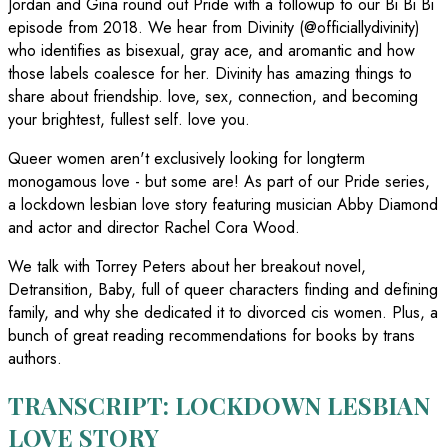
Jordan and Gina round out Pride with a followup to our Bi Bi Bi
episode from 2018. We hear from Divinity (@officiallydivinity)
who identifies as bisexual, gray ace, and aromantic and how
those labels coalesce for her. Divinity has amazing things to
share about friendship. love, sex, connection, and becoming
your brightest, fullest self. love you.
Queer women aren't exclusively looking for longterm
monogamous love - but some are! As part of our Pride series,
a lockdown lesbian love story featuring musician Abby Diamond
and actor and director Rachel Cora Wood.
We talk with Torrey Peters about her breakout novel,
Detransition, Baby, full of queer characters finding and defining
family, and why she dedicated it to divorced cis women. Plus, a
bunch of great reading recommendations for books by trans
authors.
TRANSCRIPT: LOCKDOWN LESBIAN
LOVE STORY