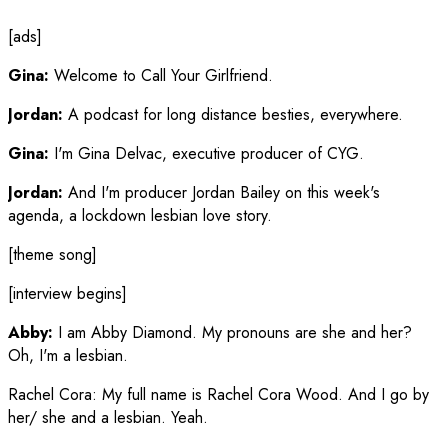
[ads]
Gina:
Welcome to Call Your Girlfriend.
Jordan:
A podcast for long distance besties, everywhere.
Gina:
I'm Gina Delvac, executive producer of CYG.
Jordan:
And I'm producer Jordan Bailey on this week's
agenda, a lockdown lesbian love story.
[theme song]
[interview begins]
Abby:
I am Abby Diamond. My pronouns are she and her?
Oh, I'm a lesbian.
Rachel Cora
:
My full name is Rachel Cora Wood. And I go by
her/ she and a lesbian. Yeah.