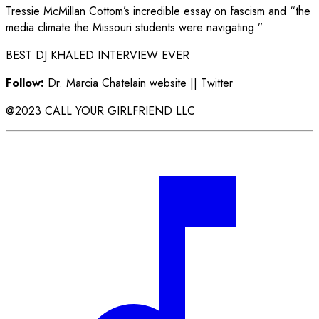
Tressie McMillan Cottom’s incredible essay on fascism and “the
media climate the Missouri students were navigating.”
BEST DJ KHALED INTERVIEW EVER
Follow:
Dr. Marcia Chatelain website || Twitter
@2023 CALL YOUR GIRLFRIEND LLC