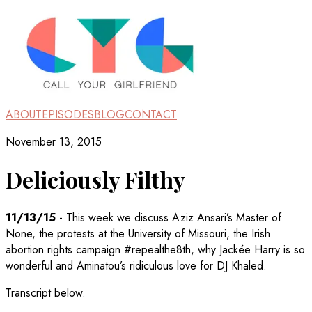
ABOUT
EPISODES
BLOG
CONTACT
November 13, 2015
Deliciously Filthy
11/13/15
-
This week we discuss Aziz Ansari’s Master of
None, the protests at the University of Missouri, the Irish
abortion rights campaign #repealthe8th, why Jackée Harry is so
wonderful and Aminatou’s ridiculous love for DJ Khaled.
Transcript below.