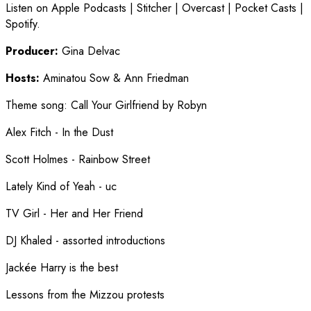
Listen on Apple Podcasts | Stitcher | Overcast | Pocket Casts |
Spotify.
Producer:
Gina Delvac
Hosts:
Aminatou Sow & Ann Friedman
Theme song
:
Call Your Girlfriend by Robyn
Alex Fitch - In the Dust
Scott Holmes - Rainbow Street
Lately Kind of Yeah - uc
TV Girl - Her and Her Friend
DJ Khaled - assorted introductions
Jackée Harry is the best
Lessons from the Mizzou protests