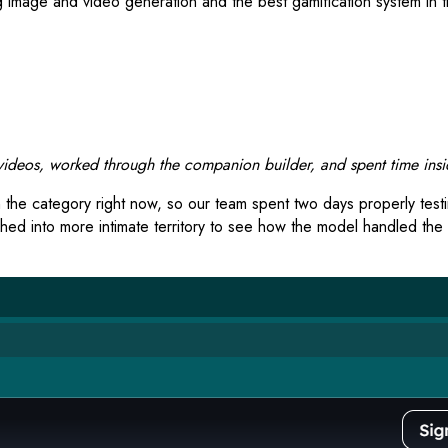
ing image and video generation and the best gamification system i
deos, worked through the companion builder, and spent time insid
 the category right now, so our team spent two days properly test
hed into more intimate territory to see how the model handled the