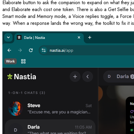
Elaborate button to ask the companion to expand on what they jus
and Elaborate each cost one token. There is also a Get Selfie b
Smart mode and Memory mode, a Voice replies toggle, a Force Ne
way. When a response lands the wrong way, the toolkit to fix it is 