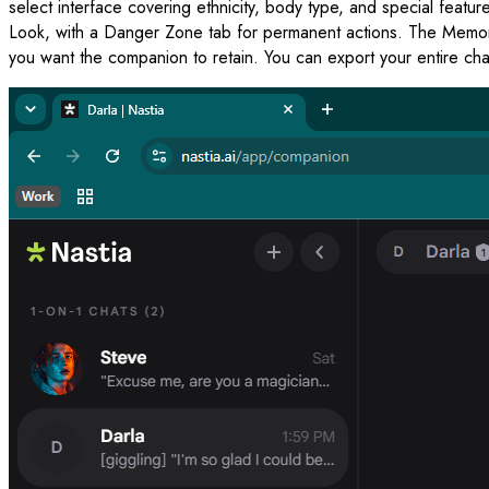
select interface covering ethnicity, body type, and special featu
Look, with a Danger Zone tab for permanent actions. The Memory 
you want the companion to retain. You can export your entire chat