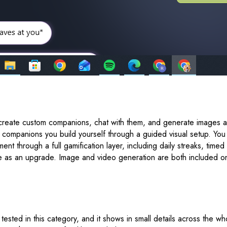
reate custom companions, chat with them, and generate images and
n companions you build yourself through a guided visual setup. Yo
ent through a full gamification layer, including daily streaks, ti
ilable as an upgrade. Image and video generation are both included
ested in this category, and it shows in small details across the wh