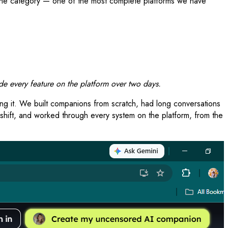
n the category — one of the most complete platforms we have
e every feature on the platform over two days.
ing it. We built companions from scratch, had long conversations
 shift, and worked through every system on the platform, from the