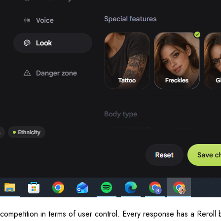
 competition in terms of user control. Every response has a Reroll 