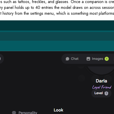
res such as tattoos, freckles, and glasses. Once a companion is cr
panel holds up to 40 entries the model draws on across sessions,
 history from the settings menu, which is something most platforms