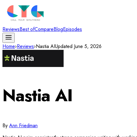
Reviews
Best of
Compare
Blog
Episodes
Home
›
Reviews
›
Nastia AI
Updated
June 5, 2026
Nastia AI
By
Ann Friedman