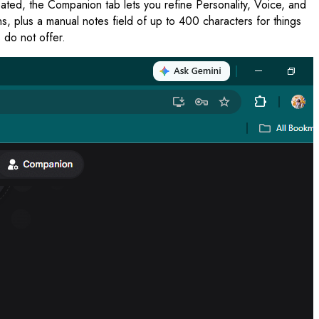
eated, the Companion tab lets you refine Personality, Voice, and
 plus a manual notes field of up to 400 characters for things
 do not offer.