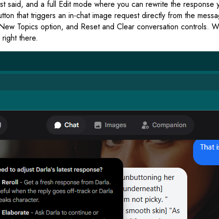
t said, and a full Edit mode where you can rewrite the response yo
utton that triggers an in-chat image request directly from the me
w Topics option, and Reset and Clear conversation controls. When
right there.