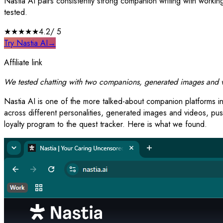
Nastia AI pairs consistently strong companion writing with work
tested.
★★★★
★
4.2
/ 5
Try Nastia AI
→
Affiliate link
We tested chatting with two companions, generated images and vi
Nastia AI is one of the more talked-about companion platforms in
across different personalities, generated images and videos, pus
loyalty program to the quest tracker. Here is what we found.