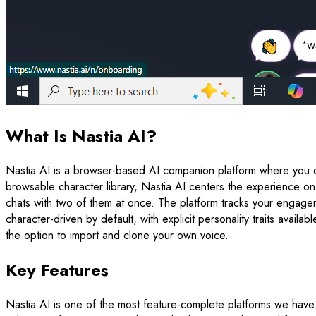
What Is Nastia AI?
Nastia AI is a browser-based AI companion platform where you c
browsable character library, Nastia AI centers the experience o
chats with two of them at once. The platform tracks your engagem
character-driven by default, with explicit personality traits ava
the option to import and clone your own voice.
Key Features
Nastia AI is one of the most feature-complete platforms we have t