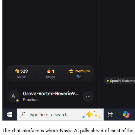
The chat interface is where Nastia AI pulls ahead of most of the