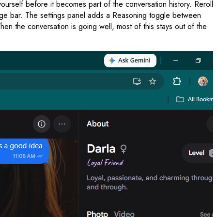
urself before it becomes part of the conversation history. Reroll
ssage bar. The settings panel adds a Reasoning toggle between
 the conversation is going well, most of this stays out of the