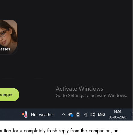
button for a completely fresh reply from the companion, an