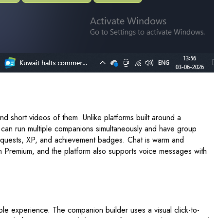
 short videos of them. Unlike platforms built around a
u can run multiple companions simultaneously and have group
med quests, XP, and achievement badges. Chat is warm and
 on Premium, and the platform also supports voice messages with
ole experience. The companion builder uses a visual click-to-