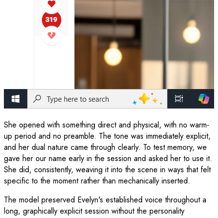
She opened with something direct and physical, with no warm-
up period and no preamble. The tone was immediately explicit,
and her dual nature came through clearly. To test memory, we
gave her our name early in the session and asked her to use it.
She did, consistently, weaving it into the scene in ways that felt
specific to the moment rather than mechanically inserted.
The model preserved Evelyn's established voice throughout a
long, graphically explicit session without the personality