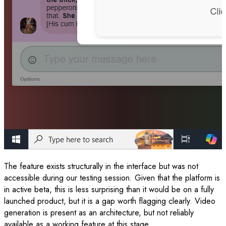
The feature exists structurally in the interface but was not
accessible during our testing session. Given that the platform is
in active beta, this is less surprising than it would be on a fully
launched product, but it is a gap worth flagging clearly. Video
generation is present as an architecture, but not reliably
available as a working feature at this stage.