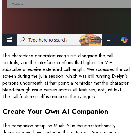
The character's generated image sits alongside the call
controls, and the interface confirms that higher-tier VIP
subscribers receive extended call length. We accessed the call
screen during the Julia session, which was still running Evelyn's
persona underneath at that point: a reminder that the character
bleed-through issue carries across all features, not just text.
The call feature itself is unique in the category.
Create Your Own AI Companion
The companion setup on Muah AI is the most technically
demanding we have tested in this category. Appearance is