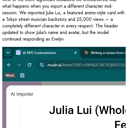
what happens when you import a different character mid-
session. We imported Julia Lui, a featured anime-style card with
a Tokyo street musician backstory and 25,000 views — a
completely different character in every respect. The header
updated to show Julia's name and avatar, but the model
continued responding as Evelyn.