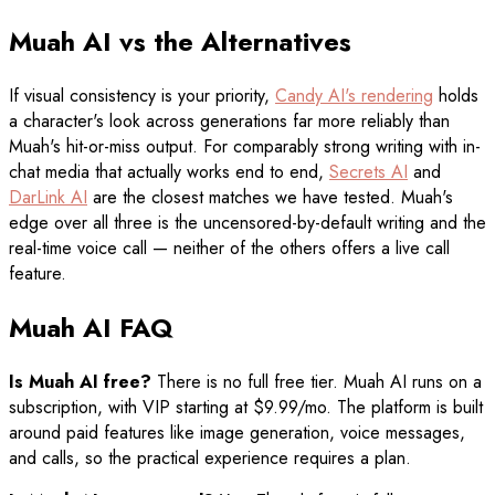
Muah AI vs the Alternatives
If visual consistency is your priority,
Candy AI's rendering
holds
a character's look across generations far more reliably than
Muah's hit-or-miss output. For comparably strong writing with in-
chat media that actually works end to end,
Secrets AI
and
DarLink AI
are the closest matches we have tested. Muah's
edge over all three is the uncensored-by-default writing and the
real-time voice call — neither of the others offers a live call
feature.
Muah AI FAQ
Is Muah AI free?
There is no full free tier. Muah AI runs on a
subscription, with VIP starting at $9.99/mo. The platform is built
around paid features like image generation, voice messages,
and calls, so the practical experience requires a plan.