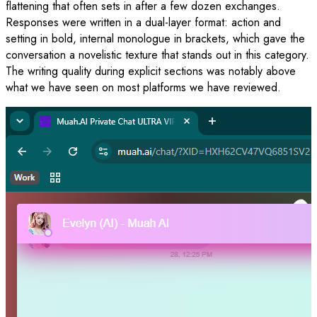
flattening that often sets in after a few dozen exchanges.
Responses were written in a dual-layer format: action and
setting in bold, internal monologue in brackets, which gave the
conversation a novelistic texture that stands out in this category.
The writing quality during explicit sections was notably above
what we have seen on most platforms we have reviewed.