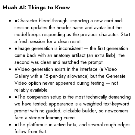
Muah AI: Things to Know
●
Character bleed-through: importing a new card mid-
session updates the header name and avatar but the
model keeps responding as the previous character. Start
a fresh session for a clean reset.
●
Image generation is inconsistent — the first generation
came back with an anatomy artifact (an extra limb); the
second was clean and matched the prompt.
●
Video generation exists in the interface (a Video
Gallery with a 15-per-day allowance) but the Generate
Video option never appeared during testing — not
reliably available.
●
The companion setup is the most technically demanding
we have tested: appearance is a weighted text-keyword
prompt with no guided, clickable builder, so newcomers
face a steeper learning curve.
●
The platform is in active beta, and several rough edges
follow from that.