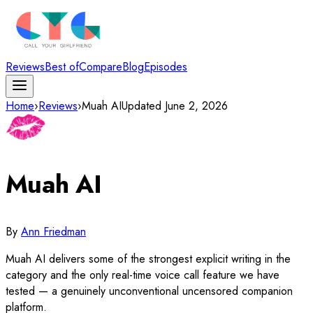
Reviews
Best of
Compare
Blog
Episodes
Home
›
Reviews
›
Muah AI
Updated
June 2, 2026
Muah AI
By
Ann Friedman
Muah AI delivers some of the strongest explicit writing in the
category and the only real-time voice call feature we have
tested — a genuinely unconventional uncensored companion
platform.