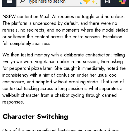
NSFW content on Muah AI requires no toggle and no unlock.
The platform is uncensored by default, and there were no
refusals, no redirects, and no moments where the model stalled
or softened the content across the entire session. Escalation
felt completely seamless.
We then tested memory with a deliberate contradiction: telling
Evelyn we were vegetarian earlier in the session, then asking
for pepperoni pizza later. She caught it immediately, noted the
inconsistency with a hint of confusion under her usual cool
composure, and adapted without breaking stride. That kind of
contextual tracking across a long session is what separates a
well-built character from a chatbot cycling through canned
responses.
Character Switching
One of the more significant limitations we encountered was