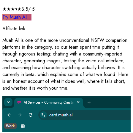
★★★
⯨
★
3.5
/ 5
Try Muah AI
→
Affiliate link
Muah AI is one of the more unconventional NSFW companion
platforms in the category, so our team spent time putting it
through rigorous testing: chatting with a community-imported
character, generating images, testing the voice call interface,
and examining how character switching actually behaves. It is
currently in beta, which explains some of what we found. Here
is an honest account of what it does well, where it falls short,
and whether it is worth your time.