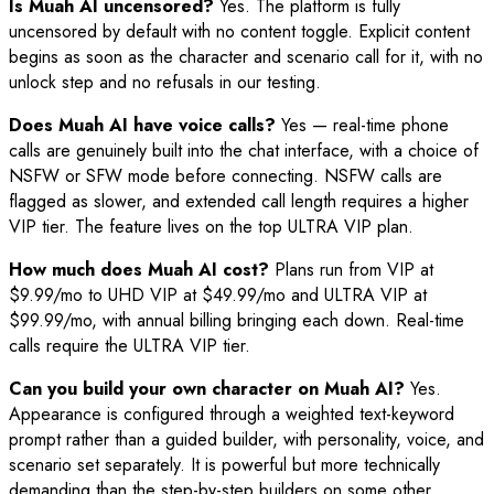
Is Muah AI uncensored?
Yes. The platform is fully
uncensored by default with no content toggle. Explicit content
begins as soon as the character and scenario call for it, with no
unlock step and no refusals in our testing.
Does Muah AI have voice calls?
Yes — real-time phone
calls are genuinely built into the chat interface, with a choice of
NSFW or SFW mode before connecting. NSFW calls are
flagged as slower, and extended call length requires a higher
VIP tier. The feature lives on the top ULTRA VIP plan.
How much does Muah AI cost?
Plans run from VIP at
$9.99/mo to UHD VIP at $49.99/mo and ULTRA VIP at
$99.99/mo, with annual billing bringing each down. Real-time
calls require the ULTRA VIP tier.
Can you build your own character on Muah AI?
Yes.
Appearance is configured through a weighted text-keyword
prompt rather than a guided builder, with personality, voice, and
scenario set separately. It is powerful but more technically
demanding than the step-by-step builders on some other