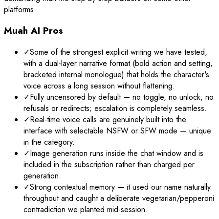
platforms.
Muah AI Pros
✓
Some of the strongest explicit writing we have tested,
with a dual-layer narrative format (bold action and setting,
bracketed internal monologue) that holds the character's
voice across a long session without flattening.
✓
Fully uncensored by default — no toggle, no unlock, no
refusals or redirects; escalation is completely seamless.
✓
Real-time voice calls are genuinely built into the
interface with selectable NSFW or SFW mode — unique
in the category.
✓
Image generation runs inside the chat window and is
included in the subscription rather than charged per
generation.
✓
Strong contextual memory — it used our name naturally
throughout and caught a deliberate vegetarian/pepperoni
contradiction we planted mid-session.