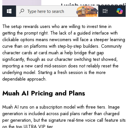
The setup rewards users who are willing to invest time in
getting the prompt right. The lack of a guided interface with
clickable options means newcomers will face a steeper learning
curve than on platforms with step-by-step builders. Community
character cards at card.muah.ai help bridge that gap
significantly, though as our character switching test showed,
importing a new card mid-session does not reliably reset the
underlying model. Starting a fresh session is the more
dependable approach.
Muah AI Pricing and Plans
Muah AI runs on a subscription model with three tiers. Image
generation is included across paid plans rather than charged
per generation, but the signature real-time voice call feature sits
on the top ULTRA VIP tier.