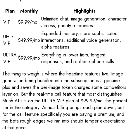
Plan
Monthly
Highlights
Unlimited chat, image generation, character
VIP
$9.99/mo
access, priority responses
Expanded memory, more sophisticated
UHD
$49.99/mo
interactions, additional voice generation,
VIP
alpha features
ULTRA
Everything in lower tiers, longest
$99.99/mo
VIP
responses, and real-time phone calls
The thing to weigh is where the headline features live. Image
generation being bundled into the subscription is a genuine
plus and saves the per-image token charges some competitors
layer on. But the real-time call feature that most distinguishes
Muah AI sits on the ULTRA VIP plan at $99.99/mo, the priciest
tier in the category. Annual billing brings each plan down, but
for the call feature specifically you are paying a premium, and
the beta rough edges we ran into should temper expectations
at that price.