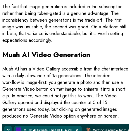
The fact that image generation is included in the subscription
rather than being token-gated is a genuine advantage. The
inconsistency between generations is the trade-off. The first
image was unusable; the second was good. On a platform still
in beta, that variance is understandable, but it is worth setting
expectations accordingly.
Muah AI Video Generation
Muah AI has a Video Gallery accessible from the chat interface
with a daily allowance of 15 generations. The intended
workflow is image-first: you generate a photo and then use a
Generate Video button on that image to animate it into a short
clip. In practice, we could not get this to work. The Video
Gallery opened and displayed the counter at 0 of 15
generations used today, but clicking on generated images
produced no Generate Video option anywhere on screen.