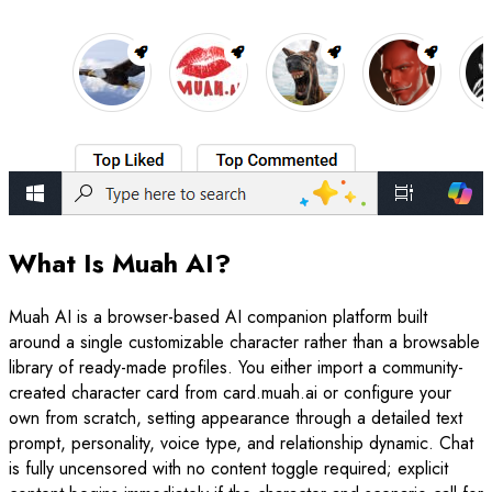
What Is Muah AI?
Muah AI is a browser-based AI companion platform built
around a single customizable character rather than a browsable
library of ready-made profiles. You either import a community-
created character card from card.muah.ai or configure your
own from scratch, setting appearance through a detailed text
prompt, personality, voice type, and relationship dynamic. Chat
is fully uncensored with no content toggle required; explicit