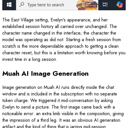
The East Village setting, Evelyn's appearance, and her
established session history all carried over unchanged. The
character name changed in the interface; the character the
model was operating as did not. Starting a fresh session from
scratch is the more dependable approach to getting a clean
character reset, but this is a limitation worth knowing before you
invest time in a long session.
Muah AI Image Generation
Image generation on Muah AI runs directly inside the chat
window and is included in the subscription with no separate
token charge. We triggered it mid-conversation by asking
Evelyn to send a picture. The first image came back with a
noticeable error: an extra limb visible in the composition, giving
the impression of a third leg. It was an obvious AI generation
artifact and the kind of thing that is jarring mid-session.