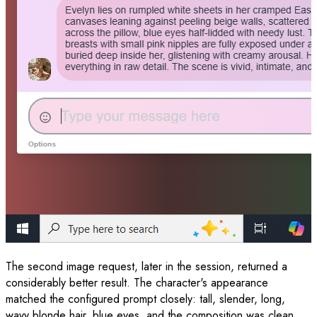
The second image request, later in the session, returned a
considerably better result. The character's appearance
matched the configured prompt closely: tall, slender, long,
wavy blonde hair, blue eyes, and the composition was clean.