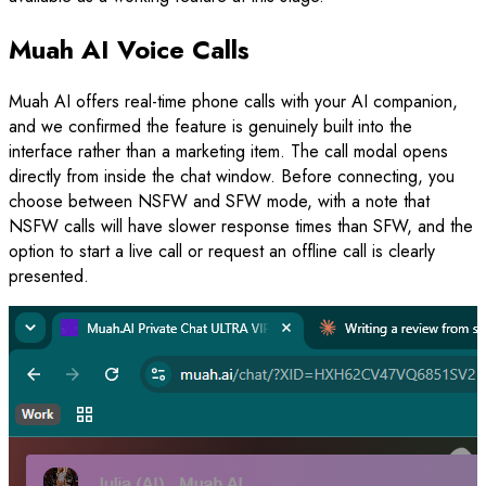
Muah AI Voice Calls
Muah AI offers real-time phone calls with your AI companion,
and we confirmed the feature is genuinely built into the
interface rather than a marketing item. The call modal opens
directly from inside the chat window. Before connecting, you
choose between NSFW and SFW mode, with a note that
NSFW calls will have slower response times than SFW, and the
option to start a live call or request an offline call is clearly
presented.