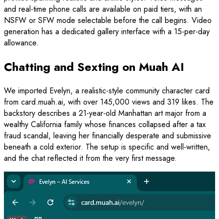
and real-time phone calls are available on paid tiers, with an
NSFW or SFW mode selectable before the call begins. Video
generation has a dedicated gallery interface with a 15-per-day
allowance.
Chatting and Sexting on Muah AI
We imported Evelyn, a realistic-style community character card
from card.muah.ai, with over 145,000 views and 319 likes. The
backstory describes a 21-year-old Manhattan art major from a
wealthy California family whose finances collapsed after a tax
fraud scandal, leaving her financially desperate and submissive
beneath a cold exterior. The setup is specific and well-written,
and the chat reflected it from the very first message.