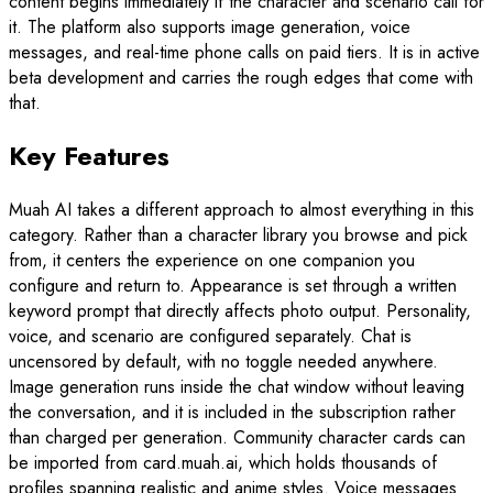
content begins immediately if the character and scenario call for
it. The platform also supports image generation, voice
messages, and real-time phone calls on paid tiers. It is in active
beta development and carries the rough edges that come with
that.
Key Features
Muah AI takes a different approach to almost everything in this
category. Rather than a character library you browse and pick
from, it centers the experience on one companion you
configure and return to. Appearance is set through a written
keyword prompt that directly affects photo output. Personality,
voice, and scenario are configured separately. Chat is
uncensored by default, with no toggle needed anywhere.
Image generation runs inside the chat window without leaving
the conversation, and it is included in the subscription rather
than charged per generation. Community character cards can
be imported from card.muah.ai, which holds thousands of
profiles spanning realistic and anime styles. Voice messages