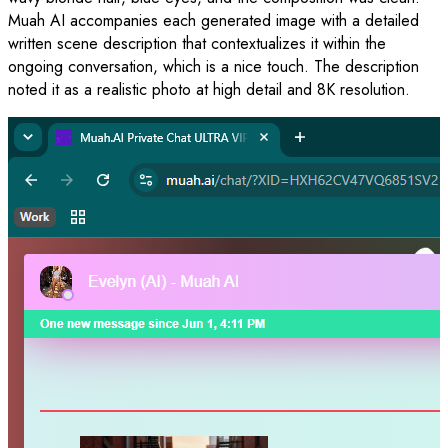
Muah AI accompanies each generated image with a detailed
written scene description that contextualizes it within the
ongoing conversation, which is a nice touch. The description
noted it as a realistic photo at high detail and 8K resolution.