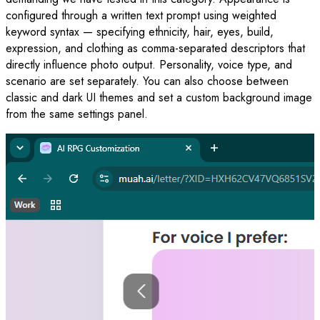
configured through a written text prompt using weighted
keyword syntax — specifying ethnicity, hair, eyes, build,
expression, and clothing as comma-separated descriptors that
directly influence photo output. Personality, voice type, and
scenario are set separately. You can also choose between
classic and dark UI themes and set a custom background image
from the same settings panel.