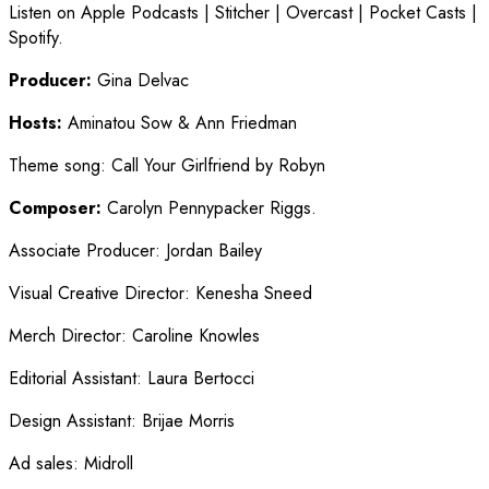
Listen on Apple Podcasts | Stitcher | Overcast | Pocket Casts |
Spotify.
Producer:
Gina Delvac
Hosts:
Aminatou Sow & Ann Friedman
Theme song
:
Call Your Girlfriend by Robyn
Composer:
Carolyn Pennypacker Riggs.
Associate Producer
:
Jordan Bailey
Visual Creative Director
:
Kenesha Sneed
Merch Director
:
Caroline Knowles
Editorial Assistant
:
Laura Bertocci
Design Assistant
:
Brijae Morris
Ad sales
:
Midroll