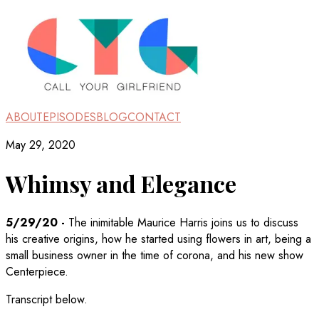
ABOUT
EPISODES
BLOG
CONTACT
May 29, 2020
Whimsy and Elegance
5/29/20
-
The inimitable Maurice Harris joins us to discuss
his creative origins, how he started using flowers in art, being a
small business owner in the time of corona, and his new show
Centerpiece.
Transcript below.