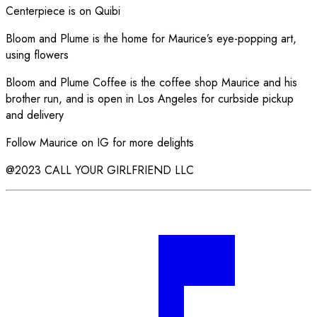
Centerpiece is on Quibi
Bloom and Plume is the home for Maurice’s eye-popping art,
using flowers
Bloom and Plume Coffee is the coffee shop Maurice and his
brother run, and is open in Los Angeles for curbside pickup
and delivery
Follow Maurice on IG for more delights
@2023 CALL YOUR GIRLFRIEND LLC