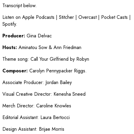
Transcript below.
Listen on Apple Podcasts | Stitcher | Overcast | Pocket Casts |
Spotify.
Producer:
Gina Delvac
Hosts:
Aminatou Sow & Ann Friedman
Theme song
:
Call Your Girlfriend by Robyn
Composer:
Carolyn Pennypacker Riggs.
Associate Producer
:
Jordan Bailey
Visual Creative Director
:
Kenesha Sneed
Merch Director
:
Caroline Knowles
Editorial Assistant
:
Laura Bertocci
Design Assistant
:
Brijae Morris