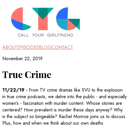
ABOUT
EPISODES
BLOG
CONTACT
November 22, 2019
True Crime
11/22/19
-
From TV crime dramas like SVU to the explosion
in true crime podcasts, we delve into the public - and especially
women’s - fascination with murder content. Whose stories are
centered? How prevalent is murder these days anyway? Why
is the subject so bingeable? Rachel Monroe joins us to discuss.
Plus, how and when we think about our own deaths.