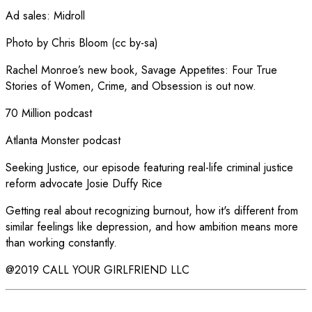
Ad sales
:
Midroll
Photo by Chris Bloom (cc by-sa)
Rachel Monroe’s new book, Savage Appetites: Four True
Stories of Women, Crime, and Obsession is out now.
70 Million podcast
Atlanta Monster podcast
Seeking Justice, our episode featuring real-life criminal justice
reform advocate Josie Duffy Rice
Getting real about recognizing burnout, how it's different from
similar feelings like depression, and how ambition means more
than working constantly.
@2019 CALL YOUR GIRLFRIEND LLC