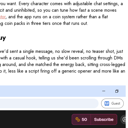
t you want. Every character comes with adjustable chat settings, a
plicit and uninhibited, so you can tune how fast a scene moves
tor
, and the app runs on a coin system rather than a flat
g coin packs in three tiers once that runs out.
uy
e'd sent a single message, no slow reveal, no teaser shot, just
with a casual hook, telling us she'd been scrolling through DMs
ng around, and she matched the energy back, sitting cross-legged
, less like a script firing off a generic opener and more like an