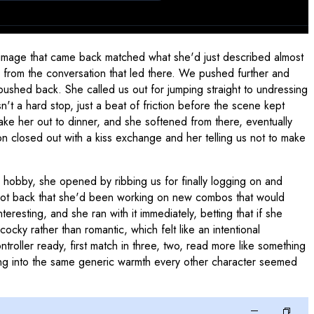
 image that came back matched what she'd just described almost
ed from the conversation that led there. We pushed further and
 pushed back. She called us out for jumping straight to undressing
n't a hard stop, just a beat of friction before the scene kept
ke her out to dinner, and she softened from there, eventually
 closed out with a kiss exchange and her telling us not to make
hobby, she opened by ribbing us for finally logging on and
shot back that she'd been working on new combos that would
resting, and she ran with it immediately, betting that if she
cky rather than romantic, which felt like an intentional
ntroller ready, first match in three, two, read more like something
psing into the same generic warmth every other character seemed