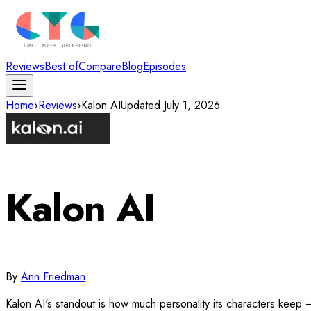
Reviews
Best of
Compare
Blog
Episodes
Home
›
Reviews
›
Kalon AI
Updated
July 1, 2026
Kalon AI
By
Ann Friedman
Kalon AI's standout is how much personality its characters keep 