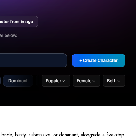
londe, busty, submissive, or dominant, alongside a five-step