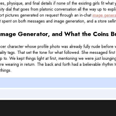
s, physique, and final details if none of the existing girls fit wha
sity dial that goes from platonic conversation all the way up to ex
ort pictures generated on request through an in-chat
image genera
get spent on both messages and image generation, and a store sellin
 Image Generator, and What the Coins B
cer character whose profile photo was already fully nude before w
ity tags. That set the tone for what followed. She messaged first 
to. We kept things light at first, mentioning we were just loungi
earing in return. The back and forth had a believable rhythm to it
things.