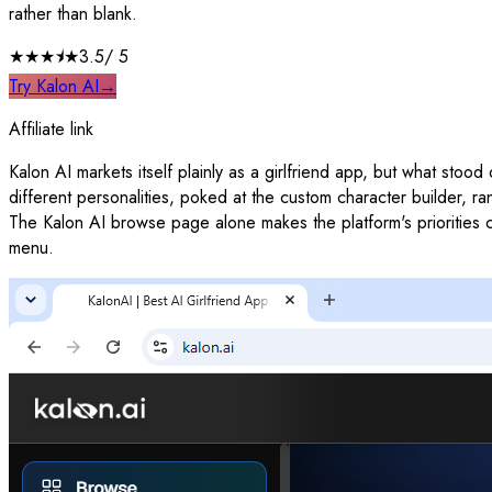
rather than blank.
★★★
⯨
★
3.5
/ 5
Try Kalon AI
→
Affiliate link
Kalon AI markets itself plainly as a girlfriend app, but what stoo
different personalities, poked at the custom character builder, ra
The Kalon AI browse page alone makes the platform's priorities cle
menu.