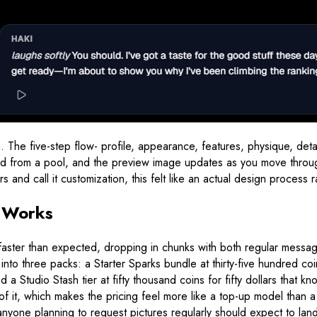
 The five-step flow- profile, appearance, features, physique, detail
lled from a pool, and the preview image updates as you move throu
 and call it customization, this felt like an actual design process 
m Works
ins faster than expected, dropping in chunks with both regular me
into three packs: a Starter Sparks bundle at thirty-five hundred co
d a Studio Stash tier at fifty thousand coins for fifty dollars that
 of it, which makes the pricing feel more like a top-up model than 
yone planning to request pictures regularly should expect to land 