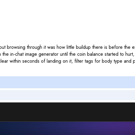
d out browsing through it was how little buildup there is before the
n the in-chat image generator until the coin balance started to hur
ar within seconds of landing on it, filter tags for body type and pe