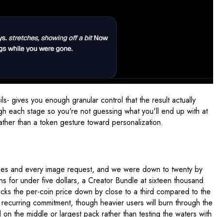
s- gives you enough granular control that the result actually
gh each stage so you're not guessing what you'll end up with at
rather than a token gesture toward personalization.
ssages and every image request, and we were down to twenty by
ins for under five dollars, a Creator Bundle at sixteen thousand
 knocks the per-coin price down by close to a third compared to the
a recurring commitment, though heavier users will burn through the
on the middle or largest pack rather than testing the waters with