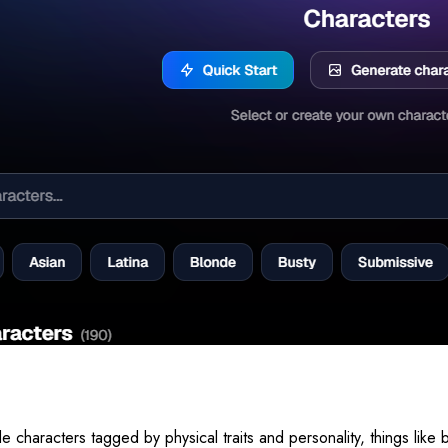
characters tagged by physical traits and personality, things like b