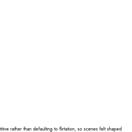
e rather than defaulting to flirtation, so scenes felt shaped