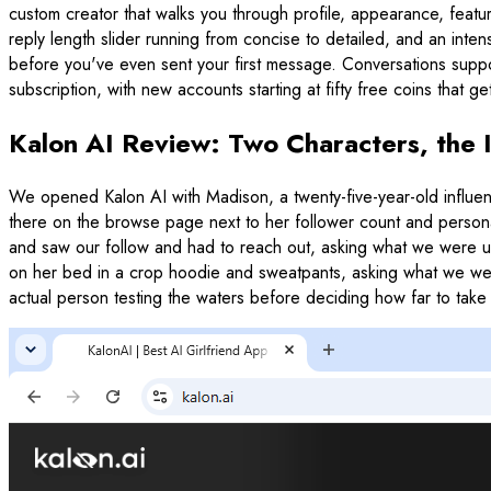
custom creator that walks you through profile, appearance, feature
reply length slider running from concise to detailed, and an inten
before you've even sent your first message. Conversations supp
subscription, with new accounts starting at fifty free coins that 
Kalon AI Review: Two Characters, the
We opened Kalon AI with Madison, a twenty-five-year-old influen
there on the browse page next to her follower count and personal
and saw our follow and had to reach out, asking what we were up 
on her bed in a crop hoodie and sweatpants, asking what we were w
actual person testing the waters before deciding how far to take 