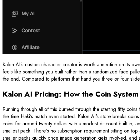
Kalon AI's custom character creator is worth a mention on its own.
feels like something you built rather than a randomized face pu
the end. Compared to platforms that hand you three or four sliders
Kalon AI Pricing: How the Coin Syste
Running through all of this burned through the starting fifty co
the time Haki's match even started. Kalon AI's store breaks coins 
coins for around twenty dollars with a modest discount built in, an
smallest pack. There's no subscription requirement sitting on top
smaller packs quickly once image generation gets involved, and an