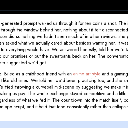
o-generated prompt walked us through it for ten coins a shot. The
ts through the window behind her, nothing about it felt disconnect
Madison did something we hadn't seen much of in other reviews: she
then asked what we actually cared about besides wanting her. It was
 to everything would have. We answered honestly, told her we'd ta
 our promises or put the sweatpants back on her. The conversation
hoto suggested we'd get.
. Billed as a childhood friend with an
anime art style
and a gaming 
t like old times. We told her we'd been practicing too, and she 
 tried throwing a curveball mid-scene by suggesting we make it inte
king us pay. The whole exchange stayed competitive and a little co
egardless of what we fed it. The countdown into the match itself, co
 app script, and it held that tone consistently rather than colla