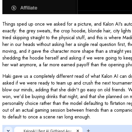
Things sped up once we asked for a picture, and Kalon AI's aut
exactly: the grey sweats, the crop hoodie, blonde hair, city ligh
tried skipping straight to the physical stuff, and this is where 
her in our heads without asking her a single real question first, 
moving, and it gave the character more shape than a straight yes
shedding the hoodie herself and asking if we were going to keep
her wait anymore, a far more earned payoff than the opening p
Haki gave us a completely different read of what Kalon AI can do
asked if we were ready to team up and crush the next tournamen
blow our minds, adding that she didn't go easy on old friends. We
won, we'd be buying drinks that night, and that she planned on ma
personality choice rather than the model defaulting to flirtation r
out of an actual gaming session between friends than a companion
to default to once a scene ran long enough.