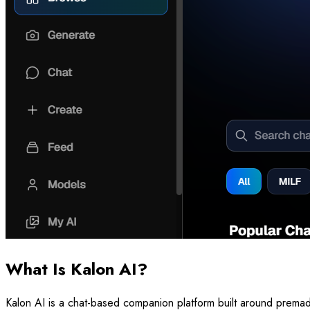
What Is Kalon AI?
Kalon AI is a chat-based companion platform built around premade 