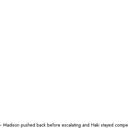
— Madison pushed back before escalating and Haki stayed competitiv