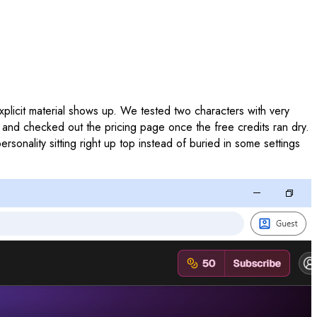
 explicit material shows up. We tested two characters with very
t, and checked out the pricing page once the free credits ran dry.
rsonality sitting right up top instead of buried in some settings