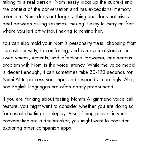
talking to a real person. Nomi easily picks up the subtext and
the context of the conversation and has exceptional memory
retention. Nomi does not forget a thing and does not miss a
beat between calling sessions, making it easy to carry on from
where you left off without having to remind her.
You can also mold your Nomi's personality traits, choosing from
sarcastic to witty, to comforting, and can even customize or
swap voices, accents, and inflections. However, one serious
problem with Nomi is the voice latency. While the voice model
is decent enough, it can sometimes take 30-120 seconds for
Nomi AI to process your input and respond accordingly. Also,
non-English languages are often poorly pronounced.
If you are thinking about testing Nomi's AI girlfriend voice call
feature, you might want to consider whether you are doing so
for casual chatting or roleplay. Also, if long pauses in your
conversation are a dealbreaker, you might want to consider
exploring other companion apps.