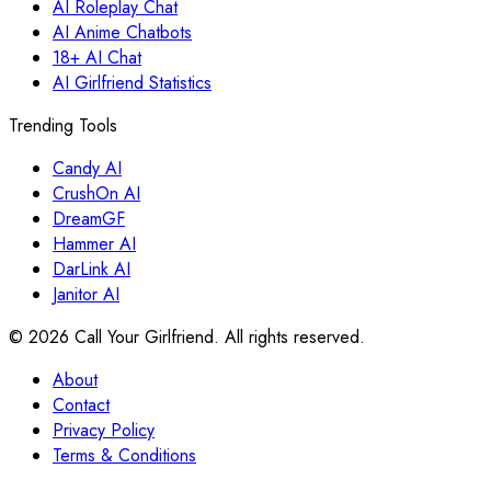
AI Roleplay Chat
AI Anime Chatbots
18+ AI Chat
AI Girlfriend Statistics
Trending Tools
Candy AI
CrushOn AI
DreamGF
Hammer AI
DarLink AI
Janitor AI
©
2026
Call Your Girlfriend. All rights reserved.
About
Contact
Privacy Policy
Terms & Conditions