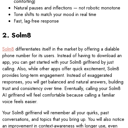
comforting)
Natural pauses and inflections — not robotic monotone
Tone shifts to match your mood in real time
Fast, lag-free response
2. Solm8
Solm8
differentiates itself in the market by offering a dialable
phone number for its users. Instead of having to download an
app, you can get started with your Solm8 girlfriend by just
calling. Also, while other apps offer quick excitement, Solm8
provides long-term engagement. Instead of exaggerated
responses, you will get balanced and natural answers, building
trust and consistency over time. Eventually, calling your Solm8
AI girlfriend will feel comfortable because calling a familiar
voice feels easier.
Your Solm8 girlfriend will remember all your quirks, past
conversations, and topics that you bring up. You will also notice
an improvement in context-awareness with longer use, even