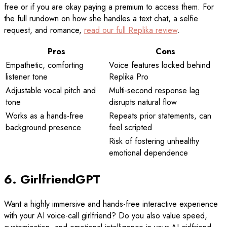
free or if you are okay paying a premium to access them. For
the full rundown on how she handles a text chat, a selfie
request, and romance,
read our full Replika review
.
Pros
Cons
Empathetic, comforting
Voice features locked behind
listener tone
Replika Pro
Adjustable vocal pitch and
Multi-second response lag
tone
disrupts natural flow
Works as a hands-free
Repeats prior statements, can
background presence
feel scripted
Risk of fostering unhealthy
emotional dependence
6. GirlfriendGPT
Want a highly immersive and hands-free interactive experience
with your AI voice-call girlfriend? Do you also value speed,