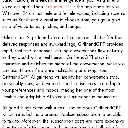
customization, and emotional intelligence in your AI girlfriend
voice call app? Then
GirlfriendGPT
is the app made for you.
With over 24 distinct male and female voices, including accents
such as British and Australian to choose from, you get a gold
mine of voice tones, pitches, and ranges.
Unlike other AI girlfriend voice call companions that suffer from
delayed responses and awkward lags, GirlfriendGPT provides
rapid, real-time responses, making conversations flow naturally
as they would with a real human. GirlfriendGPT stays in
character and matches the mood of the conversation, while you
can use it hands-free while multitasking or driving. Your
GirlfriendGPT AI girlfriend will modify her conversation style,
personality traits, and even relationship dynamics according to
your preferences and moods, making her one of the most
flexible and adaptable AI voice call girlfriends in the market.
All good things come with a cost, and so does GirlfriendGPT,
which hides behind a premium/deluxe subscription to be able
to talk to. Moreover, the subscription costs are more expensive
than those of other apps, and you may have to shell out a few