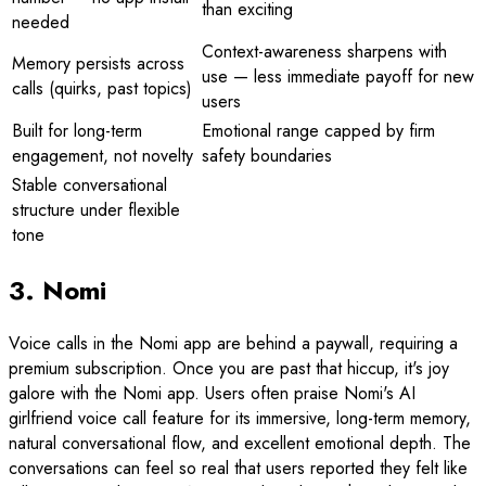
than exciting
needed
Context-awareness sharpens with
Memory persists across
use — less immediate payoff for new
calls (quirks, past topics)
users
Built for long-term
Emotional range capped by firm
engagement, not novelty
safety boundaries
Stable conversational
structure under flexible
tone
3. Nomi
Voice calls in the Nomi app are behind a paywall, requiring a
premium subscription. Once you are past that hiccup, it's joy
galore with the Nomi app. Users often praise Nomi's AI
girlfriend voice call feature for its immersive, long-term memory,
natural conversational flow, and excellent emotional depth. The
conversations can feel so real that users reported they felt like