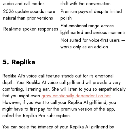
audio and call modes
shift with the conversation
2026 update sounds more
Premium paywall despite limited
natural than prior versions
polish
Flat emotional range across
Real-time spoken responses
lighthearted and serious moments
Not suited for voice-first users —
works only as an add-on
5. Replika
Replika AI's voice call feature stands out for its emotional
depth. Your Replika AI voice call girlfriend will provide a very
comforting, listening ear. She will listen to you so empathetically
that you might even
grow emotionally dependent on her
.
However, if you want to call your Replika AI girlfriend, you
might have to first pay for the premium version of the app,
called the Replika Pro subscription.
You can scale the intimacy of your Replika AI girlfriend by