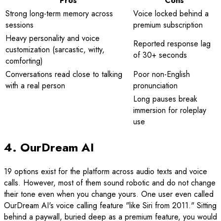
Pros
Cons
Strong long-term memory across
Voice locked behind a
sessions
premium subscription
Heavy personality and voice
Reported response lag
customization (sarcastic, witty,
of 30+ seconds
comforting)
Conversations read close to talking
Poor non-English
with a real person
pronunciation
Long pauses break
immersion for roleplay
use
4. OurDream AI
19 options exist for the platform across audio texts and voice
calls. However, most of them sound robotic and do not change
their tone even when you change yours. One user even called
OurDream AI's voice calling feature "like Siri from 2011." Sitting
behind a paywall, buried deep as a premium feature, you would