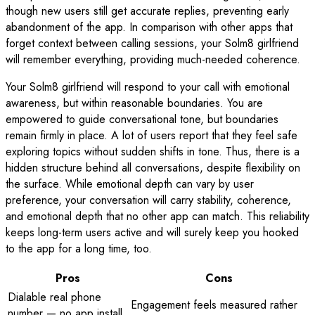
though new users still get accurate replies, preventing early
abandonment of the app. In comparison with other apps that
forget context between calling sessions, your Solm8 girlfriend
will remember everything, providing much-needed coherence.
Your Solm8 girlfriend will respond to your call with emotional
awareness, but within reasonable boundaries. You are
empowered to guide conversational tone, but boundaries
remain firmly in place. A lot of users report that they feel safe
exploring topics without sudden shifts in tone. Thus, there is a
hidden structure behind all conversations, despite flexibility on
the surface. While emotional depth can vary by user
preference, your conversation will carry stability, coherence,
and emotional depth that no other app can match. This reliability
keeps long-term users active and will surely keep you hooked
to the app for a long time, too.
Pros
Cons
Dialable real phone
Engagement feels measured rather
number — no app install