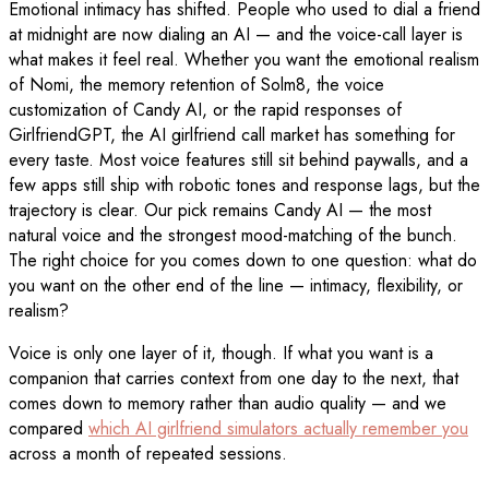
Emotional intimacy has shifted. People who used to dial a friend
at midnight are now dialing an AI — and the voice-call layer is
what makes it feel real. Whether you want the emotional realism
of Nomi, the memory retention of Solm8, the voice
customization of Candy AI, or the rapid responses of
GirlfriendGPT, the AI girlfriend call market has something for
every taste. Most voice features still sit behind paywalls, and a
few apps still ship with robotic tones and response lags, but the
trajectory is clear. Our pick remains Candy AI — the most
natural voice and the strongest mood-matching of the bunch.
The right choice for you comes down to one question: what do
you want on the other end of the line — intimacy, flexibility, or
realism?
Voice is only one layer of it, though. If what you want is a
companion that carries context from one day to the next, that
comes down to memory rather than audio quality — and we
compared
which AI girlfriend simulators actually remember you
across a month of repeated sessions.