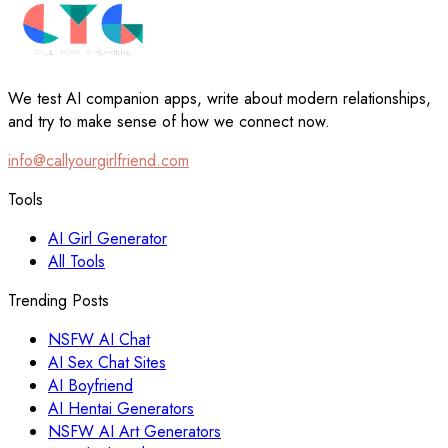
We test AI companion apps, write about modern relationships,
and try to make sense of how we connect now.
info@callyourgirlfriend.com
Tools
AI Girl Generator
All Tools
Trending Posts
NSFW AI Chat
AI Sex Chat Sites
AI Boyfriend
AI Hentai Generators
NSFW AI Art Generators