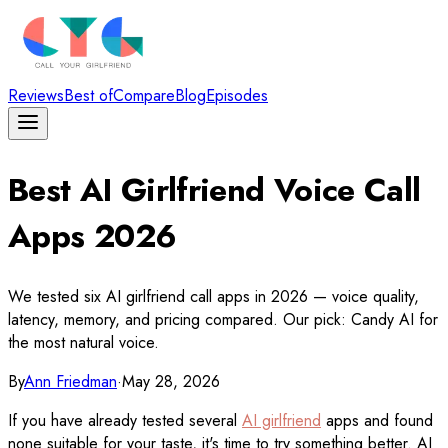
Reviews
Best of
Compare
Blog
Episodes
Best AI Girlfriend Voice Call
Apps 2026
We tested six AI girlfriend call apps in 2026 — voice quality,
latency, memory, and pricing compared. Our pick: Candy AI for
the most natural voice.
By
Ann Friedman
·
May 28, 2026
If you have already tested several
AI girlfriend
apps and found
none suitable for your taste, it's time to try something better. AI