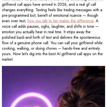
girlfriend call apps have arrived in 2026, and a real gf call
changes everything. Texting feels like trading messages with a
pre-programmed bot, bereft of emotional nuance — though
even over text,
how you talk to her makes the difference
. A
voice call adds pauses, sighs, laughter, and shifts in tone —
emotion you actually hear in real time. It strips away the
polished back-and-forth of text and delivers the spontaneous
flow of a genuine phone call. You can call your girlfriend while
cooking, walking, or doing chores — hands-free and entirely
yours. Now let's dig into the best AI girlfriend call apps on the
market.