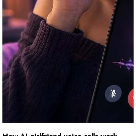
How AI girlfriend voice calls work