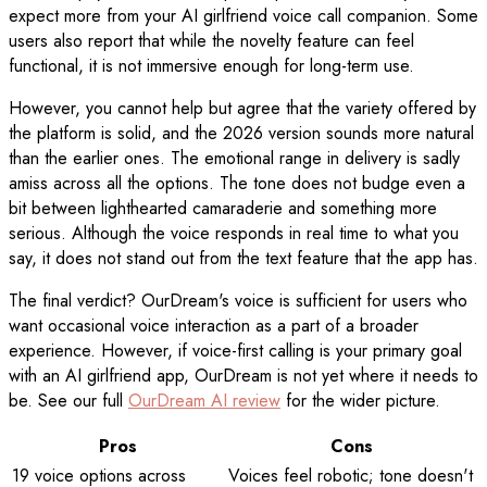
expect more from your AI girlfriend voice call companion. Some
users also report that while the novelty feature can feel
functional, it is not immersive enough for long-term use.
However, you cannot help but agree that the variety offered by
the platform is solid, and the 2026 version sounds more natural
than the earlier ones. The emotional range in delivery is sadly
amiss across all the options. The tone does not budge even a
bit between lighthearted camaraderie and something more
serious. Although the voice responds in real time to what you
say, it does not stand out from the text feature that the app has.
The final verdict? OurDream's voice is sufficient for users who
want occasional voice interaction as a part of a broader
experience. However, if voice-first calling is your primary goal
with an AI girlfriend app, OurDream is not yet where it needs to
be. See our full
OurDream AI review
for the wider picture.
Pros
Cons
19 voice options across
Voices feel robotic; tone doesn't