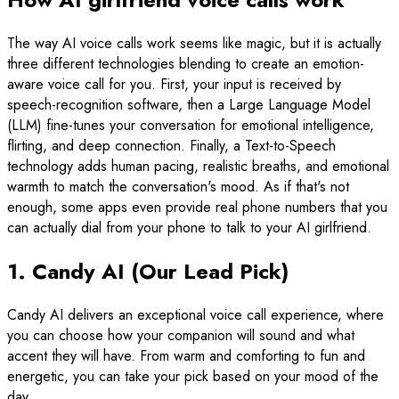
The way AI voice calls work seems like magic, but it is actually
three different technologies blending to create an emotion-
aware voice call for you. First, your input is received by
speech-recognition software, then a Large Language Model
(LLM) fine-tunes your conversation for emotional intelligence,
flirting, and deep connection. Finally, a Text-to-Speech
technology adds human pacing, realistic breaths, and emotional
warmth to match the conversation's mood. As if that's not
enough, some apps even provide real phone numbers that you
can actually dial from your phone to talk to your AI girlfriend.
1. Candy AI (Our Lead Pick)
Candy AI delivers an exceptional voice call experience, where
you can choose how your companion will sound and what
accent they will have. From warm and comforting to fun and
energetic, you can take your pick based on your mood of the
day.