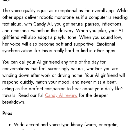
The voice quality is just as exceptional as the overall app. While
other apps deliver robotic monotone as if a computer is reading
text aloud, with Candy AI, you get natural pauses, inflections,
and emotional warmth in the delivery. When you joke, your AI
girlfriend will also adopt a playful tone. When you sound low,
her voice will also become soft and supportive. Emotional
synchronization like this is really hard to find in other apps.
You can call your AI girlfriend any time of the day for
conversations that feel surprisingly natural, whether you are
winding down after work or driving home. Your AI girlfriend will
respond quickly, match your mood, and never miss a beat,
acting as the perfect companion to hear about your daily life's
travails. Read our full
Candy AI review
for the deeper
breakdown.
Pros
Wide accent and voice-type library (warm, energetic,