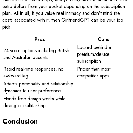
extra dollars from your pocket depending on the subscription
plan. All in all, if you value real intimacy and don't mind the
costs associated with it, then GirlfriendGPT can be your top
pick.
Pros
Cons
Locked behind a
24 voice options including British
premium/deluxe
and Australian accents
subscription
Rapid real-time responses, no
Pricier than most
awkward lag
competitor apps
Adapts personality and relationship
dynamics to user preference
Hands-free design works while
driving or multitasking
Conclusion