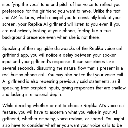
modifying the vocal tone and pitch of her voice to reflect your
preference for the girlfriend you want to have. Unlike the text
and AR features, which compel you to constantly look at your
screen, your Replika AI girlfriend will listen to you even if you
are not actively looking at your phone, feeling like a true
background presence even when she is not there.
Speaking of the negligible drawbacks of the Replika voice call
girlfriend app, you will notice a delay between your spoken
input and your girlfriend's response. It can sometimes take
several seconds, disrupting the natural flow that is present in a
real human phone call. You may also notice that your voice call
AI girlfriend is also repeating previously said statements, as if
speaking from scripted inputs, giving responses that are shallow
and lacking in emotional depth.
While deciding whether or not to choose Replika AI's voice call
feature, you will have to ascertain what you value in your AI
girlfriend, whether empathy, voice realism, or speed. You might
also have to consider whether you want your voice calls to be