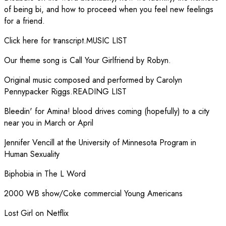
of being bi, and how to proceed when you feel new feelings
for a friend.
Click here for transcript.MUSIC LIST
Our theme song is Call Your Girlfriend by Robyn.
Original music composed and performed by Carolyn
Pennypacker Riggs.READING LIST
Bleedin' for Amina! blood drives coming (hopefully) to a city
near you in March or April
Jennifer Vencill at the University of Minnesota Program in
Human Sexuality
Biphobia in The L Word
2000 WB show/Coke commercial Young Americans
Lost Girl on Netflix