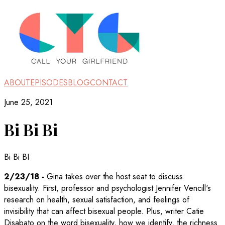
ABOUT
EPISODES
BLOG
CONTACT
June 25, 2021
Bi Bi Bi
Bi Bi BI
2/23/18
-
Gina takes over the host seat to discuss
bisexuality. First, professor and psychologist Jennifer Vencill's
research on health, sexual satisfaction, and feelings of
invisibility that can affect bisexual people. Plus, writer Catie
Disabato on the word bisexuality, how we identify, the richness