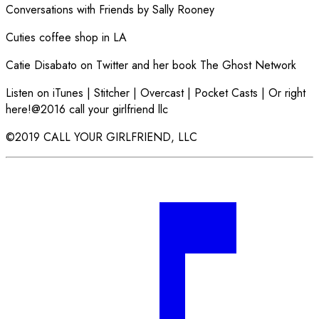
Conversations with Friends by Sally Rooney
Cuties coffee shop in LA
Catie Disabato on Twitter and her book The Ghost Network
Listen on iTunes | Stitcher | Overcast | Pocket Casts | Or right
here!@2016 call your girlfriend llc
©2019 CALL YOUR GIRLFRIEND, LLC