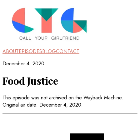
ABOUT
EPISODES
BLOG
CONTACT
December 4, 2020
Food Justice
This episode was not archived on the Wayback Machine.
Original air date: December 4, 2020.