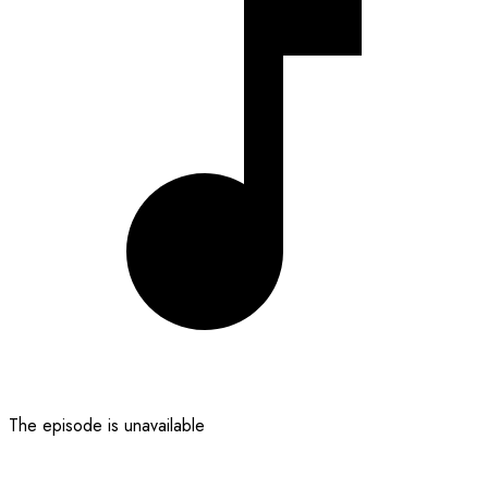
The episode is unavailable