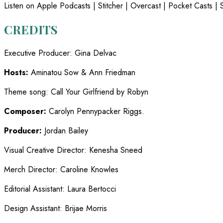
Listen on Apple Podcasts | Stitcher | Overcast | Pocket Casts | S
CREDITS
Executive Producer
:
Gina Delvac
Hosts:
Aminatou Sow & Ann Friedman
Theme song
:
Call Your Girlfriend by Robyn
Composer:
Carolyn Pennypacker Riggs.
Producer:
Jordan Bailey
Visual Creative Director
:
Kenesha Sneed
Merch Director
:
Caroline Knowles
Editorial Assistant
:
Laura Bertocci
Design Assistant
:
Brijae Morris