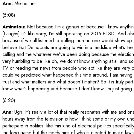
Ann:
Me neither.
(5:08)
Aminatou:
Not because I'm a genius or because I know anything
[Laughs] It's like sorry, I'm still operating on 2016 PTSD. And also
because if we all listened to polling then no one would show up 
believe that Democrats are going to win in a landslide what's the
calling and the whatever we've been doing because the election i
very humbling to be like oh, we don't know anything at all and so
TV or reading the news from people who act like they are very 
could've predicted what happened this time around. I am having m
trust and what matters and what doesn't matter? So it is truly part 
know what's happening and because I don't know I'm just going t
(6:20)
Ann:
Ugh. It's really a lot of that really resonates with me and o
hours away from the television is how I think some of my own und
participate in politics, like this kind of electrical politics specifi
the long game but the mechanics of who is elected to make laws. 