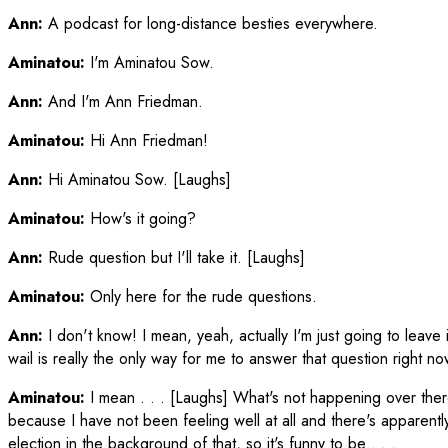
Ann:
A podcast for long-distance besties everywhere.
Aminatou:
I'm Aminatou Sow.
Ann:
And I'm Ann Friedman.
Aminatou:
Hi Ann Friedman!
Ann:
Hi Aminatou Sow. [Laughs]
Aminatou:
How's it going?
Ann:
Rude question but I'll take it. [Laughs]
Aminatou:
Only here for the rude questions.
Ann:
I don't know! I mean, yeah, actually I'm just going to leave i
wail is really the only way for me to answer that question right 
Aminatou:
I mean . . . [Laughs] What's not happening over th
because I have not been feeling well at all and there's apparently
election in the background of that, so it's funny to be . . .