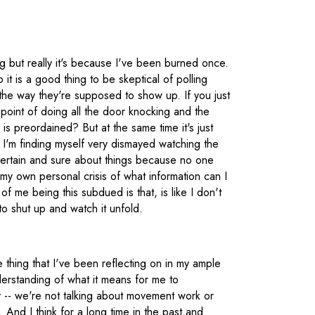
 but really it's because I've been burned once.
 it is a good thing to be skeptical of polling
the way they're supposed to show up. If you just
 point of doing all the door knocking and the
s preordained? But at the same time it's just
 I'm finding myself very dismayed watching the
certain and sure about things because no one
y own personal crisis of what information can I
of me being this subdued is that, is like I don't
o shut up and watch it unfold.
ne thing that I've been reflecting on in my ample
erstanding of what it means for me to
cally -- we're not talking about movement work or
And I think for a long time in the past and