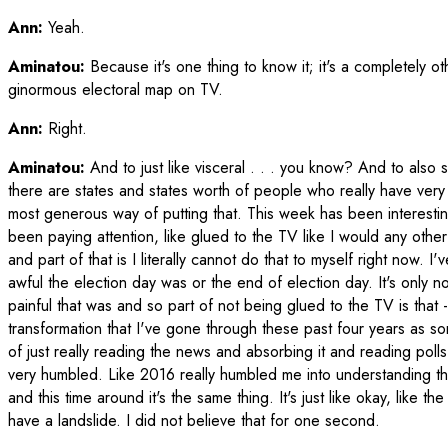
Ann:
Yeah.
Aminatou:
Because it's one thing to know it; it's a completely ot
ginormous electoral map on TV.
Ann:
Right.
Aminatou:
And to just like visceral . . . you know? And to also s
there are states and states worth of people who really have very
most generous way of putting that. This week has been interestin
been paying attention, like glued to the TV like I would any other t
and part of that is I literally cannot do that to myself right now. 
awful the election day was or the end of election day. It's only no
painful that was and so part of not being glued to the TV is that -- 
transformation that I've gone through these past four years as so
of just really reading the news and absorbing it and reading poll
very humbled. Like 2016 really humbled me into understanding t
and this time around it's the same thing. It's just like okay, like t
have a landslide. I did not believe that for one second.