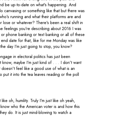
 and be up-to-date on what's happening. And
 do canvasing or something like that but there was
ho's running and what their platforms are and
 lose or whatever? There's been a real shift in
he feelings you're describing about 2016 I was
g or phone banking or text banking or all of these
 end date for that, like for me Monday was like
the day I'm just going to stop, you know?
gage in electoral politics has just been
 know, maybe I'm just kind of . . . I don't want
it doesn't feel like a good use of what is an
o put it into the tea leaves reading or the poll
like oh, humility. Truly I'm just like oh yeah,
n't know who the American voter is and how this
ey do. It is just mind-blowing to watch a