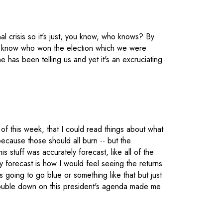
al crisis so it's just, you know, who knows? By
 not know who won the election which we were
 has been telling us and yet it's an excruciating
 of this week, that I could read things about what
ecause those should all burn -- but the
his stuff was accurately forecast, like all of the
y forecast is how I would feel seeing the returns
going to go blue or something like that but just
 double down on this president's agenda made me