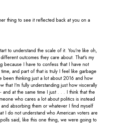
her thing to see it reflected back at you on a
tart to understand the scale of it. You're like oh,
 different outcomes they care about. That's my
g because I have to confess that I have not
ime, and part of that is truly I feel like garbage
I've been thinking just a lot about 2016 and how
w that I'm fully understanding just how viscerally
and at the same time I just . . . I think that the
meone who cares a lot about politics is instead
s and absorbing them or whatever I find myself
hat I do not understand who American voters are
he polls said, like this one thing, we were going to