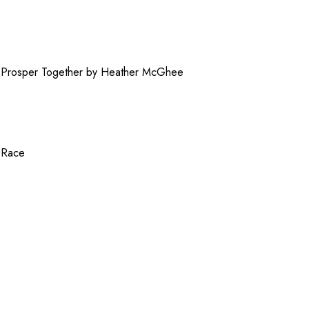
Prosper Together by Heather McGhee
f Race