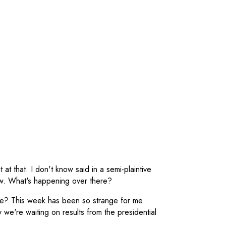
t at that. I don't know said in a semi-plaintive
now. What's happening over there?
ere? This week has been so strange for me
 we're waiting on results from the presidential