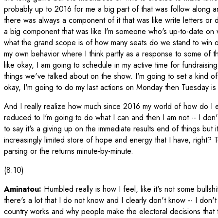
probably up to 2016 for me a big part of that was follow along
there was always a component of it that was like write letters or
a big component that was like I'm someone who's up-to-date on w
what the grand scope is of how many seats do we stand to win or
my own behavior where I think partly as a response to some of t
like okay, I am going to schedule in my active time for fundraisin
things we've talked about on the show. I'm going to set a kind of
okay, I'm going to do my last actions on Monday then Tuesday is 
And I really realize how much since 2016 my world of how do I en
reduced to I'm going to do what I can and then I am not -- I don't
to say it's a giving up on the immediate results end of things but 
increasingly limited store of hope and energy that I have, right? T
parsing or the returns minute-by-minute.
(8:10)
Aminatou:
Humbled really is how I feel, like it's not some bullshit 
there's a lot that I do not know and I clearly don't know -- I do
country works and why people make the electoral decisions that th