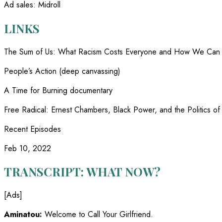
Ad sales
:
Midroll
LINKS
The Sum of Us
:
What Racism Costs Everyone and How We Can 
People’s Action (deep canvassing)
A Time for Burning documentary
Free Radical
:
Ernest Chambers, Black Power, and the Politics o
Recent Episodes
Feb 10, 2022
TRANSCRIPT: WHAT NOW?
[Ads]
Aminatou:
Welcome to Call Your Girlfriend.