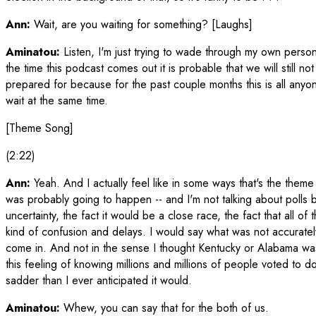
Ann:
Wait, are you waiting for something? [Laughs]
Aminatou:
Listen, I'm just trying to wade through my own person
the time this podcast comes out it is probable that we will still
prepared for because for the past couple months this is all anyone
wait at the same time.
[Theme Song]
(2:22)
Ann:
Yeah. And I actually feel like in some ways that's the theme
was probably going to happen -- and I'm not talking about polls b
uncertainty, the fact it would be a close race, the fact that all of t
kind of confusion and delays. I would say what was not accuratel
come in. And not in the sense I thought Kentucky or Alabama was 
this feeling of knowing millions and millions of people voted to
sadder than I ever anticipated it would.
Aminatou:
Whew, you can say that for the both of us.