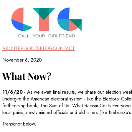
ABOUT
EPISODES
BLOG
CONTACT
November 6, 2020
What Now?
11/6/20
-
As we await final results, we share our election wee
undergird the American electoral system - like the Electoral Coll
forthcoming book, The Sum of Us: What Racism Costs Everyone
local gains, newly minted officials and old timers (like Nebraska
Transcript below.