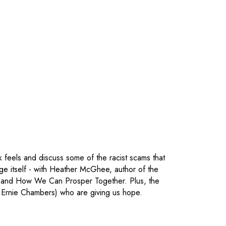
k feels and discuss some of the racist scams that
ege itself - with Heather McGhee, author of the
 and How We Can Prosper Together. Plus, the
's Ernie Chambers) who are giving us hope.