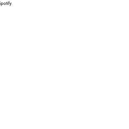
potify.